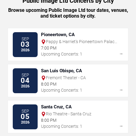
Public Image Ltd Concerts by City
Browse upcoming Public Image Ltd tour dates, venues,
and ticket options by city.
Pioneertown, CA
SEP
Pappy & Harriet's Pioneertown Palace
03
- Outdoor Stage
7:00 PM
2026
→
Upcoming Concerts: 1
San Luis Obispo, CA
SEP
Fremont Theater - CA
04
8:00 PM
2026
→
Upcoming Concerts: 1
Santa Cruz, CA
SEP
Rio Theatre - Santa Cruz
05
8:00 PM
2026
→
Upcoming Concerts: 1