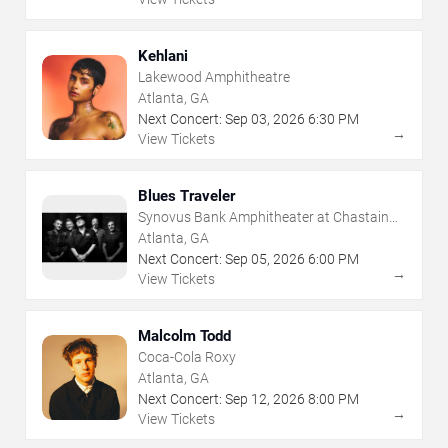
Kehlani
Lakewood Amphitheatre
Atlanta, GA
Next Concert:
Sep
03
,
2026
6:30 PM
→
View Tickets
Blues Traveler
Synovus Bank Amphitheater at Chastain
Park
Atlanta, GA
Next Concert:
Sep
05
,
2026
6:00 PM
→
View Tickets
Malcolm Todd
Coca-Cola Roxy
Atlanta, GA
Next Concert:
Sep
12
,
2026
8:00 PM
→
View Tickets