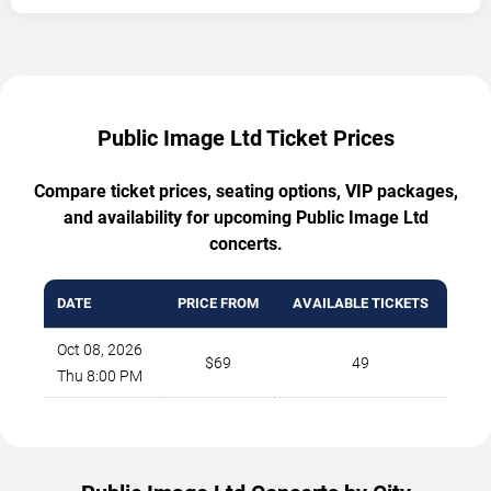
Public Image Ltd Ticket Prices
Compare ticket prices, seating options, VIP packages,
and availability for upcoming Public Image Ltd
concerts.
DATE
PRICE FROM
AVAILABLE TICKETS
Oct 08, 2026
$69
49
Thu 8:00 PM