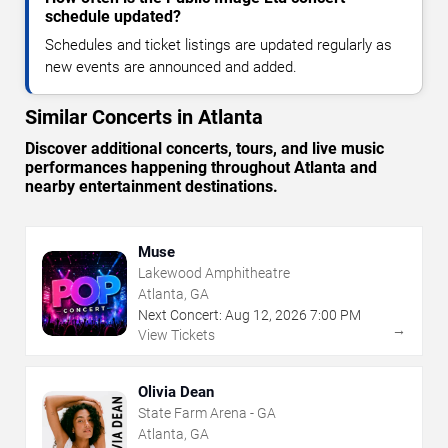
schedule updated?
Schedules and ticket listings are updated regularly as
new events are announced and added.
Similar Concerts in Atlanta
Discover additional concerts, tours, and live music
performances happening throughout Atlanta and
nearby entertainment destinations.
Muse
Lakewood Amphitheatre
Atlanta, GA
Next Concert:
Aug
12
,
2026
7:00 PM
→
View Tickets
Olivia Dean
State Farm Arena - GA
Atlanta, GA