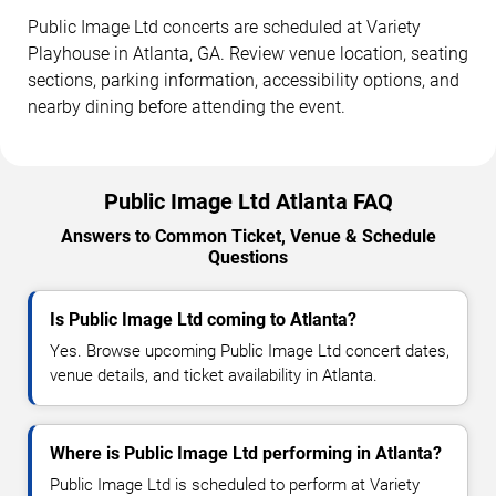
Public Image Ltd concerts are scheduled at Variety
Playhouse in Atlanta, GA. Review venue location, seating
sections, parking information, accessibility options, and
nearby dining before attending the event.
Public Image Ltd Atlanta FAQ
Answers to Common Ticket, Venue & Schedule
Questions
Is Public Image Ltd coming to Atlanta?
Yes. Browse upcoming Public Image Ltd concert dates,
venue details, and ticket availability in Atlanta.
Where is Public Image Ltd performing in Atlanta?
Public Image Ltd is scheduled to perform at Variety