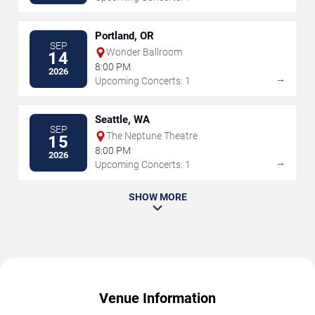
Portland, OR
SEP
Wonder Ballroom
14
8:00 PM
2026
→
Upcoming Concerts: 1
Seattle, WA
SEP
The Neptune Theatre
15
8:00 PM
2026
→
Upcoming Concerts: 1
SHOW MORE
Venue Information