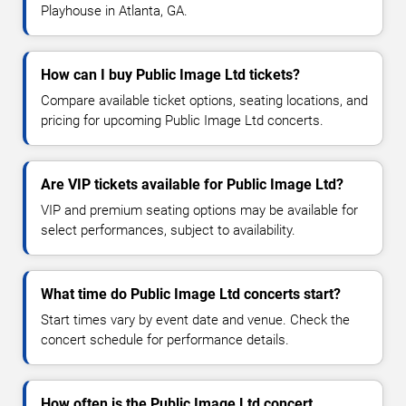
Playhouse in Atlanta, GA.
How can I buy Public Image Ltd tickets?
Compare available ticket options, seating locations, and
pricing for upcoming Public Image Ltd concerts.
Are VIP tickets available for Public Image Ltd?
VIP and premium seating options may be available for
select performances, subject to availability.
What time do Public Image Ltd concerts start?
Start times vary by event date and venue. Check the
concert schedule for performance details.
How often is the Public Image Ltd concert