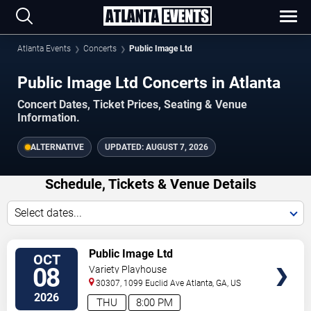
Atlanta Events
Concerts
Public Image Ltd
Public Image Ltd Concerts in Atlanta
Concert Dates, Ticket Prices, Seating & Venue
Information.
ALTERNATIVE
UPDATED:
AUGUST 7, 2026
Schedule, Tickets & Venue Details
Select dates...
TICKETS
Public Image Ltd
OCT
08
Variety Playhouse
30307, 1099 Euclid Ave
Atlanta
,
GA
,
US
2026
THU
8:00 PM