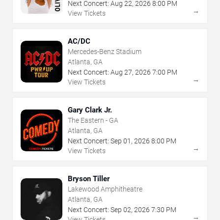
Next Concert:
Aug
22
,
2026
8:00 PM
→
View Tickets
AC/DC
Mercedes-Benz Stadium
Atlanta, GA
Next Concert:
Aug
27
,
2026
7:00 PM
→
View Tickets
Gary Clark Jr.
The Eastern - GA
Atlanta, GA
Next Concert:
Sep
01
,
2026
8:00 PM
→
View Tickets
Bryson Tiller
Lakewood Amphitheatre
Atlanta, GA
Next Concert:
Sep
02
,
2026
7:30 PM
→
View Tickets