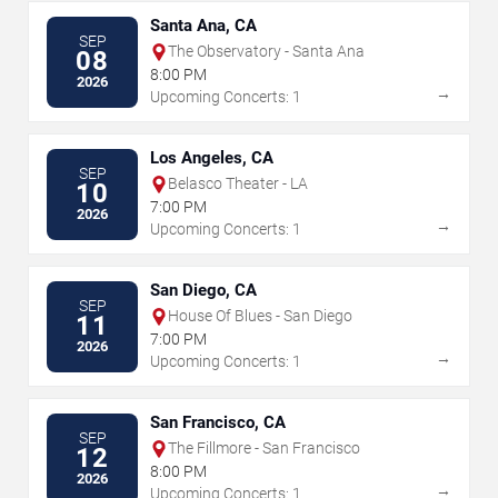
Santa Ana, CA
SEP
The Observatory - Santa Ana
08
8:00 PM
2026
→
Upcoming Concerts: 1
Los Angeles, CA
SEP
Belasco Theater - LA
10
7:00 PM
2026
→
Upcoming Concerts: 1
San Diego, CA
SEP
House Of Blues - San Diego
11
7:00 PM
2026
→
Upcoming Concerts: 1
San Francisco, CA
SEP
The Fillmore - San Francisco
12
8:00 PM
2026
→
Upcoming Concerts: 1