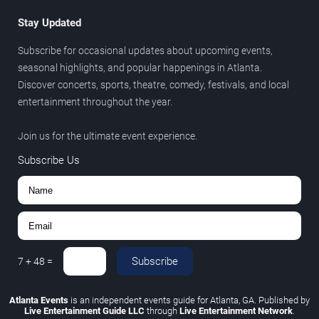
Stay Updated
Subscribe for occasional updates about upcoming events,
seasonal highlights, and popular happenings in Atlanta.
Discover concerts, sports, theatre, comedy, festivals, and local
entertainment throughout the year.
Join us for the ultimate event experience.
Subscribe Us
Subscribe
7
+
48
=
Atlanta Events
is an independent events guide for Atlanta, GA. Published by
Live Entertainment Guide LLC
through
Live Entertainment Network
.