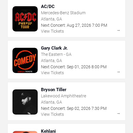
AC/DC
Mercedes-Benz Stadium
Atlanta, GA
Next Concert:
Aug
27
,
2026
7:00 PM
→
View Tickets
Gary Clark Jr.
The Eastern - GA
Atlanta, GA
Next Concert:
Sep
01
,
2026
8:00 PM
→
View Tickets
Bryson Tiller
Lakewood Amphitheatre
Atlanta, GA
Next Concert:
Sep
02
,
2026
7:30 PM
→
View Tickets
Kehlani