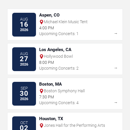
Aspen, CO
AUG
Michael Klein Music Tent
16
4:00 PM
2026
→
Upcoming Concerts: 1
Los Angeles, CA
AUG
Hollywood Bowl
27
8:00 PM
2026
→
Upcoming Concerts: 2
Boston, MA
SEP
Boston Symphony Hall
30
7:30 PM
2026
→
Upcoming Concerts: 4
Houston, TX
OCT
Jones Hall for the Performing Arts
02