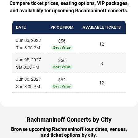
Compare ticket prices, seating options, VIP packages,
and availability for upcoming Rachmaninoff concerts.
DATE
PRICE FROM
AVAILABLE TICKETS
Jun 03, 2027
$56
12
Thu 8:00 PM
Best Value
Jun 05, 2027
$56
8
Sat 8:00 PM
Best Value
Jun 06, 2027
$62
12
Sun 3:00 PM
Best Value
Rachmaninoff Concerts by City
Browse upcoming Rachmaninoff tour dates, venues,
and ticket options by city.