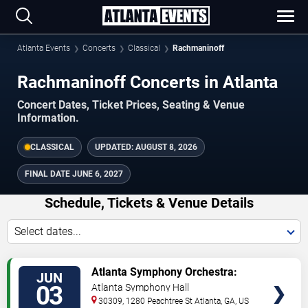
Atlanta Events
Concerts
Classical
Rachmaninoff
Rachmaninoff Concerts in Atlanta
Concert Dates, Ticket Prices, Seating & Venue
Information.
CLASSICAL
UPDATED:
AUGUST 8, 2026
FINAL DATE
JUNE 6, 2027
Schedule, Tickets & Venue Details
Select dates...
TICKETS
Atlanta Symphony Orchestra:
JUN
Rachmaninoff & Tchaikovsky
03
Atlanta Symphony Hall
30309, 1280 Peachtree St
Atlanta
,
GA
,
US