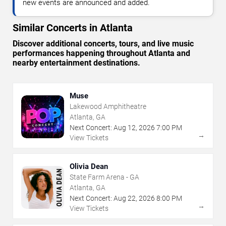
new events are announced and added.
Similar Concerts in Atlanta
Discover additional concerts, tours, and live music
performances happening throughout Atlanta and
nearby entertainment destinations.
Muse
Lakewood Amphitheatre
Atlanta, GA
Next Concert:
Aug
12
,
2026
7:00 PM
→
View Tickets
Olivia Dean
State Farm Arena - GA
Atlanta, GA
Next Concert:
Aug
22
,
2026
8:00 PM
→
View Tickets