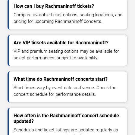
How can I buy Rachmaninoff tickets?
Compare available ticket options, seating locations, and
pricing for upcoming Rachmaninoff concerts.
Are VIP tickets available for Rachmaninoff?
VIP and premium seating options may be available for
select performances, subject to availability.
What time do Rachmaninoff concerts start?
Start times vary by event date and venue. Check the
concert schedule for performance details.
How often is the Rachmaninoff concert schedule
updated?
Schedules and ticket listings are updated regularly as