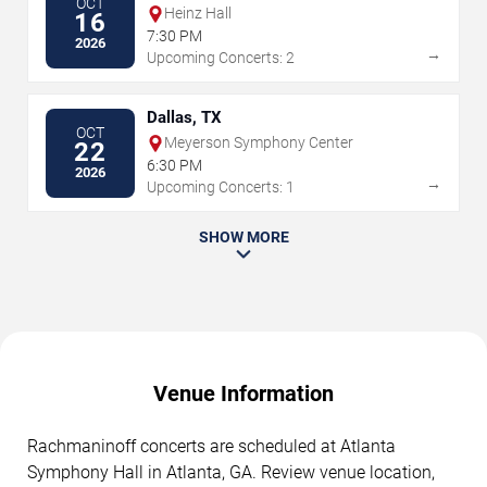
OCT
Heinz Hall
16
7:30 PM
2026
→
Upcoming Concerts: 2
Dallas, TX
OCT
Meyerson Symphony Center
22
6:30 PM
2026
→
Upcoming Concerts: 1
SHOW MORE
Venue Information
Rachmaninoff concerts are scheduled at Atlanta
Symphony Hall in Atlanta, GA. Review venue location,