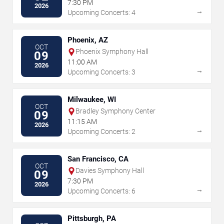
7:30 PM
2026
→
Upcoming Concerts: 4
Phoenix, AZ
OCT
Phoenix Symphony Hall
09
11:00 AM
2026
→
Upcoming Concerts: 3
Milwaukee, WI
OCT
Bradley Symphony Center
09
11:15 AM
2026
→
Upcoming Concerts: 2
San Francisco, CA
OCT
Davies Symphony Hall
09
7:30 PM
2026
→
Upcoming Concerts: 6
Pittsburgh, PA