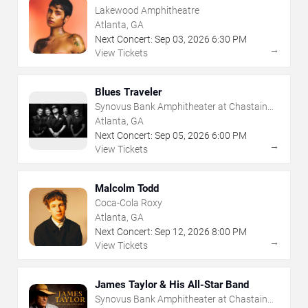
Lakewood Amphitheatre
Atlanta, GA
Next Concert:
Sep
03
,
2026
6:30 PM
→
View Tickets
Blues Traveler
Synovus Bank Amphitheater at Chastain
Park
Atlanta, GA
Next Concert:
Sep
05
,
2026
6:00 PM
→
View Tickets
Malcolm Todd
Coca-Cola Roxy
Atlanta, GA
Next Concert:
Sep
12
,
2026
8:00 PM
→
View Tickets
James Taylor & His All-Star Band
Synovus Bank Amphitheater at Chastain