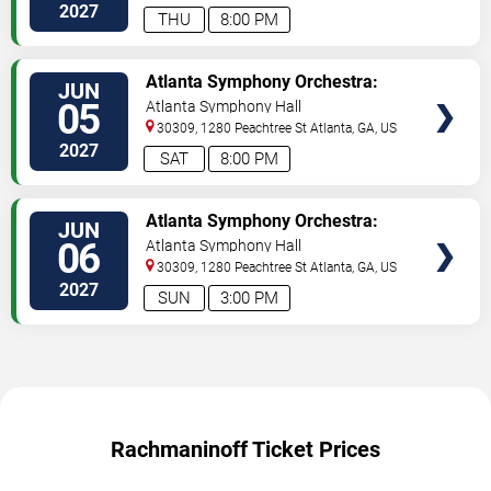
2027
THU
8:00 PM
TICKETS
Atlanta Symphony Orchestra:
JUN
Rachmaninoff & Tchaikovsky
05
Atlanta Symphony Hall
30309, 1280 Peachtree St
Atlanta
,
GA
,
US
2027
SAT
8:00 PM
TICKETS
Atlanta Symphony Orchestra:
JUN
Rachmaninoff & Tchaikovsky
06
Atlanta Symphony Hall
30309, 1280 Peachtree St
Atlanta
,
GA
,
US
2027
SUN
3:00 PM
Rachmaninoff Ticket Prices