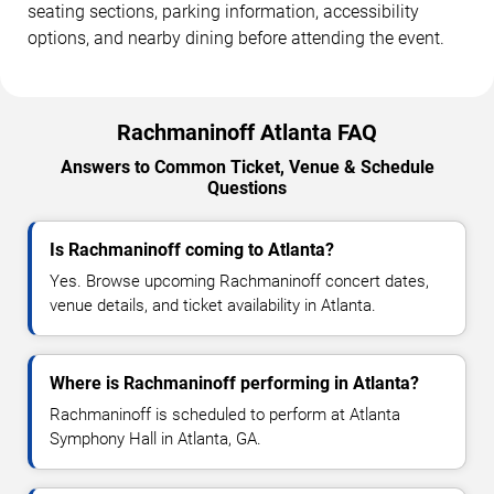
seating sections, parking information, accessibility
options, and nearby dining before attending the event.
Rachmaninoff Atlanta FAQ
Answers to Common Ticket, Venue & Schedule
Questions
Is Rachmaninoff coming to Atlanta?
Yes. Browse upcoming Rachmaninoff concert dates,
venue details, and ticket availability in Atlanta.
Where is Rachmaninoff performing in Atlanta?
Rachmaninoff is scheduled to perform at Atlanta
Symphony Hall in Atlanta, GA.