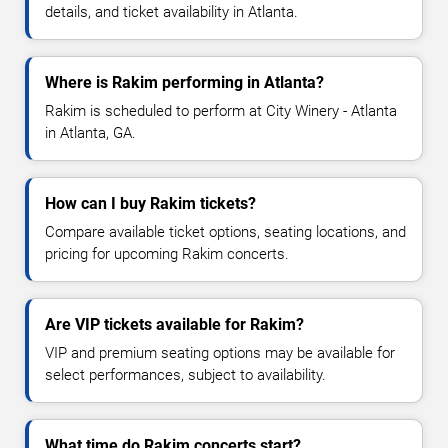
details, and ticket availability in Atlanta.
Where is Rakim performing in Atlanta?
Rakim is scheduled to perform at City Winery - Atlanta
in Atlanta, GA.
How can I buy Rakim tickets?
Compare available ticket options, seating locations, and
pricing for upcoming Rakim concerts.
Are VIP tickets available for Rakim?
VIP and premium seating options may be available for
select performances, subject to availability.
What time do Rakim concerts start?