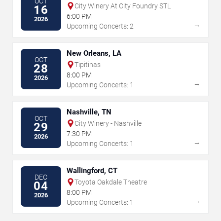
OCT
City Winery At City Foundry STL
16
6:00 PM
2026
→
Upcoming Concerts: 2
New Orleans, LA
OCT
Tipitinas
28
8:00 PM
2026
→
Upcoming Concerts: 1
Nashville, TN
OCT
City Winery - Nashville
29
7:30 PM
2026
→
Upcoming Concerts: 1
Wallingford, CT
DEC
Toyota Oakdale Theatre
04
8:00 PM
2026
→
Upcoming Concerts: 1