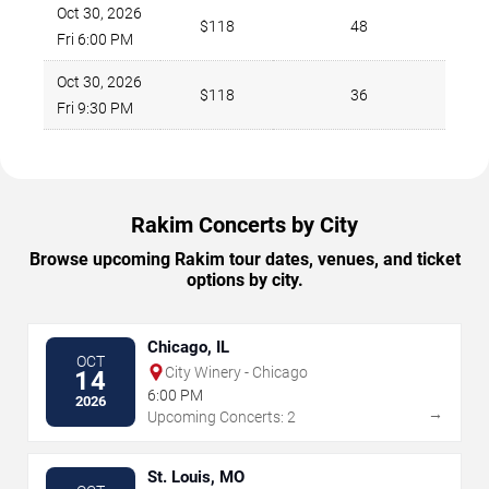
Oct 30, 2026
$118
48
Fri 6:00 PM
Oct 30, 2026
$118
36
Fri 9:30 PM
Rakim Concerts by City
Browse upcoming Rakim tour dates, venues, and ticket
options by city.
Chicago, IL
OCT
City Winery - Chicago
14
6:00 PM
2026
→
Upcoming Concerts: 2
St. Louis, MO