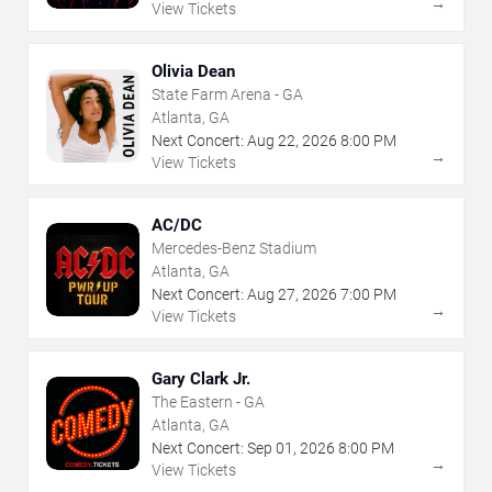
→
View Tickets
Olivia Dean
State Farm Arena - GA
Atlanta, GA
Next Concert:
Aug
22
,
2026
8:00 PM
→
View Tickets
AC/DC
Mercedes-Benz Stadium
Atlanta, GA
Next Concert:
Aug
27
,
2026
7:00 PM
→
View Tickets
Gary Clark Jr.
The Eastern - GA
Atlanta, GA
Next Concert:
Sep
01
,
2026
8:00 PM
→
View Tickets