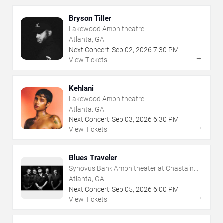
Bryson Tiller
Lakewood Amphitheatre
Atlanta, GA
Next Concert:
Sep
02
,
2026
7:30 PM
→
View Tickets
Kehlani
Lakewood Amphitheatre
Atlanta, GA
Next Concert:
Sep
03
,
2026
6:30 PM
→
View Tickets
Blues Traveler
Synovus Bank Amphitheater at Chastain
Park
Atlanta, GA
Next Concert:
Sep
05
,
2026
6:00 PM
→
View Tickets