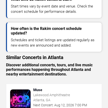
Start times vary by event date and venue. Check the
concert schedule for performance details.
How often is the Rakim concert schedule
updated?
Schedules and ticket listings are updated regularly as
new events are announced and added.
Similar Concerts in Atlanta
Discover additional concerts, tours, and live music
performances happening throughout Atlanta and
nearby entertainment destinations.
Muse
Lakewood Amphitheatre
Atlanta, GA
Next Concert:
Aug
12
,
2026
7:00 PM