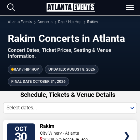
Atlanta Events
Concerts
Rap / Hip Hop
Rakim
Rakim Concerts in Atlanta
Concert Dates, Ticket Prices, Seating & Venue
Information.
RAP / HIP HOP
UPDATED:
AUGUST 8, 2026
FINAL DATE
OCTOBER 31, 2026
Schedule, Tickets & Venue Details
Select dates...
TICKETS
Rakim
OCT
30
City Winery - Atlanta
30308, 675 Ponce De Leon