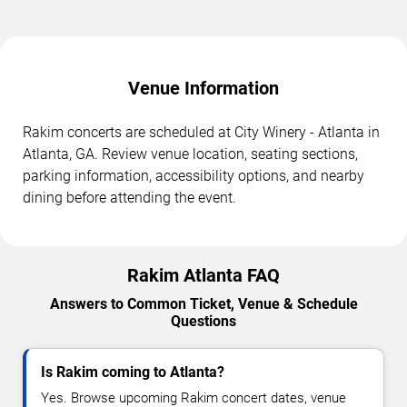
Venue Information
Rakim concerts are scheduled at City Winery - Atlanta in
Atlanta, GA. Review venue location, seating sections,
parking information, accessibility options, and nearby
dining before attending the event.
Rakim Atlanta FAQ
Answers to Common Ticket, Venue & Schedule
Questions
Is Rakim coming to Atlanta?
Yes. Browse upcoming Rakim concert dates, venue