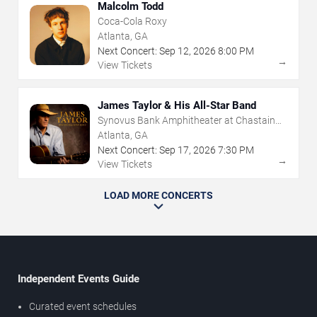
Malcolm Todd
Coca-Cola Roxy
Atlanta, GA
Next Concert:
Sep
12
,
2026
8:00 PM
→
View Tickets
James Taylor & His All-Star Band
Synovus Bank Amphitheater at Chastain
Park
Atlanta, GA
Next Concert:
Sep
17
,
2026
7:30 PM
→
View Tickets
LOAD MORE CONCERTS
Independent Events Guide
Curated event schedules