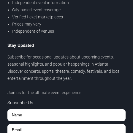
Independent event information
City-based event coverage
Verified ticket marketplaces
Prices may vary
Independent of venues
Stay Updated
Subscribe for occasional updates about upcoming events,
seasonal highlights, and popular happenings in Atlanta.
Discover concerts, sports, theatre, comedy, festivals, and local
entertainment throughout the year.
Join us for the ultimate event experience.
Subscribe Us