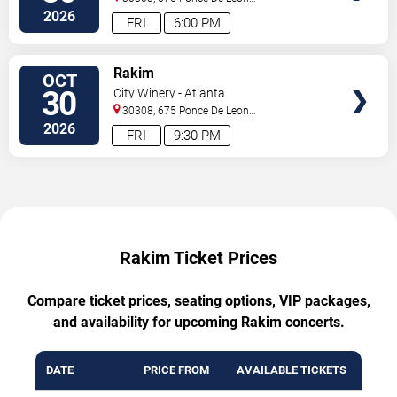
Ave
Atlanta
,
GA
,
US
2026
FRI
6:00 PM
TICKETS
Rakim
OCT
30
City Winery - Atlanta
30308, 675 Ponce De Leon
Ave
Atlanta
,
GA
,
US
2026
FRI
9:30 PM
Rakim Ticket Prices
Compare ticket prices, seating options, VIP packages,
and availability for upcoming Rakim concerts.
DATE
PRICE FROM
AVAILABLE TICKETS