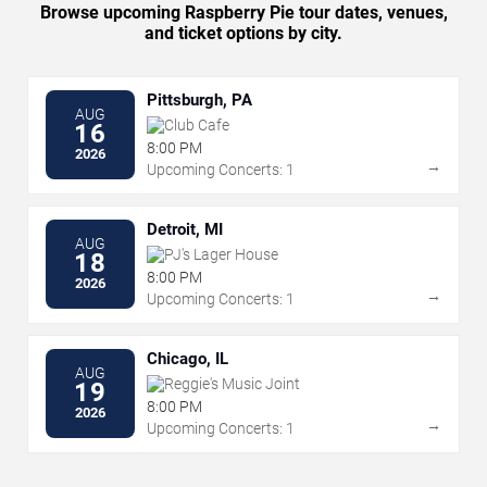
Browse upcoming Raspberry Pie tour dates, venues,
and ticket options by city.
Pittsburgh, PA
AUG
Club Cafe
16
8:00 PM
2026
→
Upcoming Concerts: 1
Detroit, MI
AUG
PJ's Lager House
18
8:00 PM
2026
→
Upcoming Concerts: 1
Chicago, IL
AUG
Reggie's Music Joint
19
8:00 PM
2026
→
Upcoming Concerts: 1