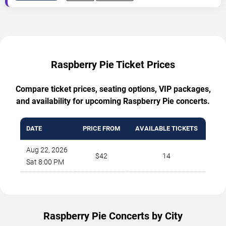
Raspberry Pie Ticket Prices
Compare ticket prices, seating options, VIP packages,
and availability for upcoming Raspberry Pie concerts.
DATE
PRICE FROM
AVAILABLE TICKETS
Aug 22, 2026
$42
14
Sat 8:00 PM
Raspberry Pie Concerts by City