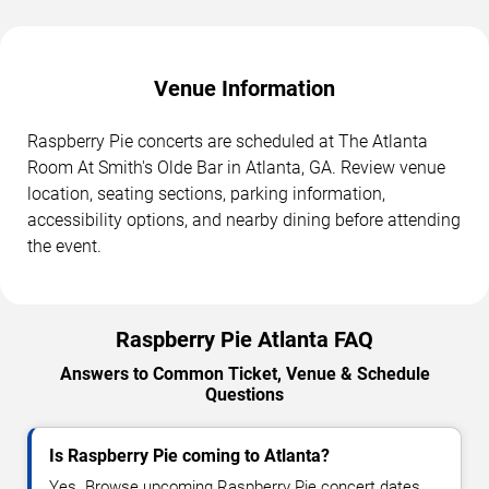
Venue Information
Raspberry Pie concerts are scheduled at The Atlanta
Room At Smith's Olde Bar in Atlanta, GA. Review venue
location, seating sections, parking information,
accessibility options, and nearby dining before attending
the event.
Raspberry Pie Atlanta FAQ
Answers to Common Ticket, Venue & Schedule
Questions
Is Raspberry Pie coming to Atlanta?
Yes. Browse upcoming Raspberry Pie concert dates,