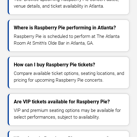
venue details, and ticket availability in Atlanta.
Where is Raspberry Pie performing in Atlanta?
Raspberry Pie is scheduled to perform at The Atlanta
Room At Smith's Olde Bar in Atlanta, GA.
How can I buy Raspberry Pie tickets?
Compare available ticket options, seating locations, and
pricing for upcoming Raspberry Pie concerts.
Are VIP tickets available for Raspberry Pie?
VIP and premium seating options may be available for
select performances, subject to availability.