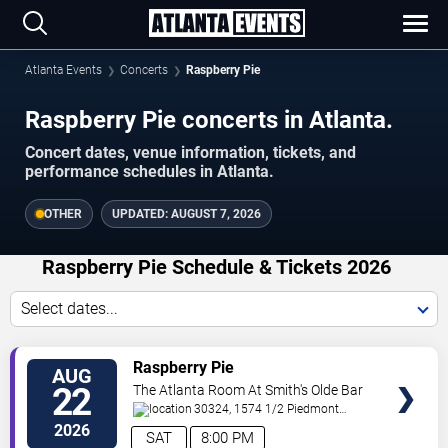
Atlanta Events
Concerts
Raspberry Pie
Raspberry Pie concerts in Atlanta.
Concert dates, venue information, tickets, and
performance schedules in Atlanta.
OTHER
UPDATED:
AUGUST 7, 2026
Raspberry Pie Schedule & Tickets 2026
Select dates...
VIEW
Raspberry Pie
AUG
TICKETS
22
The Atlanta Room At Smith's Olde Bar
30324, 1574 1/2 Piedmont
Ave
Atlanta
,
GA
,
US
2026
SAT
8:00 PM