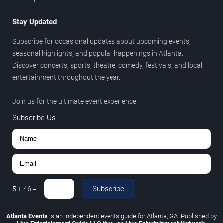
Stay Updated
Subscribe for occasional updates about upcoming events,
seasonal highlights, and popular happenings in Atlanta.
Discover concerts, sports, theatre, comedy, festivals, and local
entertainment throughout the year.
Join us for the ultimate event experience.
Subscribe Us
Subscribe
5
+
46
=
Atlanta Events
is an independent events guide for Atlanta, GA. Published by