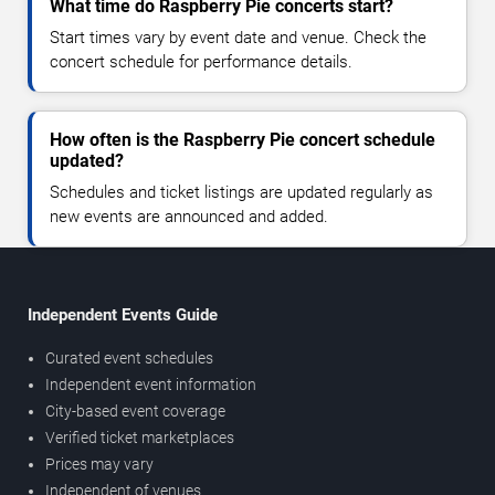
What time do Raspberry Pie concerts start?
Start times vary by event date and venue. Check the
concert schedule for performance details.
How often is the Raspberry Pie concert schedule
updated?
Schedules and ticket listings are updated regularly as
new events are announced and added.
Independent Events Guide
Curated event schedules
Independent event information
City-based event coverage
Verified ticket marketplaces
Prices may vary
Independent of venues