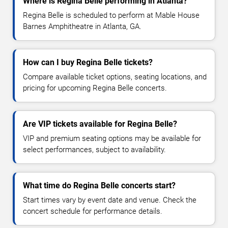
Where is Regina Belle performing in Atlanta?
Regina Belle is scheduled to perform at Mable House
Barnes Amphitheatre in Atlanta, GA.
How can I buy Regina Belle tickets?
Compare available ticket options, seating locations, and
pricing for upcoming Regina Belle concerts.
Are VIP tickets available for Regina Belle?
VIP and premium seating options may be available for
select performances, subject to availability.
What time do Regina Belle concerts start?
Start times vary by event date and venue. Check the
concert schedule for performance details.