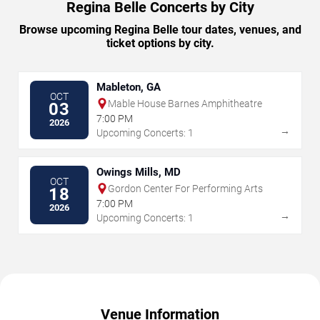
Regina Belle Concerts by City
Browse upcoming Regina Belle tour dates, venues, and
ticket options by city.
Mableton, GA
OCT
Mable House Barnes Amphitheatre
03
7:00 PM
2026
→
Upcoming Concerts: 1
Owings Mills, MD
OCT
Gordon Center For Performing Arts
18
7:00 PM
2026
→
Upcoming Concerts: 1
Venue Information