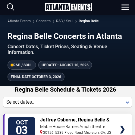
Atlanta Events
Concerts
R&B / Soul
Regina Belle
Regina Belle Concerts in Atlanta
Concert Dates, Ticket Prices, Seating & Venue
Information.
R&B / SOUL
UPDATED:
AUGUST 10, 2026
FINAL DATE
OCTOBER 3, 2026
Regina Belle Schedule & Tickets 2026
Select dates...
TICKETS
Jeffrey Osborne, Regina Belle &
OCT
Rose Royce
03
Mable House Barnes Amphitheatre
30126, 5239 Floyd Road
Mableton
,
GA
,
US