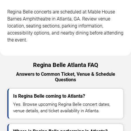
Regina Belle concerts are scheduled at Mable House
Barnes Amphitheatre in Atlanta, GA. Review venue
location, seating sections, parking information,
accessibility options, and nearby dining before attending
the event.
Regina Belle Atlanta FAQ
Answers to Common Ticket, Venue & Schedule
Questions
Is Regina Belle coming to Atlanta?
Yes. Browse upcoming Regina Belle concert dates,
venue details, and ticket availability in Atlanta.