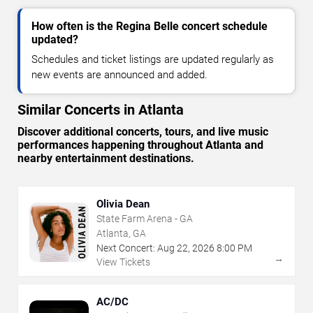
How often is the Regina Belle concert schedule
updated?
Schedules and ticket listings are updated regularly as
new events are announced and added.
Similar Concerts in Atlanta
Discover additional concerts, tours, and live music
performances happening throughout Atlanta and
nearby entertainment destinations.
Olivia Dean
State Farm Arena - GA
Atlanta, GA
Next Concert:
Aug
22
,
2026
8:00 PM
→
View Tickets
AC/DC