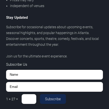
Independent of venues
Stay Updated
Subscribe for occasional updates about upcoming events,
seasonal highlights, and popular happenings in Atlanta.
Discover concerts, sports, theatre, comedy, festivals, and local
entertainment throughout the year.
Join us for the ultimate event experience.
Subscribe Us
Subscribe
1
+
27
=