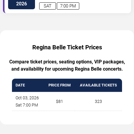
2026
SAT
7:00 PM
Regina Belle Ticket Prices
Compare ticket prices, seating options, VIP packages,
and availability for upcoming Regina Belle concerts.
DATE
PRICE FROM
AVAILABLE TICKETS
Oct 03, 2026
$81
323
Sat 7:00 PM