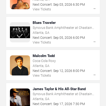
Next Concert:
Sep
03
,
2026
6:30 PM
→
View Tickets
Blues Traveler
Synovus Bank Amphitheater at Chastain
Park
Atlanta, GA
Next Concert:
Sep
05
,
2026
6:00 PM
→
View Tickets
Malcolm Todd
Coca-Cola Roxy
Atlanta, GA
Next Concert:
Sep
12
,
2026
8:00 PM
→
View Tickets
James Taylor & His All-Star Band
Synovus Bank Amphitheater at Chastain
Park
Atlanta, GA
Next Concert:
Sep
17
,
2026
7:30 PM