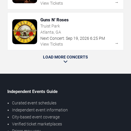
→
View Tickets
Guns N' Roses
Truist Park
Atlanta, GA
Next Concert:
Sep
19
,
2026
6:25 PM
→
View Tickets
LOAD MORE CONCERTS
Independent Events Guide
Curated event schedules
Independent event information
City-based event coverage
Verified ticket marketplaces
Prices may vary