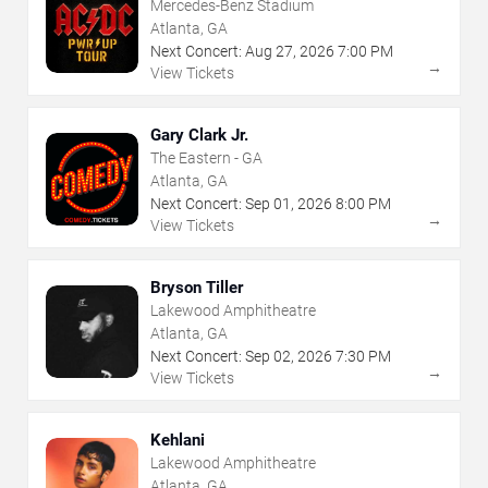
Mercedes-Benz Stadium
Atlanta, GA
Next Concert:
Aug
27
,
2026
7:00 PM
→
View Tickets
Gary Clark Jr.
The Eastern - GA
Atlanta, GA
Next Concert:
Sep
01
,
2026
8:00 PM
→
View Tickets
Bryson Tiller
Lakewood Amphitheatre
Atlanta, GA
Next Concert:
Sep
02
,
2026
7:30 PM
→
View Tickets
Kehlani
Lakewood Amphitheatre
Atlanta, GA