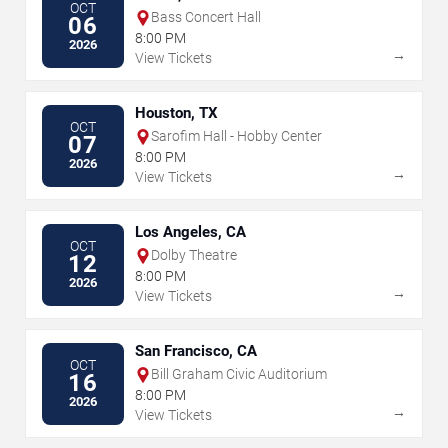
OCT
Bass Concert Hall
06
8:00 PM
2026
→
View Tickets
Houston, TX
OCT
Sarofim Hall - Hobby Center
07
8:00 PM
2026
→
View Tickets
Los Angeles, CA
OCT
Dolby Theatre
12
8:00 PM
2026
→
View Tickets
San Francisco, CA
OCT
Bill Graham Civic Auditorium
16
8:00 PM
2026
→
View Tickets