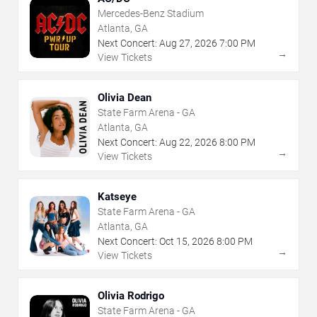
Mercedes-Benz Stadium
Atlanta, GA
Next Concert:
Aug
27
,
2026
7:00 PM
→
View Tickets
Olivia Dean
State Farm Arena - GA
Atlanta, GA
Next Concert:
Aug
22
,
2026
8:00 PM
→
View Tickets
Katseye
State Farm Arena - GA
Atlanta, GA
Next Concert:
Oct
15
,
2026
8:00 PM
→
View Tickets
Olivia Rodrigo
State Farm Arena - GA