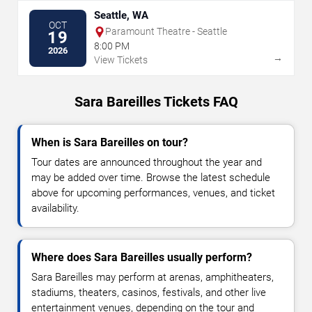
Seattle, WA
OCT
Paramount Theatre - Seattle
19
8:00 PM
2026
→
View Tickets
Sara Bareilles Tickets FAQ
When is Sara Bareilles on tour?
Tour dates are announced throughout the year and
may be added over time. Browse the latest schedule
above for upcoming performances, venues, and ticket
availability.
Where does Sara Bareilles usually perform?
Sara Bareilles may perform at arenas, amphitheaters,
stadiums, theaters, casinos, festivals, and other live
entertainment venues, depending on the tour and