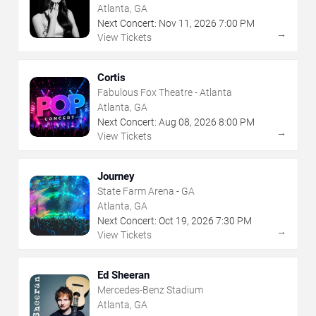
Atlanta, GA
Next Concert:
Nov
11
,
2026
7:00 PM
→
View Tickets
Cortis
Fabulous Fox Theatre - Atlanta
Atlanta, GA
Next Concert:
Aug
08
,
2026
8:00 PM
→
View Tickets
Journey
State Farm Arena - GA
Atlanta, GA
Next Concert:
Oct
19
,
2026
7:30 PM
→
View Tickets
Ed Sheeran
Mercedes-Benz Stadium
Atlanta, GA