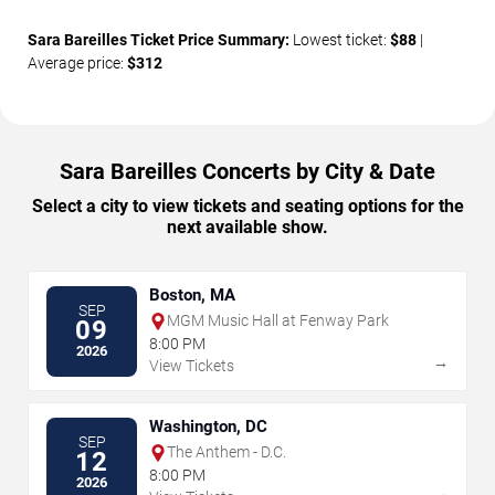
Sara Bareilles Ticket Price Summary:
Lowest ticket:
$88
|
Average price:
$312
Sara Bareilles Concerts by City & Date
Select a city to view tickets and seating options for the
next available show.
Boston, MA
SEP
MGM Music Hall at Fenway Park
09
8:00 PM
2026
→
View Tickets
Washington, DC
SEP
The Anthem - D.C.
12
8:00 PM
2026
→