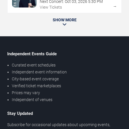
Next Concert:
Oct
03
,
2026
5:30 PM
→
View Tickets
SHOW MORE
Independent Events Guide
Curated event schedules
Independent event information
City-based event coverage
Verified ticket marketplaces
Prices may vary
Independent of venues
Stay Updated
Subscribe for occasional updates about upcoming events,