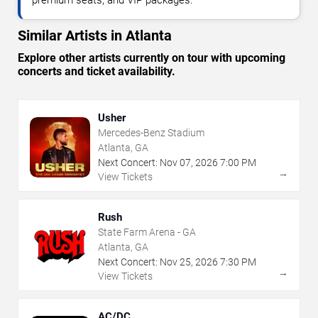
premium seats, and VIP packages.
Similar Artists in Atlanta
Explore other artists currently on tour with upcoming
concerts and ticket availability.
Usher
Mercedes-Benz Stadium
Atlanta, GA
Next Concert:
Nov
07
,
2026
7:00 PM
→
View Tickets
Rush
State Farm Arena - GA
Atlanta, GA
Next Concert:
Nov
25
,
2026
7:30 PM
→
View Tickets
AC/DC