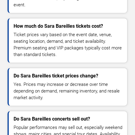
event.
How much do Sara Bareilles tickets cost?
Ticket prices vary based on the event date, venue,
seating location, demand, and ticket availability.
Premium seating and VIP packages typically cost more
than standard tickets.
Do Sara Bareilles ticket prices change?
Yes. Prices may increase or decrease over time
depending on demand, remaining inventory, and resale
market activity.
Do Sara Bareilles concerts sell out?
Popular performances may sell out, especially weekend
shows, major cities, and special tour dates. Availability