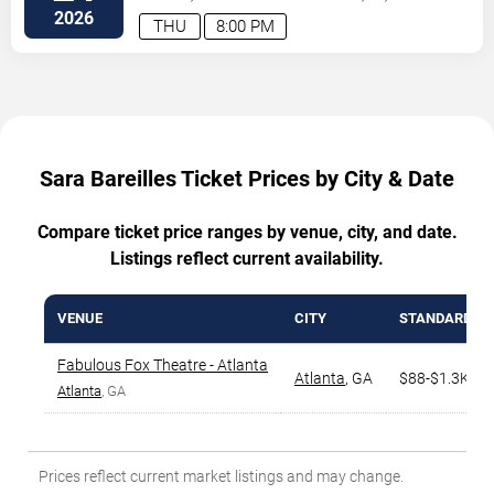
2026
THU
8:00 PM
Sara Bareilles Ticket Prices by City & Date
Compare ticket price ranges by venue, city, and date.
Listings reflect current availability.
VENUE
CITY
STANDARD R
Fabulous Fox Theatre - Atlanta
Atlanta
,
GA
$88-$1.3K
Atlanta
, GA
Prices reflect current market listings and may change.