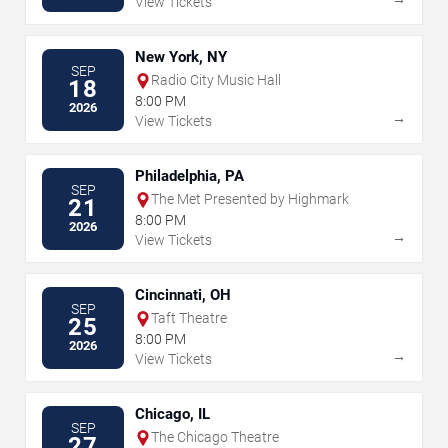
View Tickets
New York, NY
SEP
Radio City Music Hall
18
8:00 PM
2026
→
View Tickets
Philadelphia, PA
SEP
The Met Presented by Highmark
21
8:00 PM
2026
→
View Tickets
Cincinnati, OH
SEP
Taft Theatre
25
8:00 PM
2026
→
View Tickets
Chicago, IL
SEP
The Chicago Theatre
27