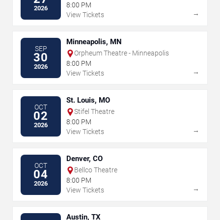
8:00 PM
2026
→
View Tickets
Minneapolis, MN
SEP
Orpheum Theatre - Minneapolis
30
8:00 PM
2026
→
View Tickets
St. Louis, MO
OCT
Stifel Theatre
02
8:00 PM
2026
→
View Tickets
Denver, CO
OCT
Bellco Theatre
04
8:00 PM
2026
→
View Tickets
Austin, TX