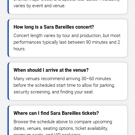
varies by event and venue.
How long is a Sara Bareilles concert?
Concert length varies by tour and production, but most
performances typically last between 90 minutes and 2
hours.
When should I arrive at the venue?
Many venues recommend arriving 30–60 minutes
before the scheduled start time to allow for parking,
security screening, and finding your seat.
Where can I find Sara Bareilles tickets?
Browse the schedule above to compare upcoming
dates, venues, seating options, ticket availability,