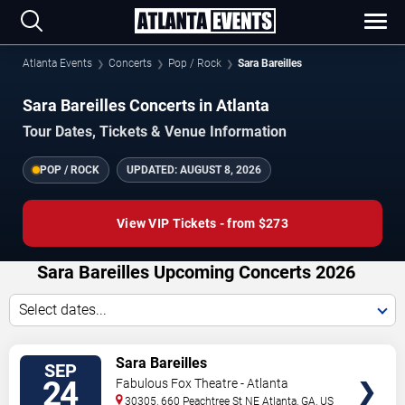
Atlanta Events
Concerts
Pop / Rock
Sara Bareilles
Sara Bareilles Concerts in Atlanta
Tour Dates, Tickets & Venue Information
POP / ROCK
UPDATED:
AUGUST 8, 2026
View VIP Tickets - from $273
Sara Bareilles Upcoming Concerts 2026
Select dates...
VIEW
Sara Bareilles
SEP
TICKETS
24
Fabulous Fox Theatre - Atlanta
30305, 660 Peachtree St NE
Atlanta
,
GA
,
US