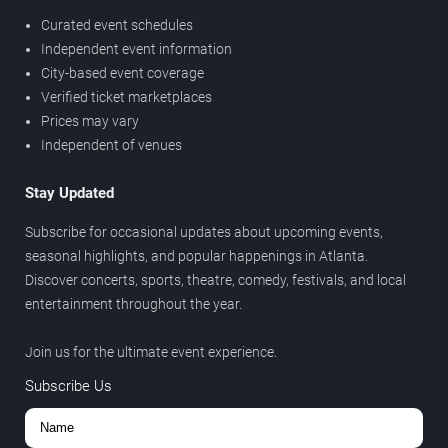
Curated event schedules
Independent event information
City-based event coverage
Verified ticket marketplaces
Prices may vary
Independent of venues
Stay Updated
Subscribe for occasional updates about upcoming events,
seasonal highlights, and popular happenings in Atlanta.
Discover concerts, sports, theatre, comedy, festivals, and local
entertainment throughout the year.
Join us for the ultimate event experience.
Subscribe Us