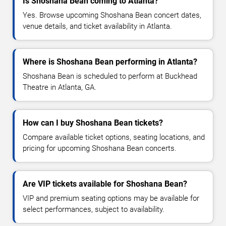
Is Shoshana Bean coming to Atlanta?
Yes. Browse upcoming Shoshana Bean concert dates,
venue details, and ticket availability in Atlanta.
Where is Shoshana Bean performing in Atlanta?
Shoshana Bean is scheduled to perform at Buckhead
Theatre in Atlanta, GA.
How can I buy Shoshana Bean tickets?
Compare available ticket options, seating locations, and
pricing for upcoming Shoshana Bean concerts.
Are VIP tickets available for Shoshana Bean?
VIP and premium seating options may be available for
select performances, subject to availability.