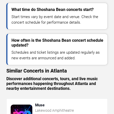
What time do Shoshana Bean concerts start?
Start times vary by event date and venue. Check the
concert schedule for performance details.
How often is the Shoshana Bean concert schedule
updated?
Schedules and ticket listings are updated regularly as
new events are announced and added.
Similar Concerts in Atlanta
Discover additional concerts, tours, and live music
performances happening throughout Atlanta and
nearby entertainment destinations.
Muse
Lakewood Amphitheatre