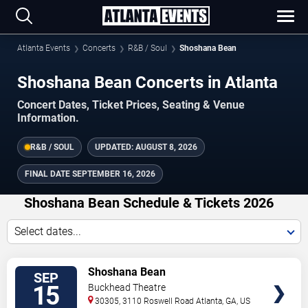
Atlanta Events
Concerts
R&B / Soul
Shoshana Bean
Shoshana Bean Concerts in Atlanta
Concert Dates, Ticket Prices, Seating & Venue
Information.
R&B / SOUL
UPDATED:
AUGUST 8, 2026
FINAL DATE
SEPTEMBER 16, 2026
Shoshana Bean Schedule & Tickets 2026
Select dates...
TICKETS
Shoshana Bean
SEP
15
Buckhead Theatre
30305, 3110 Roswell Road
Atlanta
,
GA
,
US