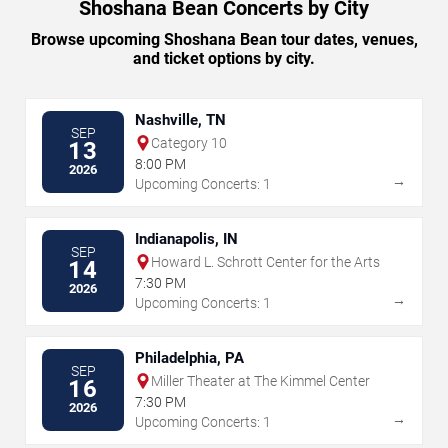
Shoshana Bean Concerts by City
Browse upcoming Shoshana Bean tour dates, venues,
and ticket options by city.
Nashville, TN
SEP
Category 10
13
8:00 PM
2026
→
Upcoming Concerts: 1
Indianapolis, IN
SEP
Howard L. Schrott Center for the Arts
14
7:30 PM
2026
→
Upcoming Concerts: 1
Philadelphia, PA
SEP
Miller Theater at The Kimmel Center
16
7:30 PM
2026
→
Upcoming Concerts: 1