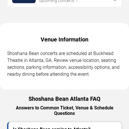
Upcoming Concerts: 1
Venue Information
Shoshana Bean concerts are scheduled at Buckhead
Theatre in Atlanta, GA. Review venue location, seating
sections, parking information, accessibility options, and
nearby dining before attending the event.
Shoshana Bean Atlanta FAQ
Answers to Common Ticket, Venue & Schedule
Questions