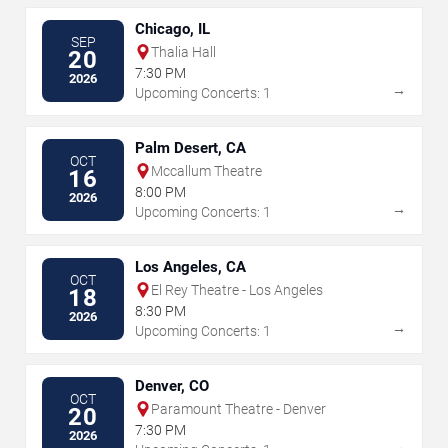
Chicago, IL
SEP
Thalia Hall
20
7:30 PM
2026
→
Upcoming Concerts: 1
Palm Desert, CA
OCT
Mccallum Theatre
16
8:00 PM
2026
→
Upcoming Concerts: 1
Los Angeles, CA
OCT
El Rey Theatre - Los Angeles
18
8:30 PM
2026
→
Upcoming Concerts: 1
Denver, CO
OCT
Paramount Theatre - Denver
20
7:30 PM
2026
→