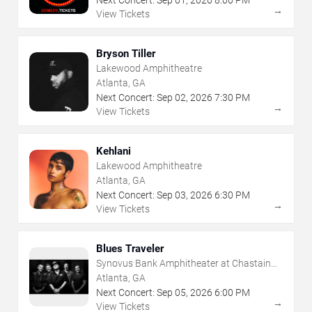
→
View Tickets
Bryson Tiller
Lakewood Amphitheatre
Atlanta, GA
Next Concert:
Sep
02
,
2026
7:30 PM
→
View Tickets
Kehlani
Lakewood Amphitheatre
Atlanta, GA
Next Concert:
Sep
03
,
2026
6:30 PM
→
View Tickets
Blues Traveler
Synovus Bank Amphitheater at Chastain
Park
Atlanta, GA
Next Concert:
Sep
05
,
2026
6:00 PM
→
View Tickets