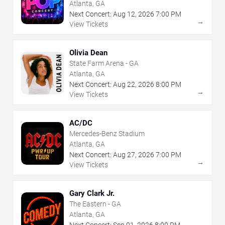
Atlanta, GA
Next Concert:
Aug
12
,
2026
7:00 PM
→
View Tickets
Olivia Dean
State Farm Arena - GA
Atlanta, GA
Next Concert:
Aug
22
,
2026
8:00 PM
→
View Tickets
AC/DC
Mercedes-Benz Stadium
Atlanta, GA
Next Concert:
Aug
27
,
2026
7:00 PM
→
View Tickets
Gary Clark Jr.
The Eastern - GA
Atlanta, GA
Next Concert:
Sep
01
,
2026
8:00 PM