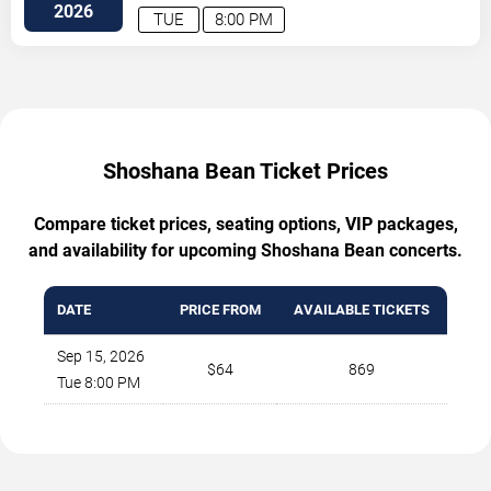
2026
TUE
8:00 PM
Shoshana Bean Ticket Prices
Compare ticket prices, seating options, VIP packages,
and availability for upcoming Shoshana Bean concerts.
DATE
PRICE FROM
AVAILABLE TICKETS
Sep 15, 2026
$64
869
Tue 8:00 PM