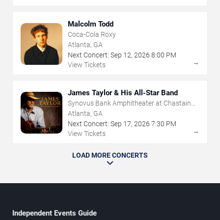
Malcolm Todd
Coca-Cola Roxy
Atlanta, GA
Next Concert:
Sep
12
,
2026
8:00 PM
→
View Tickets
James Taylor & His All-Star Band
Synovus Bank Amphitheater at Chastain
Park
Atlanta, GA
Next Concert:
Sep
17
,
2026
7:30 PM
→
View Tickets
LOAD MORE CONCERTS
Independent Events Guide