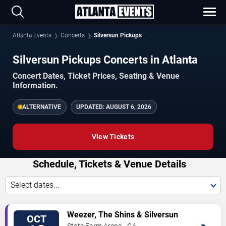
Atlanta Events
Concerts
Silversun Pickups
Silversun Pickups Concerts in Atlanta
Concert Dates, Ticket Prices, Seating & Venue
Information.
ALTERNATIVE
UPDATED:
AUGUST 6, 2026
View Tickets
Schedule, Tickets & Venue Details
Select dates...
TICKETS
Weezer, The Shins & Silversun
OCT
Pickups
State Farm Arena - GA