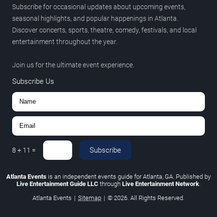
Subscribe for occasional updates about upcoming events,
seasonal highlights, and popular happenings in Atlanta.
Discover concerts, sports, theatre, comedy, festivals, and local
entertainment throughout the year.
Join us for the ultimate event experience.
Subscribe Us
Subscribe
8
+
11
=
Atlanta Events
is an independent events guide for Atlanta, GA. Published by
Live Entertainment Guide LLC
through
Live Entertainment Network
.
Atlanta Events
|
Sitemap
|
© 2026. All Rights Reserved.