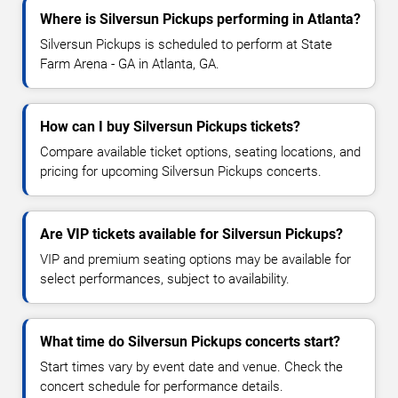
Where is Silversun Pickups performing in Atlanta?
Silversun Pickups is scheduled to perform at State
Farm Arena - GA in Atlanta, GA.
How can I buy Silversun Pickups tickets?
Compare available ticket options, seating locations, and
pricing for upcoming Silversun Pickups concerts.
Are VIP tickets available for Silversun Pickups?
VIP and premium seating options may be available for
select performances, subject to availability.
What time do Silversun Pickups concerts start?
Start times vary by event date and venue. Check the
concert schedule for performance details.