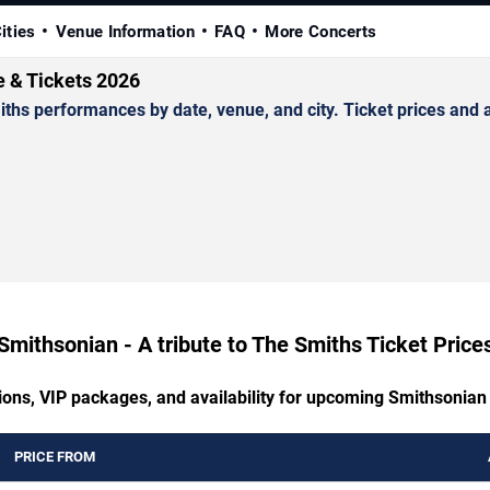
ities
Venue Information
FAQ
More Concerts
e & Tickets 2026
hs performances by date, venue, and city. Ticket prices and av
Smithsonian - A tribute to The Smiths Ticket Price
ions, VIP packages, and availability for upcoming Smithsonian 
PRICE FROM