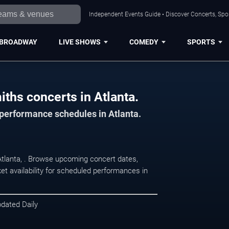
Independent Events Guide • Discover Concerts, Spor
BROADWAY
LIVE SHOWS
COMEDY
SPORTS
iths concerts in Atlanta.
 performance schedules in Atlanta.
 Atlanta, . Browse upcoming concert dates,
et availability for scheduled performances in
pdated Daily