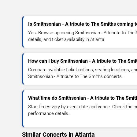
Is Smithsonian - A tribute to The Smiths coming t
Yes. Browse upcoming Smithsonian - A tribute to The 
details, and ticket availability in Atlanta.
How can I buy Smithsonian - A tribute to The Smit
Compare available ticket options, seating locations, an
Smithsonian - A tribute to The Smiths concerts.
What time do Smithsonian - A tribute to The Smit
Start times vary by event date and venue. Check the c
performance details.
Similar Concerts in Atlanta