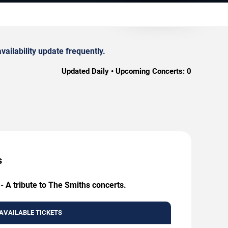
ailability update frequently.
Updated Daily • Upcoming Concerts:
0
s
- A tribute to The Smiths concerts.
AVAILABLE TICKETS