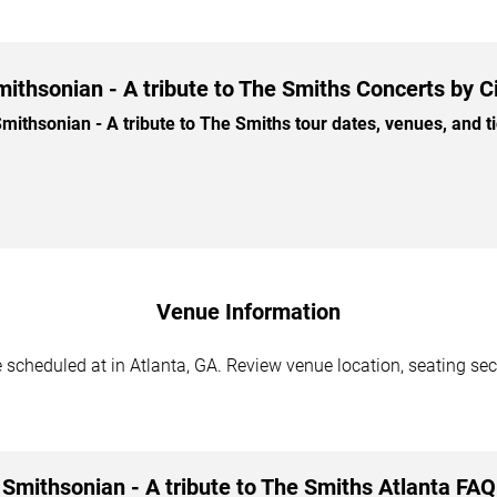
ithsonian - A tribute to The Smiths Concerts by C
thsonian - A tribute to The Smiths tour dates, venues, and tic
Venue Information
 scheduled at in Atlanta, GA. Review venue location, seating sect
Smithsonian - A tribute to The Smiths Atlanta FAQ