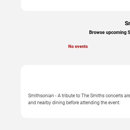
Sm
Browse upcoming Smi
No events
Smithsonian - A tribute to The Smiths concerts are
and nearby dining before attending the event.