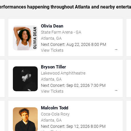
 performances happening throughout Atlanta and nearby entert
Olivia Dean
State Farm Arena - GA
Atlanta, GA
Next Concert:
Aug
22
,
2026
8:00 PM
→
→
View Tickets
Bryson Tiller
Lakewood Amphitheatre
Atlanta, GA
Next Concert:
Sep
02
,
2026
7:30 PM
→
→
View Tickets
Malcolm Todd
Coca-Cola Roxy
Atlanta, GA
Next Concert:
Sep
12
,
2026
8:00 PM
→
→