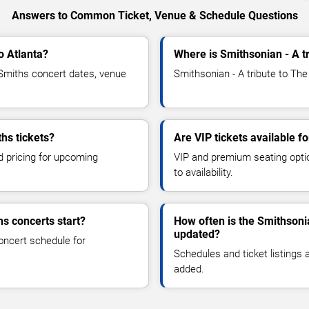
Answers to Common Ticket, Venue & Schedule Questions
o Atlanta?
Where is Smithsonian - A t
Smiths concert dates, venue
Smithsonian - A tribute to The
hs tickets?
Are VIP tickets available f
d pricing for upcoming
VIP and premium seating optio
to availability.
hs concerts start?
How often is the Smithsoni
updated?
oncert schedule for
Schedules and ticket listings
added.