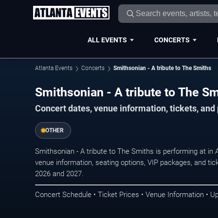
ALL EVENTS
CONCERTS
Atlanta Events
Concerts
Smithsonian - A tribute to The Smiths
Smithsonian - A tribute to The Sm
Concert dates, venue information, tickets, and
OTHER
Smithsonian - A tribute to The Smiths is performing at in
venue information, seating options, VIP packages, and tick
2026 and 2027.
Concert Schedule • Ticket Prices • Venue Information • U