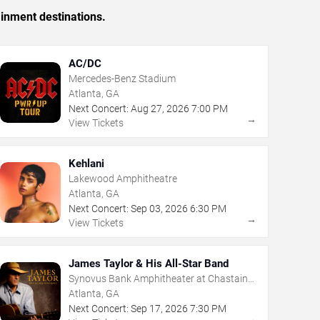
ainment destinations.
AC/DC
Mercedes-Benz Stadium
Atlanta, GA
Next Concert:
Aug
27
,
2026
7:00 PM
→
View Tickets
Kehlani
Lakewood Amphitheatre
Atlanta, GA
Next Concert:
Sep
03
,
2026
6:30 PM
→
View Tickets
James Taylor & His All-Star Band
Synovus Bank Amphitheater at Chastain
Park
Atlanta, GA
Next Concert:
Sep
17
,
2026
7:30 PM
→