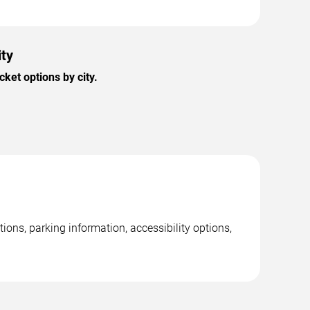
ity
ket options by city.
ions, parking information, accessibility options,