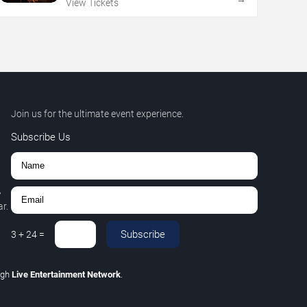
View Tickets
Join us for the ultimate event experience.
Subscribe Us
,
r.
Subscribe
3
+
24
=
ugh
Live Entertainment Network
.