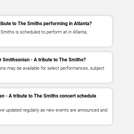
ribute to The Smiths performing in Atlanta?
 Smiths is scheduled to perform at in Atlanta, .
or Smithsonian - A tribute to The Smiths?
ns may be available for select performances, subject
an - A tribute to The Smiths concert schedule
 are updated regularly as new events are announced and