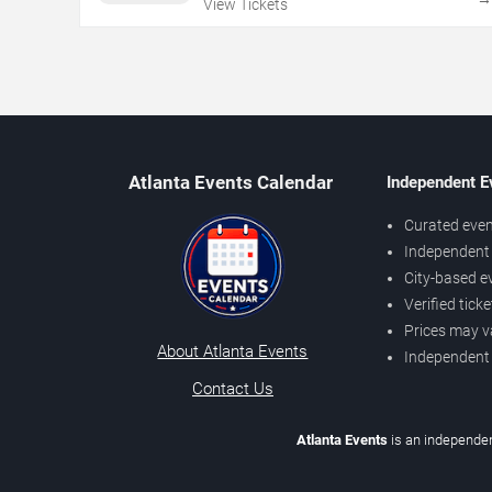
View Tickets
Atlanta Events Calendar
Independent E
Curated even
Independent 
City-based e
Verified tick
Prices may v
About Atlanta Events
Independent
Contact Us
Atlanta Events
is an independen