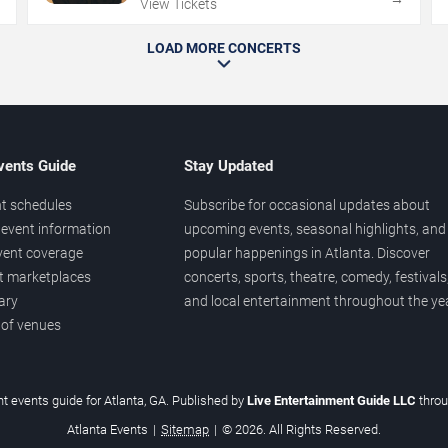
View Tickets
LOAD MORE CONCERTS
vents Guide
Stay Updated
t schedules
Subscribe for occasional updates about
event information
upcoming events, seasonal highlights, and
vent coverage
popular happenings in Atlanta. Discover
et marketplaces
concerts, sports, theatre, comedy, festivals
ary
and local entertainment throughout the yea
 of venues
t events guide for Atlanta, GA. Published by
Live Entertainment Guide LLC
thro
Atlanta Events
|
Sitemap
|
© 2026. All Rights Reserved.