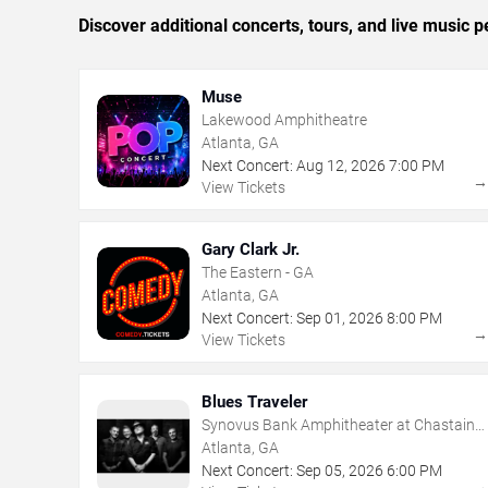
Discover additional concerts, tours, and live music
Muse
Lakewood Amphitheatre
Atlanta, GA
Next Concert:
Aug
12
,
2026
7:00 PM
View Tickets
Gary Clark Jr.
The Eastern - GA
Atlanta, GA
Next Concert:
Sep
01
,
2026
8:00 PM
View Tickets
Blues Traveler
Synovus Bank Amphitheater at Chastain
Park
Atlanta, GA
Next Concert:
Sep
05
,
2026
6:00 PM