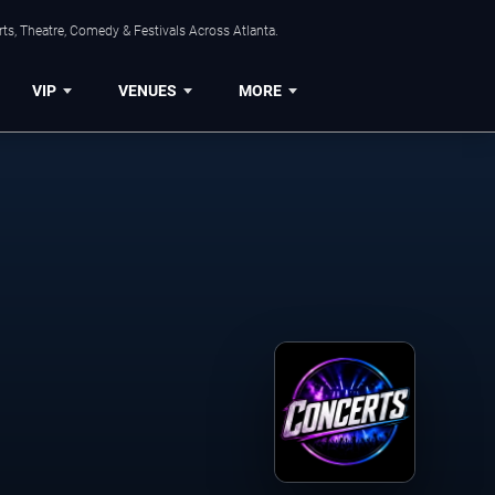
ts, Theatre, Comedy & Festivals Across Atlanta.
VIP
VENUES
MORE