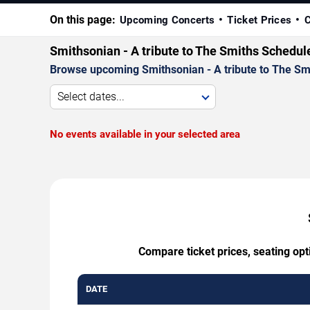
On this page:
Upcoming Concerts
Ticket Prices
C
Smithsonian - A tribute to The Smiths Schedul
Browse upcoming Smithsonian - A tribute to The Smit
Select dates...
No events available in your selected area
Compare ticket prices, seating opt
DATE