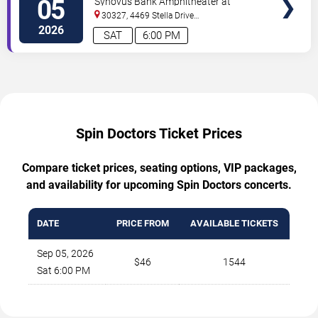
05
Synovus Bank Amphitheater at
Chastain Park
30327, 4469 Stella Drive
Northwest
Atlanta
,
GA
,
US
2026
SAT
6:00 PM
Spin Doctors Ticket Prices
Compare ticket prices, seating options, VIP packages,
and availability for upcoming Spin Doctors concerts.
DATE
PRICE FROM
AVAILABLE TICKETS
Sep 05, 2026
$46
1544
Sat 6:00 PM