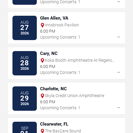
→
Upcoming Concerts: 1
Glen Allen, VA
AUG
Innsbrook Pavilion
27
6:00 PM
2026
→
Upcoming Concerts: 1
Cary, NC
AUG
Koka Booth Amphitheatre At Regency
28
Park
6:00 PM
2026
→
Upcoming Concerts: 1
Charlotte, NC
AUG
Skyla Credit Union Amphitheatre
29
6:00 PM
2026
→
Upcoming Concerts: 1
Clearwater, FL
SEP
The BayCare Sound