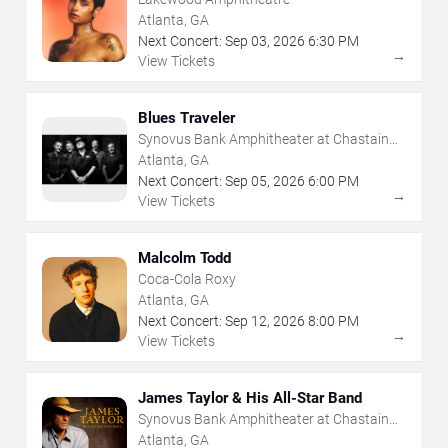
Atlanta, GA
Next Concert:
Sep
03
,
2026
6:30 PM
→
View Tickets
Blues Traveler
Synovus Bank Amphitheater at Chastain
Park
Atlanta, GA
Next Concert:
Sep
05
,
2026
6:00 PM
→
View Tickets
Malcolm Todd
Coca-Cola Roxy
Atlanta, GA
Next Concert:
Sep
12
,
2026
8:00 PM
→
View Tickets
James Taylor & His All-Star Band
Synovus Bank Amphitheater at Chastain
Park
Atlanta, GA