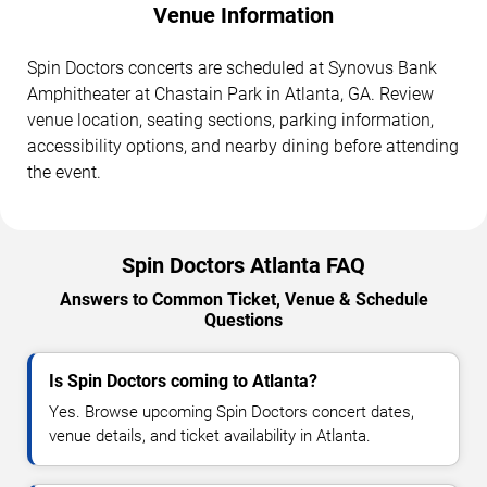
Venue Information
Spin Doctors concerts are scheduled at Synovus Bank
Amphitheater at Chastain Park in Atlanta, GA. Review
venue location, seating sections, parking information,
accessibility options, and nearby dining before attending
the event.
Spin Doctors Atlanta FAQ
Answers to Common Ticket, Venue & Schedule
Questions
Is Spin Doctors coming to Atlanta?
Yes. Browse upcoming Spin Doctors concert dates,
venue details, and ticket availability in Atlanta.