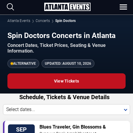
Atlanta Events
Concerts
Spin Doctors
Spin Doctors Concerts in Atlanta
Concert Dates, Ticket Prices, Seating & Venue
Information.
ALTERNATIVE
UPDATED:
AUGUST 10, 2026
View Tickets
Schedule, Tickets & Venue Details
Select dates...
TICKETS
Blues Traveler, Gin Blossoms &
SEP
Spin Doctors