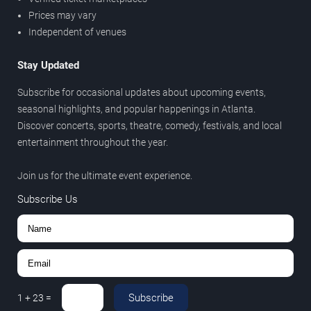
Prices may vary
Independent of venues
Stay Updated
Subscribe for occasional updates about upcoming events,
seasonal highlights, and popular happenings in Atlanta.
Discover concerts, sports, theatre, comedy, festivals, and local
entertainment throughout the year.
Join us for the ultimate event experience.
Subscribe Us
Subscribe
1
+
23
=