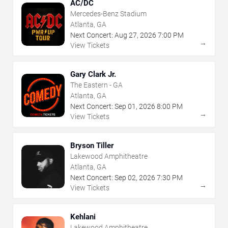
AC/DC
Mercedes-Benz Stadium
Atlanta, GA
Next Concert:
Aug
27
,
2026
7:00 PM
→
View Tickets
Gary Clark Jr.
The Eastern - GA
Atlanta, GA
Next Concert:
Sep
01
,
2026
8:00 PM
→
View Tickets
Bryson Tiller
Lakewood Amphitheatre
Atlanta, GA
Next Concert:
Sep
02
,
2026
7:30 PM
→
View Tickets
Kehlani
Lakewood Amphitheatre