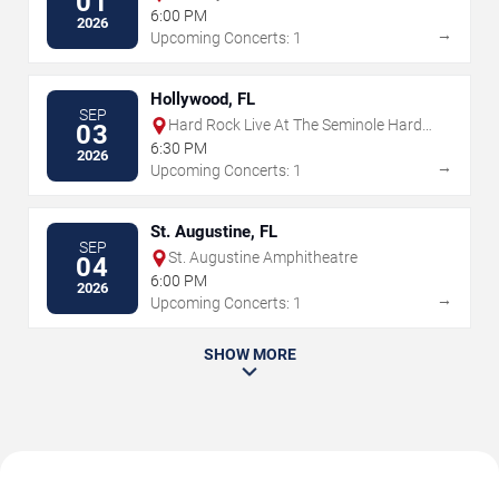
01
6:00 PM
2026
→
Upcoming Concerts: 1
Hollywood, FL
SEP
Hard Rock Live At The Seminole Hard
03
Rock Hotel & Casino - Hollywood
6:30 PM
2026
→
Upcoming Concerts: 1
St. Augustine, FL
SEP
St. Augustine Amphitheatre
04
6:00 PM
2026
→
Upcoming Concerts: 1
SHOW MORE