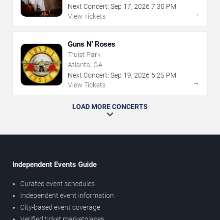
Next Concert:
Sep
17
,
2026
7:30 PM
→
View Tickets
Guns N' Roses
Truist Park
Atlanta, GA
Next Concert:
Sep
19
,
2026
6:25 PM
→
View Tickets
LOAD MORE CONCERTS
Independent Events Guide
Curated event schedules
Independent event information
City-based event coverage
Verified ticket marketplaces