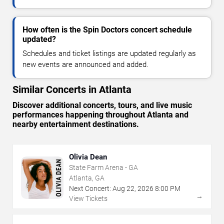
How often is the Spin Doctors concert schedule
updated?
Schedules and ticket listings are updated regularly as
new events are announced and added.
Similar Concerts in Atlanta
Discover additional concerts, tours, and live music
performances happening throughout Atlanta and
nearby entertainment destinations.
Olivia Dean
State Farm Arena - GA
Atlanta, GA
Next Concert:
Aug
22
,
2026
8:00 PM
→
View Tickets