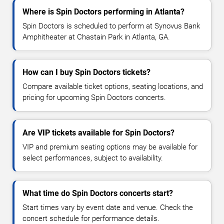
Where is Spin Doctors performing in Atlanta?
Spin Doctors is scheduled to perform at Synovus Bank
Amphitheater at Chastain Park in Atlanta, GA.
How can I buy Spin Doctors tickets?
Compare available ticket options, seating locations, and
pricing for upcoming Spin Doctors concerts.
Are VIP tickets available for Spin Doctors?
VIP and premium seating options may be available for
select performances, subject to availability.
What time do Spin Doctors concerts start?
Start times vary by event date and venue. Check the
concert schedule for performance details.