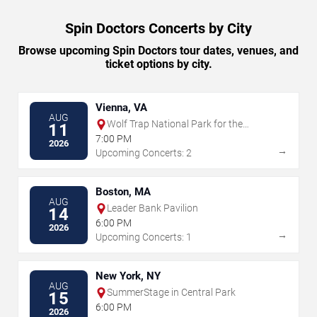
Spin Doctors Concerts by City
Browse upcoming Spin Doctors tour dates, venues, and
ticket options by city.
Vienna, VA
AUG
Wolf Trap National Park for the
11
Performing Arts
7:00 PM
2026
→
Upcoming Concerts: 2
Boston, MA
AUG
Leader Bank Pavilion
14
6:00 PM
2026
→
Upcoming Concerts: 1
New York, NY
AUG
SummerStage in Central Park
15
6:00 PM
2026