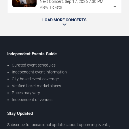
Next Concert:
Sep
17
,
2026
7:30 PM
→
View Tickets
LOAD MORE CONCERTS
Independent Events Guide
Curated event schedules
Independent event information
City-based event coverage
Verified ticket marketplaces
Prices may vary
Independent of venues
Stay Updated
Subscribe for occasional updates about upcoming events,