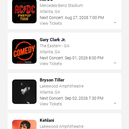
Mercedes-Benz Stadium
Atlanta, GA
Next Concert:
Aug
27
,
2026
7:00 PM
→
View Tickets
Gary Clark Jr.
The Eastern - GA
Atlanta, GA
Next Concert:
Sep
01
,
2026
8:00 PM
→
View Tickets
Bryson Tiller
Lakewood Amphitheatre
Atlanta, GA
Next Concert:
Sep
02
,
2026
7:30 PM
→
View Tickets
Kehlani
Lakewood Amphitheatre