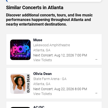
Similar Concerts in Atlanta
Discover additional concerts, tours, and live music
performances happening throughout Atlanta and
nearby entertainment destinations.
Muse
Lakewood Amphitheatre
Atlanta, GA
Next Concert:
Aug
12
,
2026
7:00 PM
→
View Tickets
Olivia Dean
State Farm Arena - GA
Atlanta, GA
Next Concert:
Aug
22
,
2026
8:00 PM
→
View Tickets
AC/DC