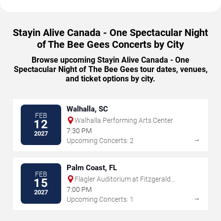
Stayin Alive Canada - One Spectacular Night
of The Bee Gees Concerts by City
Browse upcoming Stayin Alive Canada - One
Spectacular Night of The Bee Gees tour dates, venues,
and ticket options by city.
Walhalla, SC
FEB
Walhalla Performing Arts Center
12
7:30 PM
2027
→
Upcoming Concerts: 2
Palm Coast, FL
FEB
Flagler Auditorium at Fitzgerald
15
Performing Arts Center
7:00 PM
2027
→
Upcoming Concerts: 1