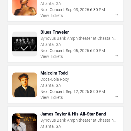
Atlanta, GA
Next Concert:
Sep
03
,
2026
6:30 PM
→
View Tickets
Blues Traveler
Synovus Bank Amphitheater at Chastain
Park
Atlanta, GA
Next Concert:
Sep
05
,
2026
6:00 PM
→
View Tickets
Malcolm Todd
Coca-Cola Roxy
Atlanta, GA
Next Concert:
Sep
12
,
2026
8:00 PM
→
View Tickets
James Taylor & His All-Star Band
Synovus Bank Amphitheater at Chastain
Park
Atlanta, GA