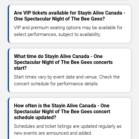
Are VIP tickets available for Stayin Alive Canada -
One Spectacular Night of The Bee Gees?
VIP and premium seating options may be available for
select performances, subject to availability.
What time do Stayin Alive Canada - One
Spectacular Night of The Bee Gees concerts
start?
Start times vary by event date and venue. Check the
concert schedule for performance details.
How often is the Stayin Alive Canada - One
Spectacular Night of The Bee Gees concert
schedule updated?
Schedules and ticket listings are updated regularly as
new events are announced and added.