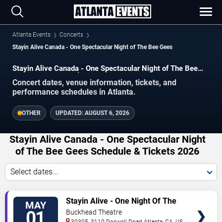
Atlanta Events
Concerts
Stayin Alive Canada - One Spectacular Night of The Bee Gees
Stayin Alive Canada - One Spectacular Night of The Bee
Gees concerts in Atlanta.
Concert dates, venue information, tickets, and
performance schedules in Atlanta.
OTHER
UPDATED:
AUGUST 6, 2026
Stayin Alive Canada - One Spectacular Night
of The Bee Gees Schedule & Tickets 2026
Select dates...
VIEW
Stayin Alive - One Night Of The
MAY
TICKETS
Bee Gees
01
Buckhead Theatre
30305, 3110 Roswell Road
Atlanta
,
GA
,
US