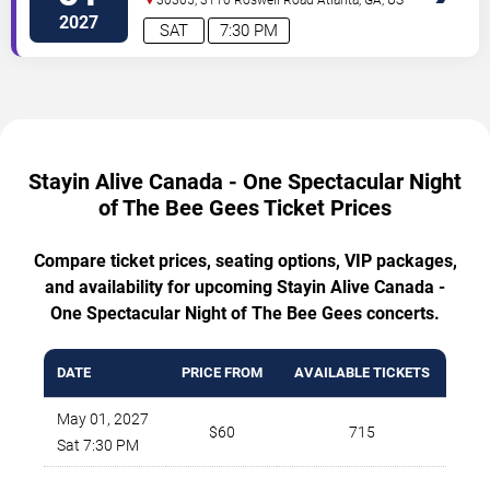
2027
SAT
7:30 PM
Stayin Alive Canada - One Spectacular Night
of The Bee Gees Ticket Prices
Compare ticket prices, seating options, VIP packages,
and availability for upcoming Stayin Alive Canada -
One Spectacular Night of The Bee Gees concerts.
DATE
PRICE FROM
AVAILABLE TICKETS
May 01, 2027
$60
715
Sat 7:30 PM