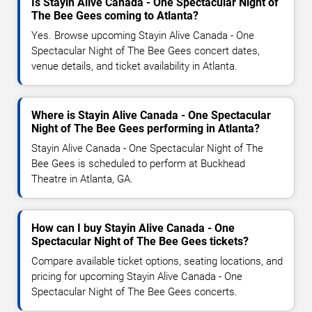
Is Stayin Alive Canada - One Spectacular Night of
The Bee Gees coming to Atlanta?
Yes. Browse upcoming Stayin Alive Canada - One
Spectacular Night of The Bee Gees concert dates,
venue details, and ticket availability in Atlanta.
Where is Stayin Alive Canada - One Spectacular
Night of The Bee Gees performing in Atlanta?
Stayin Alive Canada - One Spectacular Night of The
Bee Gees is scheduled to perform at Buckhead
Theatre in Atlanta, GA.
How can I buy Stayin Alive Canada - One
Spectacular Night of The Bee Gees tickets?
Compare available ticket options, seating locations, and
pricing for upcoming Stayin Alive Canada - One
Spectacular Night of The Bee Gees concerts.