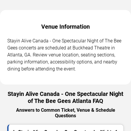
Venue Information
Stayin Alive Canada - One Spectacular Night of The Bee
Gees concerts are scheduled at Buckhead Theatre in
Atlanta, GA. Review venue location, seating sections,
parking information, accessibility options, and nearby
dining before attending the event.
Stayin Alive Canada - One Spectacular Night
of The Bee Gees Atlanta FAQ
Answers to Common Ticket, Venue & Schedule
Questions