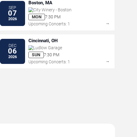
Boston, MA
SEP
City Winery - Boston
07
MON
7:30 PM
2026
→
Upcoming Concerts: 1
Cincinnati, OH
DEC
Ludlow Garage
06
SUN
7:30 PM
2026
→
Upcoming Concerts: 1