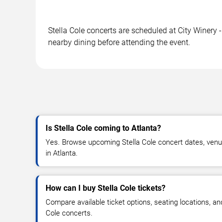
Stella Cole concerts are scheduled at City Winery -
nearby dining before attending the event.
Is Stella Cole coming to Atlanta?
Yes. Browse upcoming Stella Cole concert dates, venue d
in Atlanta.
How can I buy Stella Cole tickets?
Compare available ticket options, seating locations, an
Cole concerts.