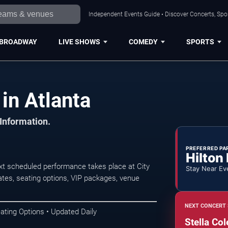
Independent Events Guide • Discover Concerts, Spor
BROADWAY
LIVE SHOWS
COMEDY
SPORTS
in Atlanta
 Information.
PREFERRED PA
Hilton
ext scheduled performance takes place at City
Stay Near Ev
tes, seating options, VIP packages, venue
NEXT CONCERT 
ating Options • Updated Daily
Stella Col