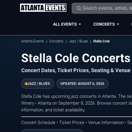
ALL EVENTS
CONCERTS
Atlanta Events
Concerts
Jazz / Blues
Stella Cole
Stella Cole Concerts 
Concert Dates, Ticket Prices, Seating & Venue
JAZZ / BLUES
UPDATED:
AUGUST 6, 2026
Stella Cole has upcoming jazz concerts in Atlanta. The n
Winery - Atlanta on September 8, 2026. Browse concert da
information, and ticket availability.
Concert Schedule • Ticket Prices • Venue Information • Se