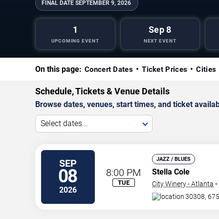
FINAL DATE
SEPTEMBER 9, 2026
1
Sep 8
UPCOMING EVENT
NEXT EVENT
On this page:
Concert Dates
Ticket Prices
Cities
Schedule, Tickets & Venue Details
Browse dates, venues, start times, and ticket availabi
Select dates...
JAZZ / BLUES
SEP
08
8:00 PM
Stella Cole
TUE
City Winery - Atlanta
•
2026
30308, 675