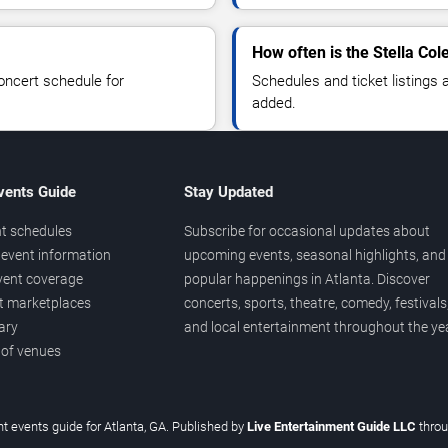
How often is the Stella Co
oncert schedule for
Schedules and ticket listings
added.
vents Guide
Stay Updated
t schedules
Subscribe for occasional updates about
event information
upcoming events, seasonal highlights, and
vent coverage
popular happenings in Atlanta. Discover
et marketplaces
concerts, sports, theatre, comedy, festivals
ary
and local entertainment throughout the yea
 of venues
t events guide for Atlanta, GA. Published by
Live Entertainment Guide LLC
thro