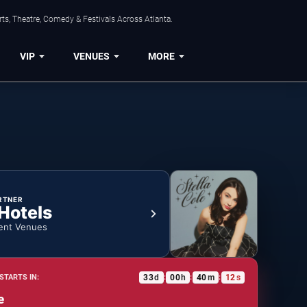
ts, Theatre, Comedy & Festivals Across Atlanta.
VIP
VENUES
MORE
RTNER
 Hotels
ent Venues
33
d
00
h
40
m
12
s
STARTS IN:
:
:
:
e