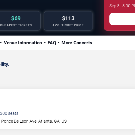
Sep 8 · 8:00 P
$69
$113
CHEAPEST TICKETS
AVG. TICKET PRICE
Venue Information
FAQ
More Concerts
lity.
300
seats
 Ponce De Leon Ave
Atlanta
,
GA
,
US