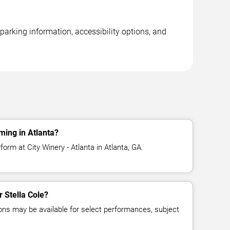
 parking information, accessibility options, and
ming in Atlanta?
form at City Winery - Atlanta in Atlanta, GA.
r Stella Cole?
ns may be available for select performances, subject