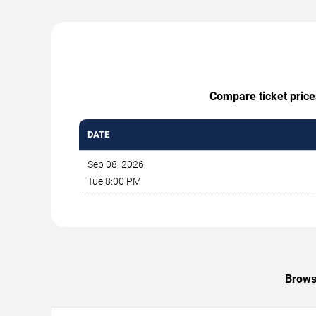
Compare ticket prices
DATE
Sep 08, 2026
Tue 8:00 PM
Browse