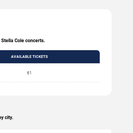
 Stella Cole concerts.
AVAILABLE TICKETS
61
y city.