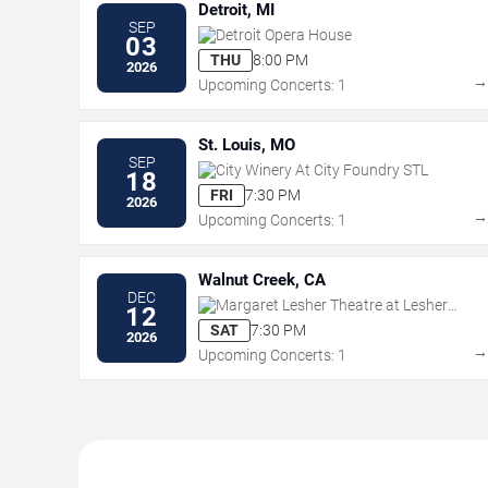
Detroit, MI
SEP
Detroit Opera House
03
THU
8:00 PM
2026
Upcoming Concerts: 1
St. Louis, MO
SEP
City Winery At City Foundry STL
18
FRI
7:30 PM
2026
Upcoming Concerts: 1
Walnut Creek, CA
DEC
Margaret Lesher Theatre at Lesher
12
Center for the Arts
SAT
7:30 PM
2026
Upcoming Concerts: 1