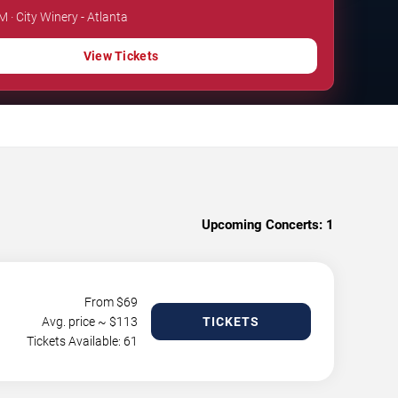
M · City Winery - Atlanta
View Tickets
Upcoming Concerts:
1
From $
69
Avg. price ~ $
113
TICKETS
Tickets Available: 61