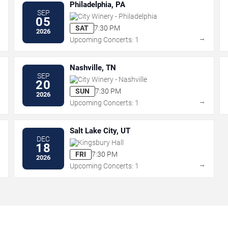
Philadelphia, PA
SEP
City Winery - Philadelphia
05
SAT
7:30 PM
2026
→
→
Upcoming Concerts: 1
Nashville, TN
SEP
City Winery - Nashville
20
SUN
7:30 PM
2026
→
→
Upcoming Concerts: 1
Salt Lake City, UT
DEC
Kingsbury Hall
18
FRI
7:30 PM
2026
→
→
Upcoming Concerts: 1