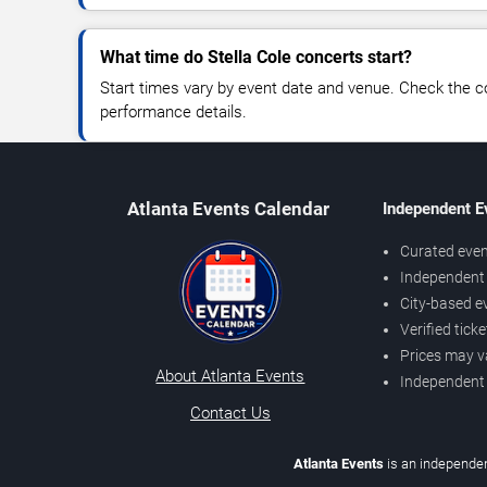
What time do Stella Cole concerts start?
Start times vary by event date and venue. Check the c
performance details.
Atlanta Events Calendar
Independent E
Curated even
Independent 
City-based e
Verified tick
Prices may v
About Atlanta Events
Independent
Contact Us
Atlanta Events
is an independen