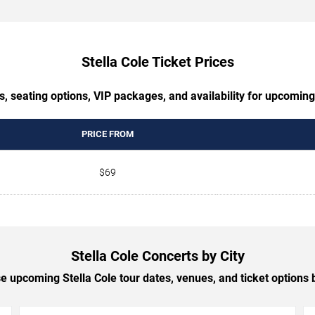
Stella Cole Ticket Prices
, seating options, VIP packages, and availability for upcoming
PRICE FROM
$69
Stella Cole Concerts by City
 upcoming Stella Cole tour dates, venues, and ticket options b