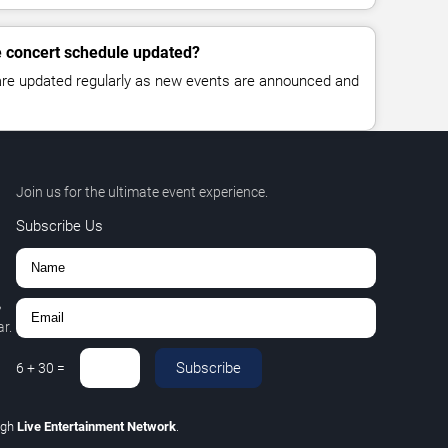
le concert schedule updated?
 are updated regularly as new events are announced and
Join us for the ultimate event experience.
Subscribe Us
,
r.
Subscribe
6
+
30
=
ugh
Live Entertainment Network
.