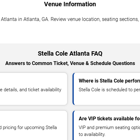
Venue Information
 Atlanta in Atlanta, GA. Review venue location, seating sections,
Stella Cole Atlanta FAQ
Answers to Common Ticket, Venue & Schedule Questions
Where is Stella Cole perfor
etails, and ticket availability
Stella Cole is scheduled to per
Are VIP tickets available fo
d pricing for upcoming Stella
VIP and premium seating optio
to availability.