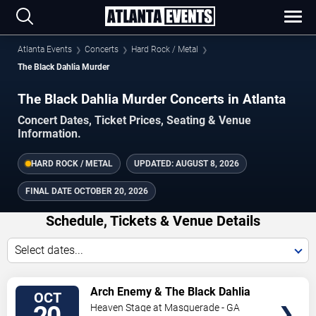
Atlanta Events
Concerts
Hard Rock / Metal
The Black Dahlia Murder
The Black Dahlia Murder Concerts in Atlanta
Concert Dates, Ticket Prices, Seating & Venue
Information.
HARD ROCK / METAL
UPDATED:
AUGUST 8, 2026
FINAL DATE
OCTOBER 20, 2026
Schedule, Tickets & Venue Details
Select dates...
TICKETS
Arch Enemy & The Black Dahlia
OCT
Murder
Heaven Stage at Masquerade - GA