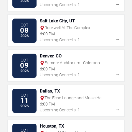
2026
→
Upcoming Concerts: 1
Salt Lake City, UT
OCT
Rockwell At The Complex
08
6:00 PM
2026
→
Upcoming Concerts: 1
Denver, CO
OCT
Fillmore Auditorium - Colorado
09
6:00 PM
2026
→
Upcoming Concerts: 1
Dallas, TX
OCT
The Echo Lounge and Music Hall
11
6:00 PM
2026
→
Upcoming Concerts: 1
Houston, TX
OCT