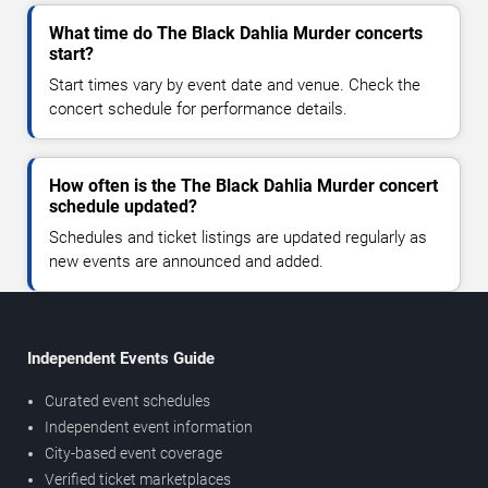
What time do The Black Dahlia Murder concerts
start?
Start times vary by event date and venue. Check the
concert schedule for performance details.
How often is the The Black Dahlia Murder concert
schedule updated?
Schedules and ticket listings are updated regularly as
new events are announced and added.
Independent Events Guide
Curated event schedules
Independent event information
City-based event coverage
Verified ticket marketplaces