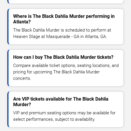
Where is The Black Dahlia Murder performing in
Atlanta?
The Black Dahlia Murder is scheduled to perform at
Heaven Stage at Masquerade - GA in Atlanta, GA.
How can I buy The Black Dahlia Murder tickets?
Compare available ticket options, seating locations, and
pricing for upcoming The Black Dahlia Murder
concerts.
Are VIP tickets available for The Black Dahlia
Murder?
VIP and premium seating options may be available for
select performances, subject to availability.