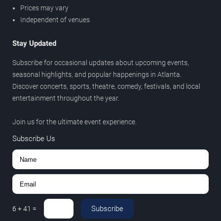
Prices may vary
Independent of venues
Stay Updated
Subscribe for occasional updates about upcoming events,
seasonal highlights, and popular happenings in Atlanta.
Discover concerts, sports, theatre, comedy, festivals, and local
entertainment throughout the year.
Join us for the ultimate event experience.
Subscribe Us
Subscribe
6
+
41
=