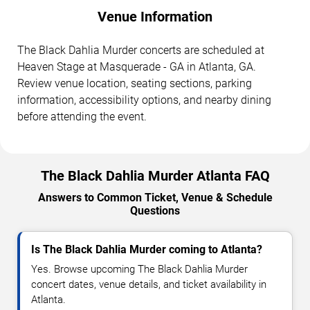
Venue Information
The Black Dahlia Murder concerts are scheduled at
Heaven Stage at Masquerade - GA in Atlanta, GA.
Review venue location, seating sections, parking
information, accessibility options, and nearby dining
before attending the event.
The Black Dahlia Murder Atlanta FAQ
Answers to Common Ticket, Venue & Schedule
Questions
Is The Black Dahlia Murder coming to Atlanta?
Yes. Browse upcoming The Black Dahlia Murder
concert dates, venue details, and ticket availability in
Atlanta.