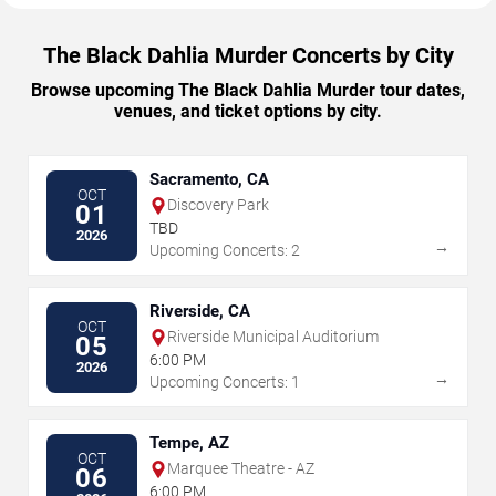
The Black Dahlia Murder Concerts by City
Browse upcoming The Black Dahlia Murder tour dates,
venues, and ticket options by city.
Sacramento, CA
OCT
Discovery Park
01
TBD
2026
→
Upcoming Concerts: 2
Riverside, CA
OCT
Riverside Municipal Auditorium
05
6:00 PM
2026
→
Upcoming Concerts: 1
Tempe, AZ
OCT
Marquee Theatre - AZ
06
6:00 PM