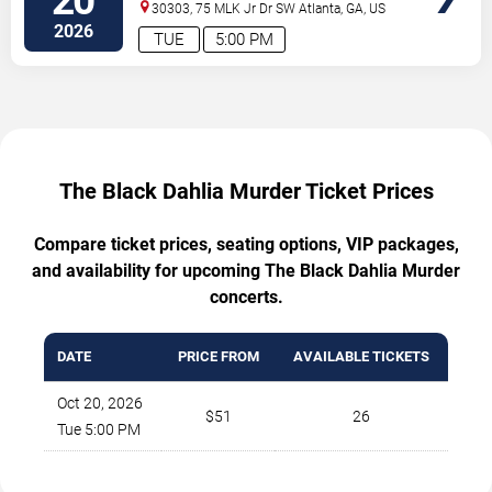
20
30303, 75 MLK Jr Dr SW
Atlanta
,
GA
,
US
2026
TUE
5:00 PM
The Black Dahlia Murder Ticket Prices
Compare ticket prices, seating options, VIP packages,
and availability for upcoming The Black Dahlia Murder
concerts.
DATE
PRICE FROM
AVAILABLE TICKETS
Oct 20, 2026
$51
26
Tue 5:00 PM