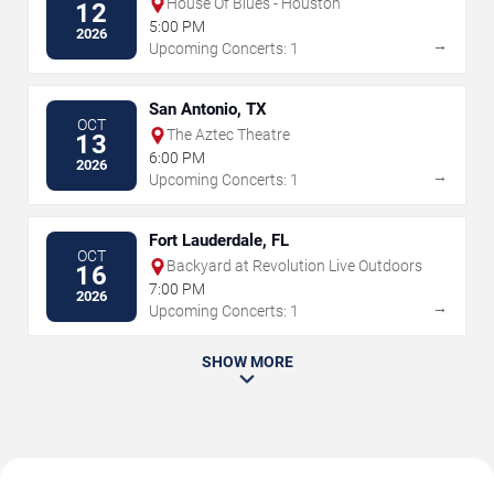
House Of Blues - Houston
12
5:00 PM
2026
→
Upcoming Concerts: 1
San Antonio, TX
OCT
The Aztec Theatre
13
6:00 PM
2026
→
Upcoming Concerts: 1
Fort Lauderdale, FL
OCT
Backyard at Revolution Live Outdoors
16
7:00 PM
2026
→
Upcoming Concerts: 1
SHOW MORE