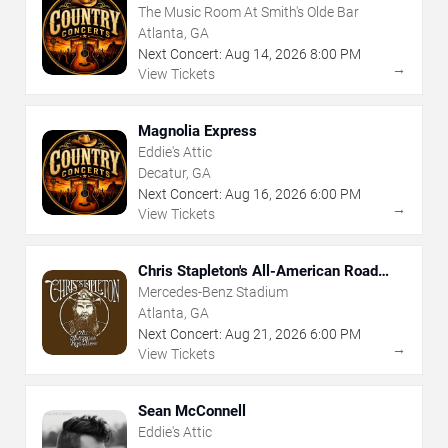
The Music Room At Smith's Olde Bar
Atlanta, GA
Next Concert:
Aug
14
,
2026
8:00 PM
→
View Tickets
Magnolia Express
Eddie's Attic
Decatur, GA
Next Concert:
Aug
16
,
2026
6:00 PM
→
View Tickets
Chris Stapleton's All-American Road
Show
Mercedes-Benz Stadium
Atlanta, GA
Next Concert:
Aug
21
,
2026
6:00 PM
→
View Tickets
Sean McConnell
Eddie's Attic