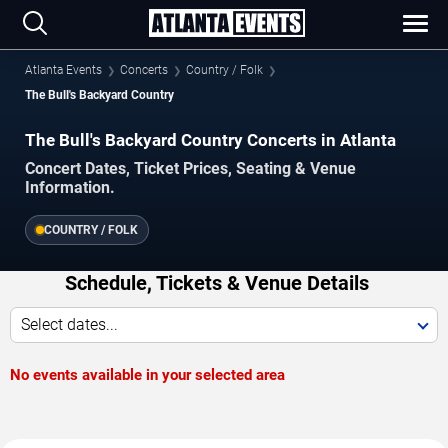
Atlanta Events
Concerts
Country / Folk
The Bull's Backyard Country
The Bull's Backyard Country Concerts in Atlanta
Concert Dates, Ticket Prices, Seating & Venue
Information.
COUNTRY / FOLK
Schedule, Tickets & Venue Details
Select dates...
No events available in your selected area