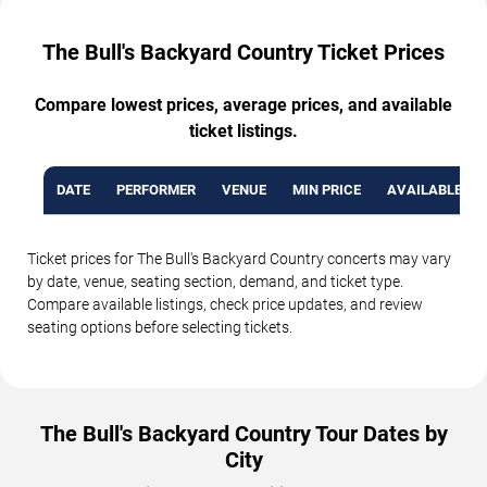
The Bull's Backyard Country Ticket Prices
Compare lowest prices, average prices, and available
ticket listings.
DATE
PERFORMER
VENUE
MIN PRICE
AVAILABLE TI
Ticket prices for The Bull's Backyard Country concerts may vary
by date, venue, seating section, demand, and ticket type.
Compare available listings, check price updates, and review
seating options before selecting tickets.
The Bull's Backyard Country Tour Dates by
City