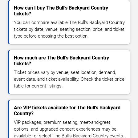
How can I buy The Bull's Backyard Country
tickets?
You can compare available The Bull's Backyard Country
tickets by date, venue, seating section, price, and ticket
type before choosing the best option.
How much are The Bull's Backyard Country
tickets?
Ticket prices vary by venue, seat location, demand,
event date, and ticket availability. Check the ticket price
table for current listings.
Are VIP tickets available for The Bull's Backyard
Country?
VIP packages, premium seating, meet-and-greet
options, and upgraded concert experiences may be
available for select The Bull's Backyard Country events.