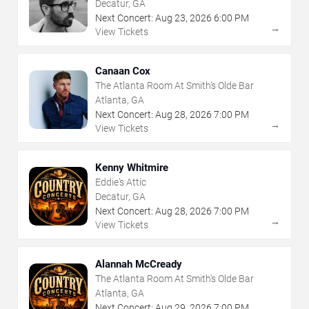
Decatur, GA
Next Concert:
Aug
23
,
2026
6:00 PM
→
View Tickets
Canaan Cox
The Atlanta Room At Smith's Olde Bar
Atlanta, GA
Next Concert:
Aug
28
,
2026
7:00 PM
→
View Tickets
Kenny Whitmire
Eddie's Attic
Decatur, GA
Next Concert:
Aug
28
,
2026
7:00 PM
→
View Tickets
Alannah McCready
The Atlanta Room At Smith's Olde Bar
Atlanta, GA
Next Concert:
Aug
29
,
2026
7:00 PM