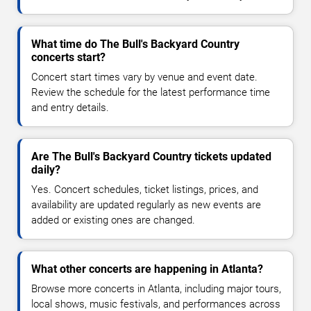
What time do The Bull's Backyard Country
concerts start?
Concert start times vary by venue and event date.
Review the schedule for the latest performance time
and entry details.
Are The Bull's Backyard Country tickets updated
daily?
Yes. Concert schedules, ticket listings, prices, and
availability are updated regularly as new events are
added or existing ones are changed.
What other concerts are happening in Atlanta?
Browse more concerts in Atlanta, including major tours,
local shows, music festivals, and performances across