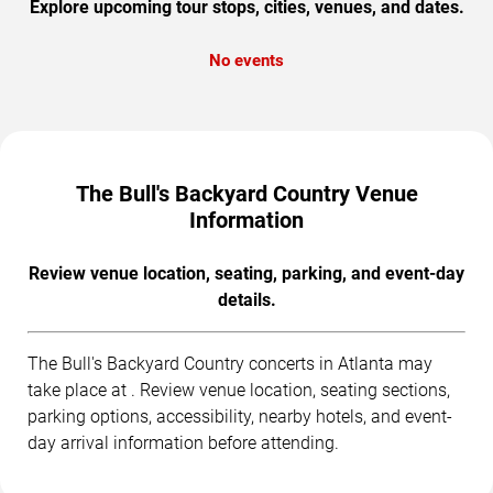
Explore upcoming tour stops, cities, venues, and dates.
No events
The Bull's Backyard Country Venue
Information
Review venue location, seating, parking, and event-day
details.
The Bull's Backyard Country concerts in Atlanta may
take place at . Review venue location, seating sections,
parking options, accessibility, nearby hotels, and event-
day arrival information before attending.