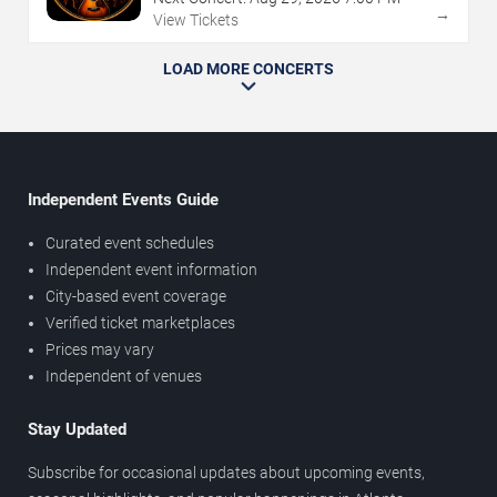
→
View Tickets
LOAD MORE CONCERTS
Independent Events Guide
Curated event schedules
Independent event information
City-based event coverage
Verified ticket marketplaces
Prices may vary
Independent of venues
Stay Updated
Subscribe for occasional updates about upcoming events,