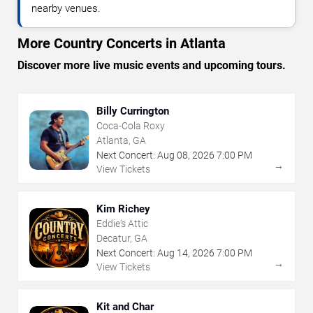
nearby venues.
More Country Concerts in Atlanta
Discover more live music events and upcoming tours.
Billy Currington
Coca-Cola Roxy
Atlanta, GA
Next Concert:
Aug
08
,
2026
7:00 PM
→
View Tickets
Kim Richey
Eddie's Attic
Decatur, GA
Next Concert:
Aug
14
,
2026
7:00 PM
→
View Tickets
Kit and Char