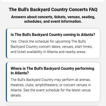
The Bull's Backyard Country Concerts FAQ
Answers about concerts, tickets, venues, seating,
schedules, and event information.
Is The Bull's Backyard Country coming to Atlanta?
Yes. Check the schedule for upcoming The Bull's
Backyard Country concert dates, venues, start times,
and ticket availability in Atlanta and nearby areas.
Where is The Bull's Backyard Country performing
in Atlanta?
The Bull's Backyard Country may perform at arenas,
theatres, clubs, amphitheaters, or concert venues in
Atlanta. See the event schedule for the latest venue
details.