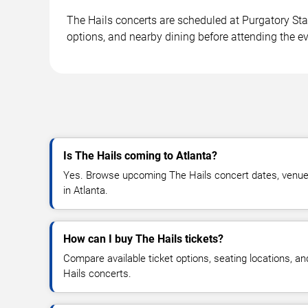
The Hails concerts are scheduled at Purgatory Sta
options, and nearby dining before attending the ev
Is The Hails coming to Atlanta?
Yes. Browse upcoming The Hails concert dates, venue de
in Atlanta.
How can I buy The Hails tickets?
Compare available ticket options, seating locations, a
Hails concerts.