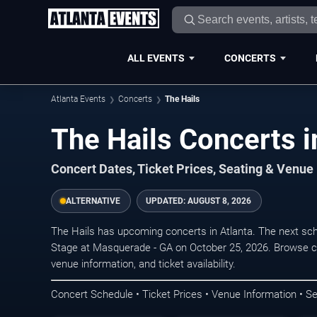
ALL EVENTS
CONCERTS
Atlanta Events
Concerts
The Hails
The Hails Concerts i
Concert Dates, Ticket Prices, Seating & Venue
ALTERNATIVE
UPDATED:
AUGUST 8, 2026
The Hails has upcoming concerts in Atlanta. The next sc
Stage at Masquerade - GA on October 25, 2026. Browse co
venue information, and ticket availability.
Concert Schedule • Ticket Prices • Venue Information • Se