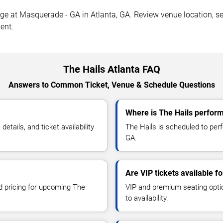
ge at Masquerade - GA in Atlanta, GA. Review venue location, sea
ent.
The Hails Atlanta FAQ
Answers to Common Ticket, Venue & Schedule Questions
Where is The Hails perform
tails, and ticket availability
The Hails is scheduled to per
GA.
Are VIP tickets available f
nd pricing for upcoming The
VIP and premium seating optio
to availability.