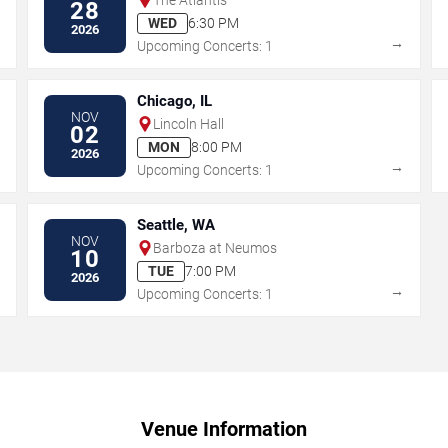
28
WED
6:30 PM
2026
→
→
Upcoming Concerts: 1
Chicago, IL
NOV
Lincoln Hall
02
MON
8:00 PM
2026
→
→
Upcoming Concerts: 1
Seattle, WA
NOV
Barboza at Neumos
10
TUE
7:00 PM
2026
→
→
Upcoming Concerts: 1
Venue Information