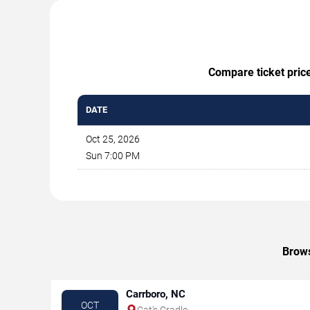
Compare ticket price
DATE
Oct 25, 2026
Sun 7:00 PM
Brows
Carrboro, NC
OCT
Cat's Cradle