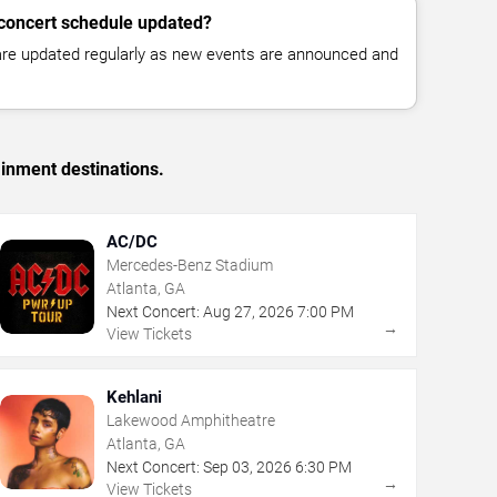
 concert schedule updated?
 are updated regularly as new events are announced and
ainment destinations.
AC/DC
Mercedes-Benz Stadium
Atlanta, GA
Next Concert:
Aug
27
,
2026
7:00 PM
→
View Tickets
Kehlani
Lakewood Amphitheatre
Atlanta, GA
Next Concert:
Sep
03
,
2026
6:30 PM
→
View Tickets