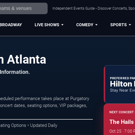
Independent Events Guide • Discover Concerts, Spor
BROADWAY
LIVE SHOWS
COMEDY
SPORTS
n Atlanta
 Information.
PREFERRED PA
Hilton
Stay Near Ev
heduled performance takes place at Purgatory
ncert dates, seating options, VIP packages,
NEXT CONCERT 
The Hails
ating Options • Updated Daily
Oct 25 · 7:00