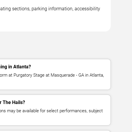
ting sections, parking information, accessibility
ing in Atlanta?
form at Purgatory Stage at Masquerade - GA in Atlanta,
or The Hails?
ns may be available for select performances, subject