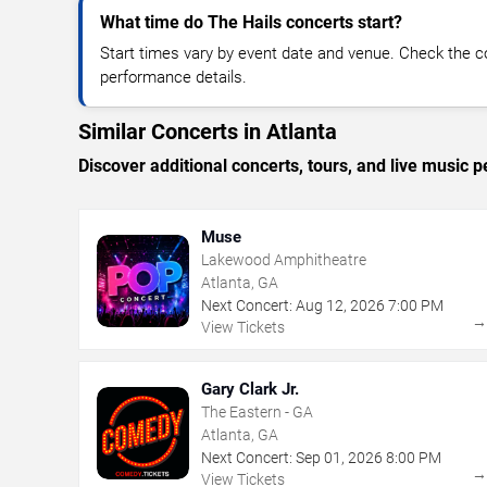
What time do The Hails concerts start?
Start times vary by event date and venue. Check the c
performance details.
Similar Concerts in Atlanta
Discover additional concerts, tours, and live music
Muse
Lakewood Amphitheatre
Atlanta, GA
Next Concert:
Aug
12
,
2026
7:00 PM
View Tickets
Gary Clark Jr.
The Eastern - GA
Atlanta, GA
Next Concert:
Sep
01
,
2026
8:00 PM
View Tickets