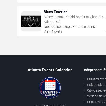
Blues Traveler
Synovus Bank Amphitheater at Chastain
Park
Atlanta, GA
Next Concert:
Sep
05
,
2026
6:00 PM
View Tickets
Atlanta Events Calendar
Independent E
Curated even
Independent 
City-based e
Verified tick
Prices may v