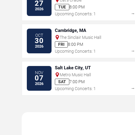
27
TUE
8:00 PM
2026
Upcoming Concerts: 1
Cambridge, MA
OCT
The Sinclair Music Hall
30
FRI
8:00 PM
2026
Upcoming Concerts: 1
Salt Lake City, UT
NOV
Metro Music Hall
07
SAT
7:00 PM
2026
Upcoming Concerts: 1