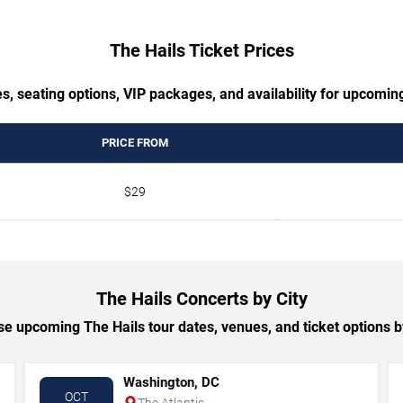
The Hails Ticket Prices
s, seating options, VIP packages, and availability for upcomin
PRICE FROM
$29
The Hails Concerts by City
e upcoming The Hails tour dates, venues, and ticket options by
Washington, DC
OCT
The Atlantis