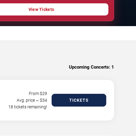
View Tickets
Upcoming Concerts:
1
From $
29
Avg. price ~ $
34
TICKETS
18 tickets remaining!