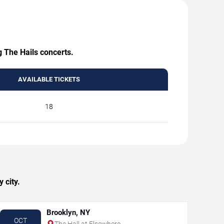
g The Hails concerts.
AVAILABLE TICKETS
18
 city.
Brooklyn, NY
OCT
The Hall at Elsewhere