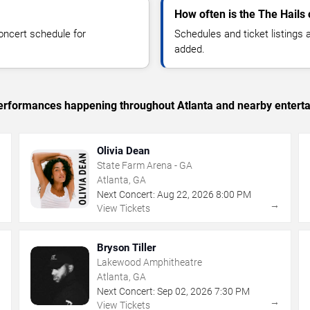
How often is the The Hails
oncert schedule for
Schedules and ticket listings
added.
 performances happening throughout Atlanta and nearby entert
Olivia Dean
State Farm Arena - GA
Atlanta, GA
Next Concert:
Aug
22
,
2026
8:00 PM
→
→
View Tickets
Bryson Tiller
Lakewood Amphitheatre
Atlanta, GA
Next Concert:
Sep
02
,
2026
7:30 PM
→
→
View Tickets