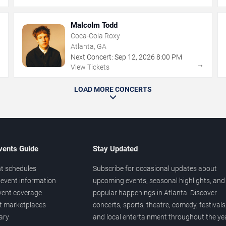
Malcolm Todd
Coca-Cola Roxy
Atlanta, GA
Next Concert:
Sep
12
,
2026
8:00 PM
→
→
View Tickets
LOAD MORE CONCERTS
vents Guide
Stay Updated
t schedules
Subscribe for occasional updates about
event information
upcoming events, seasonal highlights, and
vent coverage
popular happenings in Atlanta. Discover
et marketplaces
concerts, sports, theatre, comedy, festivals
ary
and local entertainment throughout the yea