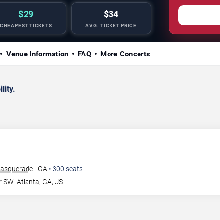
$29
$34
CHEAPEST TICKETS
AVG. TICKET PRICE
Venue Information
FAQ
More Concerts
lity.
Masquerade - GA
•
300
seats
Dr SW
Atlanta
,
GA
,
US