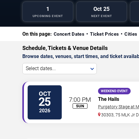
1
Oct 25
UPCOMING EVENT
NEXT EVENT
On this page:
Concert Dates
Ticket Prices
Cities
Schedule, Tickets & Venue Details
Browse dates, venues, start times, and ticket availabi
Select dates...
WEEKEND EVENT
OCT
25
7:00 PM
The Hails
SUN
Purgatory Stage at 
2026
30303, 75 MLK Jr 