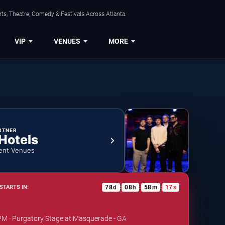
ts, Theatre, Comedy & Festivals Across Atlanta.
VIP
VENUES
MORE
RTNER
 Hotels
ent Venues
78
d
08
h
58
m
16
s
STARTS IN:
:
:
:
 PM · Purgatory Stage at Masquerade - GA