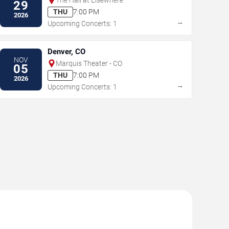
29
THU
7:00 PM
2026
→
Upcoming Concerts: 1
Denver, CO
NOV
Marquis Theater - CO
05
THU
7:00 PM
2026
→
Upcoming Concerts: 1