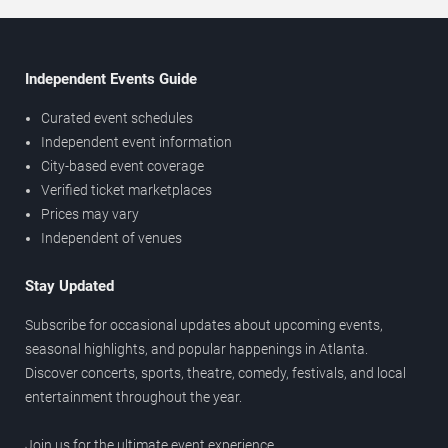
Independent Events Guide
Curated event schedules
Independent event information
City-based event coverage
Verified ticket marketplaces
Prices may vary
Independent of venues
Stay Updated
Subscribe for occasional updates about upcoming events,
seasonal highlights, and popular happenings in Atlanta.
Discover concerts, sports, theatre, comedy, festivals, and local
entertainment throughout the year.
Join us for the ultimate event experience.