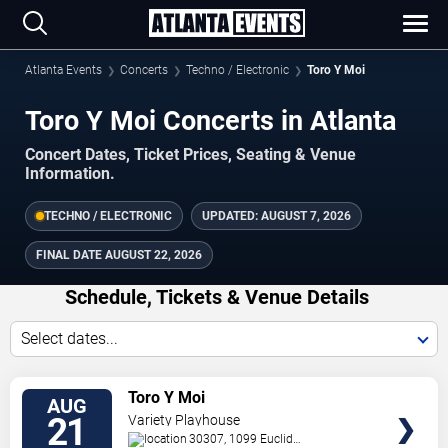
Atlanta Events
Concerts
Techno / Electronic
Toro Y Moi
Toro Y Moi Concerts in Atlanta
Concert Dates, Ticket Prices, Seating & Venue
Information.
TECHNO / ELECTRONIC
UPDATED:
AUGUST 7, 2026
FINAL DATE
AUGUST 22, 2026
Schedule, Tickets & Venue Details
Select dates...
TICKETS
Toro Y Moi
AUG
21
Variety Playhouse
30307, 1099 Euclid