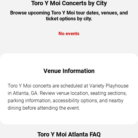
Toro Y Moi Concerts by City
Browse upcoming Toro Y Moi tour dates, venues, and
ticket options by city.
No events
Venue Information
Toro Y Moi concerts are scheduled at Variety Playhouse
in Atlanta, GA. Review venue location, seating sections,
parking information, accessibility options, and nearby
dining before attending the event.
Toro Y Moi Atlanta FAQ