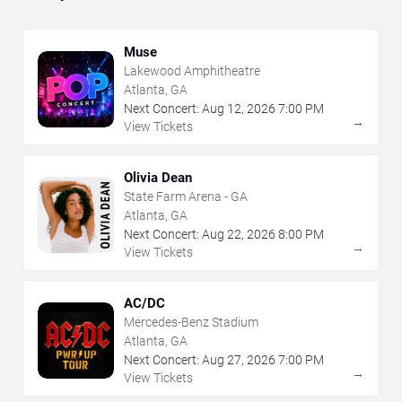
Muse
Lakewood Amphitheatre
Atlanta, GA
Next Concert:
Aug
12
,
2026
7:00 PM
→
View Tickets
Olivia Dean
State Farm Arena - GA
Atlanta, GA
Next Concert:
Aug
22
,
2026
8:00 PM
→
View Tickets
AC/DC
Mercedes-Benz Stadium
Atlanta, GA
Next Concert:
Aug
27
,
2026
7:00 PM
→
View Tickets