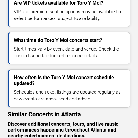
Are VIP tickets available for Toro Y Moi?
VIP and premium seating options may be available for
select performances, subject to availability.
What time do Toro Y Moi concerts start?
Start times vary by event date and venue. Check the
concert schedule for performance details.
How often is the Toro Y Moi concert schedule
updated?
Schedules and ticket listings are updated regularly as
new events are announced and added.
Similar Concerts in Atlanta
Discover additional concerts, tours, and live music
performances happening throughout Atlanta and
nearby entertainment destinations.