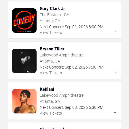
Gary Clark Jr.
The Eastern - GA
Atlanta, GA
Next Concert:
Sep
01
,
2026
8:00 PM
→
View Tickets
Bryson Tiller
Lakewood Amphitheatre
Atlanta, GA
Next Concert:
Sep
02
,
2026
7:30 PM
→
View Tickets
Kehlani
Lakewood Amphitheatre
Atlanta, GA
Next Concert:
Sep
03
,
2026
6:30 PM
→
View Tickets