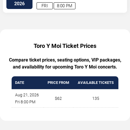
Ave
Atlanta
,
GA
,
US
2026
FRI
8:00 PM
Toro Y Moi Ticket Prices
Compare ticket prices, seating options, VIP packages,
and availability for upcoming Toro Y Moi concerts.
DATE
PRICE FROM
AVAILABLE TICKETS
Aug 21, 2026
$62
135
Fri 8:00 PM