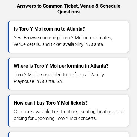
Answers to Common Ticket, Venue & Schedule
Questions
Is Toro Y Moi coming to Atlanta?
Yes. Browse upcoming Toro Y Moi concert dates,
venue details, and ticket availability in Atlanta.
Where is Toro Y Moi performing in Atlanta?
Toro Y Moi is scheduled to perform at Variety
Playhouse in Atlanta, GA.
How can I buy Toro Y Moi tickets?
Compare available ticket options, seating locations, and
pricing for upcoming Toro Y Moi concerts.