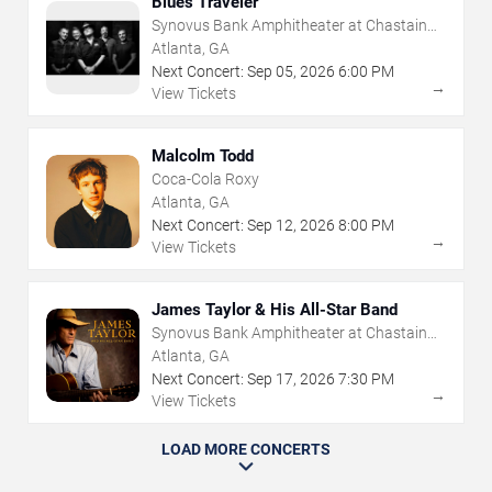
Blues Traveler
Synovus Bank Amphitheater at Chastain
Park
Atlanta, GA
Next Concert:
Sep
05
,
2026
6:00 PM
→
View Tickets
Malcolm Todd
Coca-Cola Roxy
Atlanta, GA
Next Concert:
Sep
12
,
2026
8:00 PM
→
View Tickets
James Taylor & His All-Star Band
Synovus Bank Amphitheater at Chastain
Park
Atlanta, GA
Next Concert:
Sep
17
,
2026
7:30 PM
→
View Tickets
LOAD MORE CONCERTS