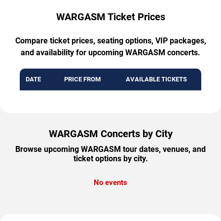
WARGASM Ticket Prices
Compare ticket prices, seating options, VIP packages,
and availability for upcoming WARGASM concerts.
DATE
PRICE FROM
AVAILABLE TICKETS
WARGASM Concerts by City
Browse upcoming WARGASM tour dates, venues, and
ticket options by city.
No events