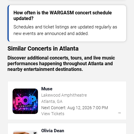
How often is the WARGASM concert schedule
updated?
Schedules and ticket listings are updated regularly as
new events are announced and added.
Similar Concerts in Atlanta
Discover additional concerts, tours, and live music
performances happening throughout Atlanta and
nearby entertainment destinations.
Muse
Lakewood Amphitheatre
Atlanta, GA
Next Concert:
Aug
12
,
2026
7:00 PM
→
View Tickets
Olivia Dean