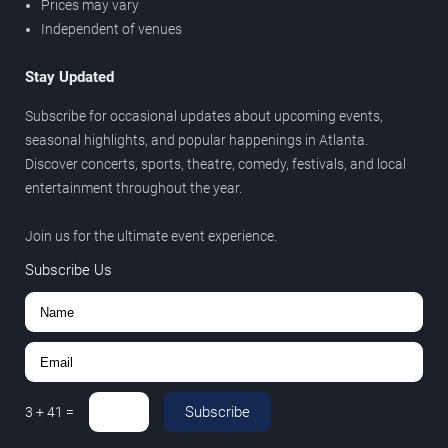
Prices may vary
Independent of venues
Stay Updated
Subscribe for occasional updates about upcoming events,
seasonal highlights, and popular happenings in Atlanta.
Discover concerts, sports, theatre, comedy, festivals, and local
entertainment throughout the year.
Join us for the ultimate event experience.
Subscribe Us
Subscribe
3
+
41
=