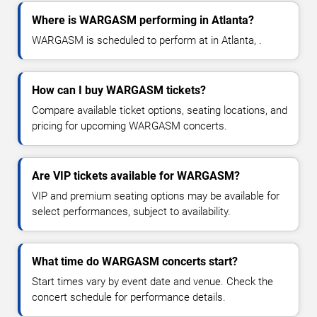
Where is WARGASM performing in Atlanta?
WARGASM is scheduled to perform at in Atlanta, .
How can I buy WARGASM tickets?
Compare available ticket options, seating locations, and
pricing for upcoming WARGASM concerts.
Are VIP tickets available for WARGASM?
VIP and premium seating options may be available for
select performances, subject to availability.
What time do WARGASM concerts start?
Start times vary by event date and venue. Check the
concert schedule for performance details.