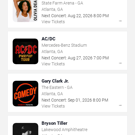
State Farm Arena - GA
Atlanta, GA
Next Concert:
Aug
22
,
2026
8:00 PM
→
View Tickets
AC/DC
Mercedes-Benz Stadium
Atlanta, GA
Next Concert:
Aug
27
,
2026
7:00 PM
→
View Tickets
Gary Clark Jr.
The Eastern - GA
Atlanta, GA
Next Concert:
Sep
01
,
2026
8:00 PM
→
View Tickets
Bryson Tiller
Lakewood Amphitheatre