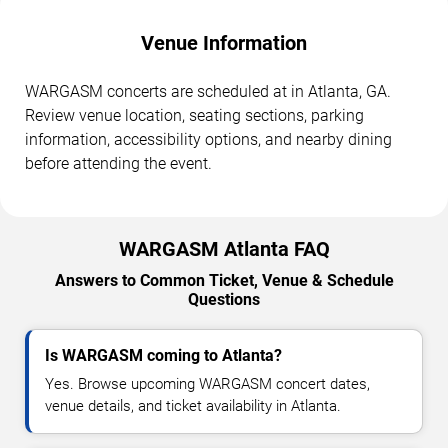
Venue Information
WARGASM concerts are scheduled at in Atlanta, GA.
Review venue location, seating sections, parking
information, accessibility options, and nearby dining
before attending the event.
WARGASM Atlanta FAQ
Answers to Common Ticket, Venue & Schedule
Questions
Is WARGASM coming to Atlanta?
Yes. Browse upcoming WARGASM concert dates,
venue details, and ticket availability in Atlanta.