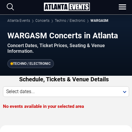
Atlanta Events
Concerts
Techno / Electronic
WARGASM
WARGASM Concerts in Atlanta
Concert Dates, Ticket Prices, Seating & Venue
Information.
TECHNO / ELECTRONIC
Schedule, Tickets & Venue Details
Select dates...
No events available in your selected area