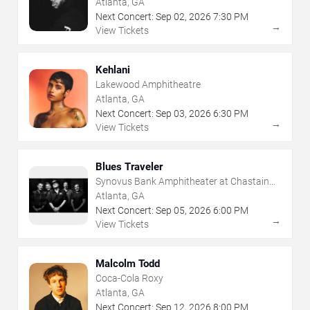
Atlanta, GA
Next Concert:
Sep
02
,
2026
7:30 PM
→
View Tickets
Kehlani
Lakewood Amphitheatre
Atlanta, GA
Next Concert:
Sep
03
,
2026
6:30 PM
→
View Tickets
Blues Traveler
Synovus Bank Amphitheater at Chastain
Park
Atlanta, GA
Next Concert:
Sep
05
,
2026
6:00 PM
→
View Tickets
Malcolm Todd
Coca-Cola Roxy
Atlanta, GA
Next Concert:
Sep
12
,
2026
8:00 PM