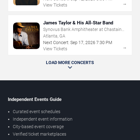
→
View Tickets
James Taylor & His All-Star Band
Synovus Bank Amphitheater at Chastain
Park
Atlanta, GA
Next Concert:
Sep
17
,
2026
7:30 PM
→
View Tickets
LOAD MORE CONCERTS
Independent Events Guide
Curated event schedules
Independent event information
City-based event coverage
Verified ticket marketplaces