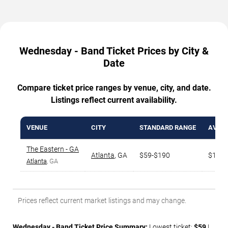
Wednesday - Band Ticket Prices by City &
Date
Compare ticket price ranges by venue, city, and date.
Listings reflect current availability.
VENUE
CITY
STANDARD RANGE
AVG. 
The Eastern - GA
Atlanta
,
GA
$59-$190
$151
Atlanta
, GA
Prices reflect current market listings and may change.
Wednesday - Band Ticket Price Summary:
Lowest ticket:
$59
|