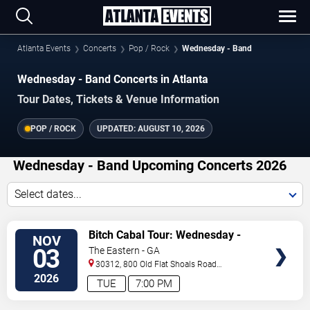
Atlanta Events
Concerts
Pop / Rock
Wednesday - Band
Wednesday - Band Concerts in Atlanta
Tour Dates, Tickets & Venue Information
POP / ROCK
UPDATED:
AUGUST 10, 2026
Wednesday - Band Upcoming Concerts 2026
Select dates...
VIEW
Bitch Cabal Tour: Wednesday -
NOV
TICKETS
Band & Mannequin Pussy
03
The Eastern - GA
30312, 800 Old Flat Shoals Road
SE
Atlanta
,
GA
,
US
2026
TUE
7:00 PM