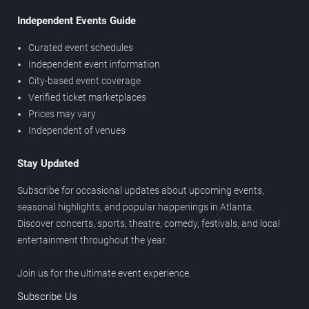
Independent Events Guide
Curated event schedules
Independent event information
City-based event coverage
Verified ticket marketplaces
Prices may vary
Independent of venues
Stay Updated
Subscribe for occasional updates about upcoming events,
seasonal highlights, and popular happenings in Atlanta.
Discover concerts, sports, theatre, comedy, festivals, and local
entertainment throughout the year.
Join us for the ultimate event experience.
Subscribe Us