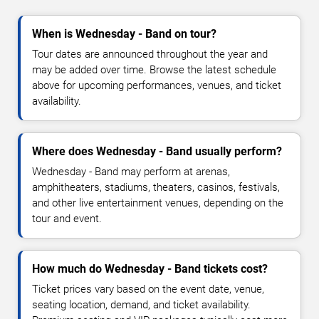
When is Wednesday - Band on tour?
Tour dates are announced throughout the year and
may be added over time. Browse the latest schedule
above for upcoming performances, venues, and ticket
availability.
Where does Wednesday - Band usually perform?
Wednesday - Band may perform at arenas,
amphitheaters, stadiums, theaters, casinos, festivals,
and other live entertainment venues, depending on the
tour and event.
How much do Wednesday - Band tickets cost?
Ticket prices vary based on the event date, venue,
seating location, demand, and ticket availability.