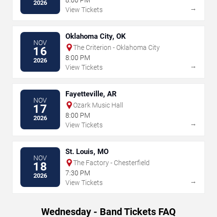
2026
→
View Tickets
Oklahoma City, OK
NOV
The Criterion - Oklahoma City
16
8:00 PM
2026
→
View Tickets
Fayetteville, AR
NOV
Ozark Music Hall
17
8:00 PM
2026
→
View Tickets
St. Louis, MO
NOV
The Factory - Chesterfield
18
7:30 PM
2026
→
View Tickets
Wednesday - Band Tickets FAQ