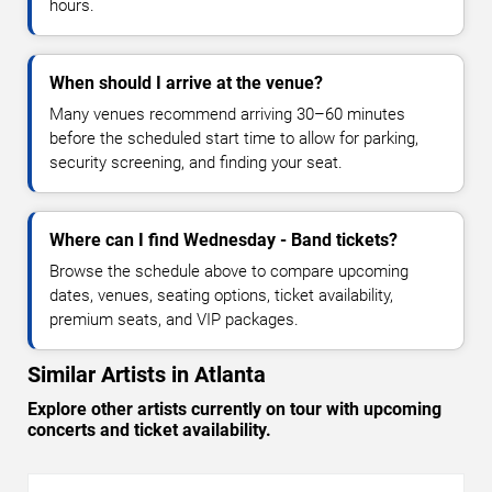
hours.
When should I arrive at the venue?
Many venues recommend arriving 30–60 minutes
before the scheduled start time to allow for parking,
security screening, and finding your seat.
Where can I find Wednesday - Band tickets?
Browse the schedule above to compare upcoming
dates, venues, seating options, ticket availability,
premium seats, and VIP packages.
Similar Artists in Atlanta
Explore other artists currently on tour with upcoming
concerts and ticket availability.