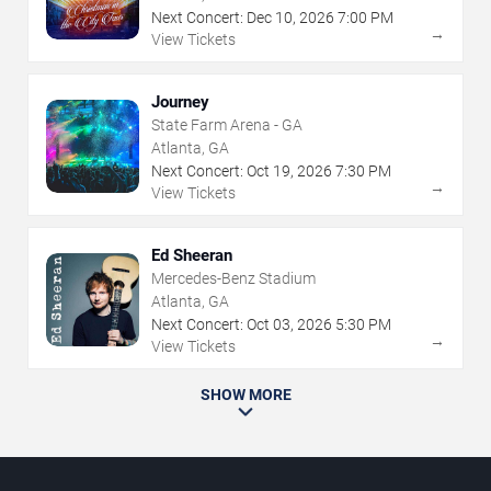
Next Concert:
Dec
10
,
2026
7:00 PM
→
View Tickets
Journey
State Farm Arena - GA
Atlanta, GA
Next Concert:
Oct
19
,
2026
7:30 PM
→
View Tickets
Ed Sheeran
Mercedes-Benz Stadium
Atlanta, GA
Next Concert:
Oct
03
,
2026
5:30 PM
→
View Tickets
SHOW MORE