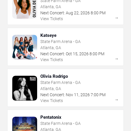
State Farm Arena - GA
Atlanta, GA
Next Concert:
Aug
22
,
2026
8:00 PM
→
View Tickets
Katseye
State Farm Arena - GA
Atlanta, GA
Next Concert:
Oct
15
,
2026
8:00 PM
→
View Tickets
Olivia Rodrigo
State Farm Arena - GA
Atlanta, GA
Next Concert:
Nov
11
,
2026
7:00 PM
→
View Tickets
Pentatonix
State Farm Arena - GA
Atlanta, GA