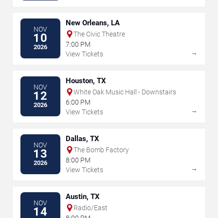
New Orleans, LA
NOV
The Civic Theatre
10
7:00 PM
2026
→
View Tickets
Houston, TX
NOV
White Oak Music Hall - Downstairs
12
6:00 PM
2026
→
View Tickets
Dallas, TX
NOV
The Bomb Factory
13
8:00 PM
2026
→
View Tickets
Austin, TX
NOV
Radio/East
14
8:00 PM