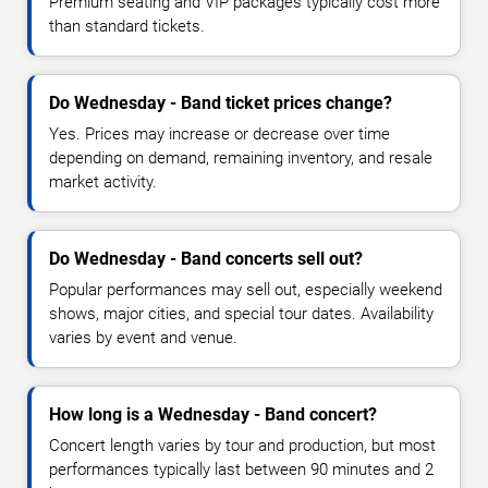
Premium seating and VIP packages typically cost more
than standard tickets.
Do Wednesday - Band ticket prices change?
Yes. Prices may increase or decrease over time
depending on demand, remaining inventory, and resale
market activity.
Do Wednesday - Band concerts sell out?
Popular performances may sell out, especially weekend
shows, major cities, and special tour dates. Availability
varies by event and venue.
How long is a Wednesday - Band concert?
Concert length varies by tour and production, but most
performances typically last between 90 minutes and 2