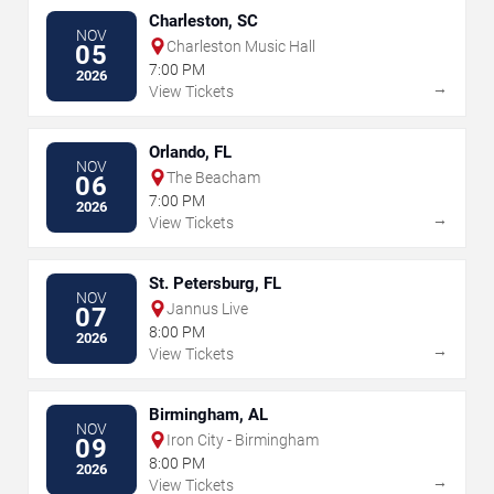
Charleston, SC
NOV
Charleston Music Hall
05
7:00 PM
2026
→
View Tickets
Orlando, FL
NOV
The Beacham
06
7:00 PM
2026
→
View Tickets
St. Petersburg, FL
NOV
Jannus Live
07
8:00 PM
2026
→
View Tickets
Birmingham, AL
NOV
Iron City - Birmingham
09
8:00 PM
2026
→
View Tickets