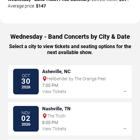
Average price:
$147
Wednesday - Band Concerts by City & Date
Select a city to view tickets and seating options for the
next available show.
Asheville, NC
OCT
Hellbender by The Orange Peel
30
7:00 PM
2026
→
View Tickets
Nashville, TN
NOV
The Truth
02
8:00 PM
2026
→
View Tickets