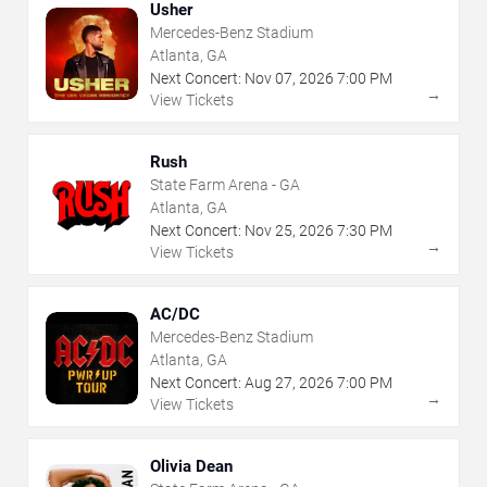
Usher
Mercedes-Benz Stadium
Atlanta, GA
Next Concert:
Nov
07
,
2026
7:00 PM
→
View Tickets
Rush
State Farm Arena - GA
Atlanta, GA
Next Concert:
Nov
25
,
2026
7:30 PM
→
View Tickets
AC/DC
Mercedes-Benz Stadium
Atlanta, GA
Next Concert:
Aug
27
,
2026
7:00 PM
→
View Tickets
Olivia Dean