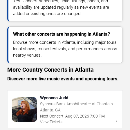
Yes. Concert schedules, ticket listings, prices, and
availability are updated regularly as new events are
added or existing ones are changed.
What other concerts are happening in Atlanta?
Browse more concerts in Atlanta, including major tours,
local shows, music festivals, and performances across
nearby venues.
More Country Concerts in Atlanta
Discover more live music events and upcoming tours.
Wynonna Judd
Synovus Bank Amphitheater at Chastain
Park
Atlanta, GA
Next Concert:
Aug
07
,
2026
7:00 PM
→
View Tickets