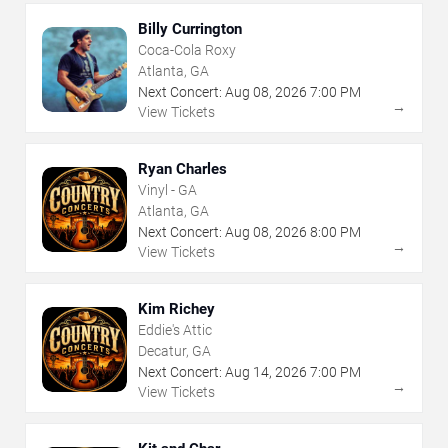
Billy Currington
Coca-Cola Roxy
Atlanta, GA
Next Concert:
Aug
08
,
2026
7:00 PM
→
View Tickets
Ryan Charles
Vinyl - GA
Atlanta, GA
Next Concert:
Aug
08
,
2026
8:00 PM
→
View Tickets
Kim Richey
Eddie's Attic
Decatur, GA
Next Concert:
Aug
14
,
2026
7:00 PM
→
View Tickets