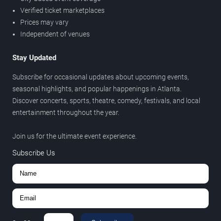
Verified ticket marketplaces
Prices may vary
Independent of venues
Stay Updated
Subscribe for occasional updates about upcoming events,
seasonal highlights, and popular happenings in Atlanta.
Discover concerts, sports, theatre, comedy, festivals, and local
entertainment throughout the year.
Join us for the ultimate event experience.
Subscribe Us