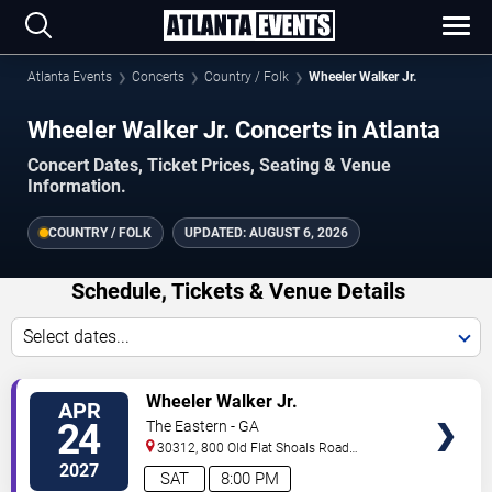
Atlanta Events
Concerts
Country / Folk
Wheeler Walker Jr.
Wheeler Walker Jr. Concerts in Atlanta
Concert Dates, Ticket Prices, Seating & Venue
Information.
COUNTRY / FOLK
UPDATED:
AUGUST 6, 2026
Schedule, Tickets & Venue Details
Select dates...
VIEW
Wheeler Walker Jr.
APR
TICKETS
24
The Eastern - GA
30312, 800 Old Flat Shoals Road
SE
Atlanta
,
GA
,
US
2027
SAT
8:00 PM