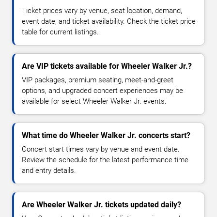
Ticket prices vary by venue, seat location, demand,
event date, and ticket availability. Check the ticket price
table for current listings.
Are VIP tickets available for Wheeler Walker Jr.?
VIP packages, premium seating, meet-and-greet
options, and upgraded concert experiences may be
available for select Wheeler Walker Jr. events.
What time do Wheeler Walker Jr. concerts start?
Concert start times vary by venue and event date.
Review the schedule for the latest performance time
and entry details.
Are Wheeler Walker Jr. tickets updated daily?