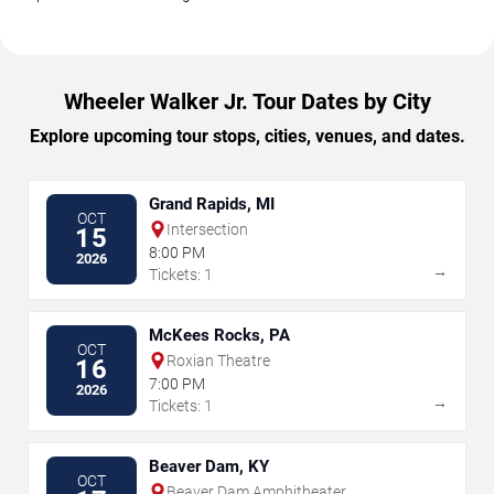
Wheeler Walker Jr. Tour Dates by City
Explore upcoming tour stops, cities, venues, and dates.
Grand Rapids, MI
OCT
Intersection
15
8:00 PM
2026
→
Tickets: 1
McKees Rocks, PA
OCT
Roxian Theatre
16
7:00 PM
2026
→
Tickets: 1
Beaver Dam, KY
OCT
Beaver Dam Amphitheater