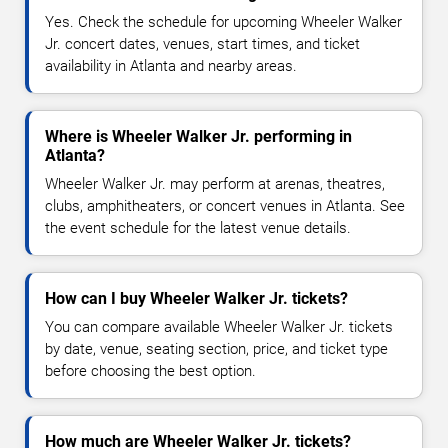
Yes. Check the schedule for upcoming Wheeler Walker
Jr. concert dates, venues, start times, and ticket
availability in Atlanta and nearby areas.
Where is Wheeler Walker Jr. performing in
Atlanta?
Wheeler Walker Jr. may perform at arenas, theatres,
clubs, amphitheaters, or concert venues in Atlanta. See
the event schedule for the latest venue details.
How can I buy Wheeler Walker Jr. tickets?
You can compare available Wheeler Walker Jr. tickets
by date, venue, seating section, price, and ticket type
before choosing the best option.
How much are Wheeler Walker Jr. tickets?