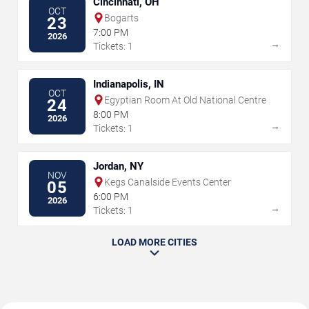
Cincinnati, OH
OCT
Bogarts
23
7:00 PM
2026
→
Tickets: 1
Indianapolis, IN
OCT
Egyptian Room At Old National Centre
24
8:00 PM
2026
→
Tickets: 1
Jordan, NY
NOV
Kegs Canalside Events Center
05
6:00 PM
2026
→
Tickets: 1
LOAD MORE CITIES