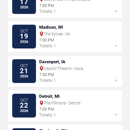
17
7:00 PM
2026
→
Tickets: 1
Madison, WI
OCT
The Sylvee - WI
19
7:00 PM
2026
→
Tickets: 1
Davenport, IA
OCT
Capitol Theatre - Iowa
21
7:00 PM
2026
→
Tickets: 1
Detroit, MI
OCT
The Fillmore - Detroit
22
7:00 PM
2026
→
Tickets: 1