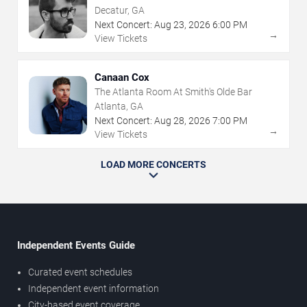
Decatur, GA
Next Concert:
Aug
23
,
2026
6:00 PM
→
View Tickets
Canaan Cox
The Atlanta Room At Smith's Olde Bar
Atlanta, GA
Next Concert:
Aug
28
,
2026
7:00 PM
→
View Tickets
LOAD MORE CONCERTS
Independent Events Guide
Curated event schedules
Independent event information
City-based event coverage