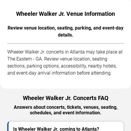
Wheeler Walker Jr. Venue Information
Review venue location, seating, parking, and event-day
details.
Wheeler Walker Jr. concerts in Atlanta may take place at
The Eastern - GA. Review venue location, seating
sections, parking options, accessibility, nearby hotels,
and event-day arrival information before attending.
Wheeler Walker Jr. Concerts FAQ
Answers about concerts, tickets, venues, seating,
schedules, and event information.
Is Wheeler Walker Jr. coming to Atlanta?