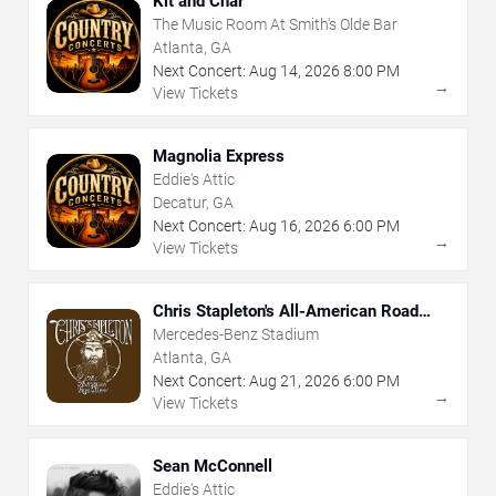
Kit and Char
The Music Room At Smith's Olde Bar
Atlanta, GA
Next Concert:
Aug
14
,
2026
8:00 PM
→
View Tickets
Magnolia Express
Eddie's Attic
Decatur, GA
Next Concert:
Aug
16
,
2026
6:00 PM
→
View Tickets
Chris Stapleton's All-American Road
Show
Mercedes-Benz Stadium
Atlanta, GA
Next Concert:
Aug
21
,
2026
6:00 PM
→
View Tickets
Sean McConnell
Eddie's Attic