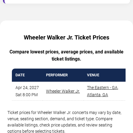
Wheeler Walker Jr. Ticket Prices
Compare lowest prices, average prices, and available
ticket listings.
DATE
PERFORMER
VENUE
MIN
Apr 24, 2027
The Eastern - GA
,
Wheeler Walker Jr.
Sat 8:00 PM
Atlanta
,
GA
Ticket prices for Wheeler Walker Jr. concerts may vary by date,
venue, seating section, demand, and ticket type. Compare
available listings, check price updates, and review seating
options before selecting tickets.