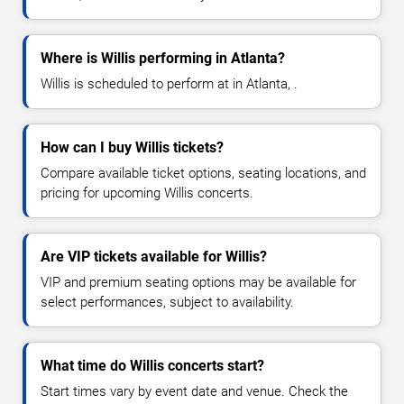
Where is Willis performing in Atlanta?
Willis is scheduled to perform at in Atlanta, .
How can I buy Willis tickets?
Compare available ticket options, seating locations, and
pricing for upcoming Willis concerts.
Are VIP tickets available for Willis?
VIP and premium seating options may be available for
select performances, subject to availability.
What time do Willis concerts start?
Start times vary by event date and venue. Check the