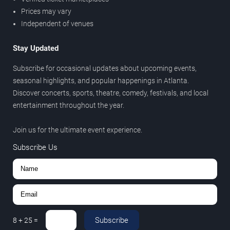
Prices may vary
Independent of venues
Stay Updated
Subscribe for occasional updates about upcoming events,
seasonal highlights, and popular happenings in Atlanta.
Discover concerts, sports, theatre, comedy, festivals, and local
entertainment throughout the year.
Join us for the ultimate event experience.
Subscribe Us
Subscribe
8
+
25
=