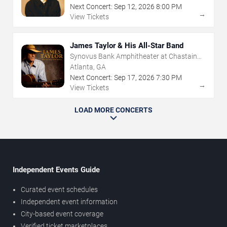
Next Concert:
Sep
12
,
2026
8:00 PM
→
View Tickets
James Taylor & His All-Star Band
Synovus Bank Amphitheater at Chastain
Park
Atlanta, GA
Next Concert:
Sep
17
,
2026
7:30 PM
→
View Tickets
LOAD MORE CONCERTS
Independent Events Guide
Curated event schedules
Independent event information
City-based event coverage
Verified ticket marketplaces