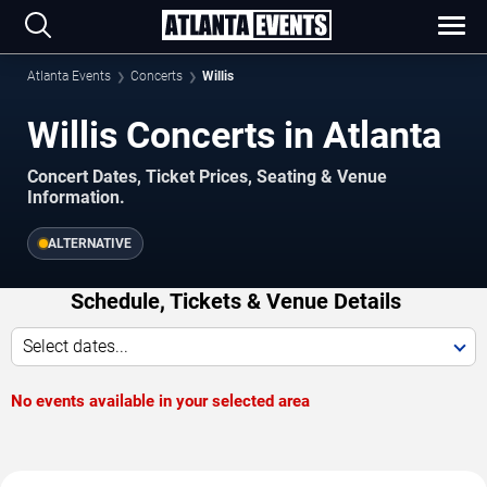
Atlanta Events
Concerts
Willis
Willis Concerts in Atlanta
Concert Dates, Ticket Prices, Seating & Venue
Information.
ALTERNATIVE
Schedule, Tickets & Venue Details
Select dates...
No events available in your selected area