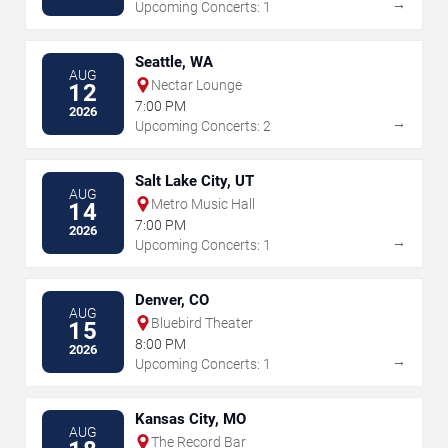
→
Upcoming Concerts: 1
Seattle, WA
AUG
Nectar Lounge
12
7:00 PM
2026
→
Upcoming Concerts: 2
Salt Lake City, UT
AUG
Metro Music Hall
14
7:00 PM
2026
→
Upcoming Concerts: 1
Denver, CO
AUG
Bluebird Theater
15
8:00 PM
2026
→
Upcoming Concerts: 1
Kansas City, MO
AUG
The Record Bar