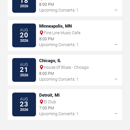
18
8:00 PM
2026
→
Upcoming Concerts: 1
Minneapolis, MN
AUG
Fine Line Music Cafe
20
8:00 PM
2026
→
Upcoming Concerts: 1
Chicago, IL
AUG
House Of Blues - Chicago
21
8:00 PM
2026
→
Upcoming Concerts: 1
Detroit, MI
AUG
El Club
23
7:00 PM
2026
→
Upcoming Concerts: 1