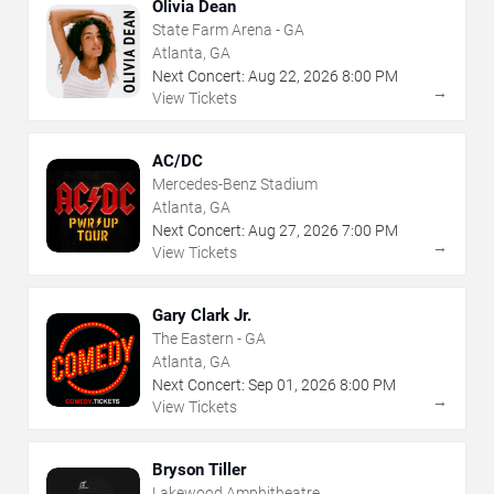
Olivia Dean
State Farm Arena - GA
Atlanta, GA
Next Concert:
Aug
22
,
2026
8:00 PM
→
View Tickets
AC/DC
Mercedes-Benz Stadium
Atlanta, GA
Next Concert:
Aug
27
,
2026
7:00 PM
→
View Tickets
Gary Clark Jr.
The Eastern - GA
Atlanta, GA
Next Concert:
Sep
01
,
2026
8:00 PM
→
View Tickets
Bryson Tiller
Lakewood Amphitheatre