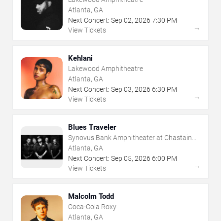
Atlanta, GA
Next Concert:
Sep
02
,
2026
7:30 PM
→
View Tickets
Kehlani
Lakewood Amphitheatre
Atlanta, GA
Next Concert:
Sep
03
,
2026
6:30 PM
→
View Tickets
Blues Traveler
Synovus Bank Amphitheater at Chastain
Park
Atlanta, GA
Next Concert:
Sep
05
,
2026
6:00 PM
→
View Tickets
Malcolm Todd
Coca-Cola Roxy
Atlanta, GA