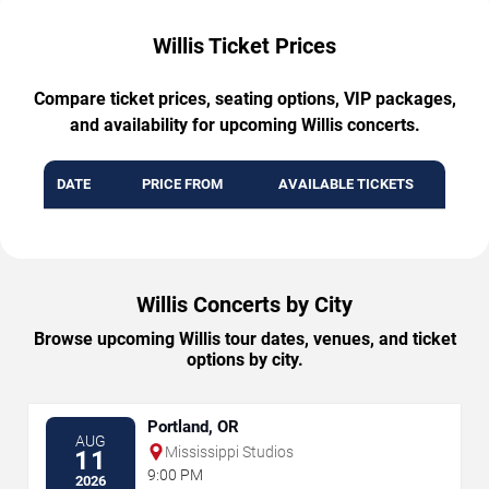
Willis Ticket Prices
Compare ticket prices, seating options, VIP packages,
and availability for upcoming Willis concerts.
DATE
PRICE FROM
AVAILABLE TICKETS
Willis Concerts by City
Browse upcoming Willis tour dates, venues, and ticket
options by city.
Portland, OR
AUG
Mississippi Studios
11
9:00 PM
2026