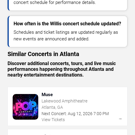
concert schedule for performance details.
How often is the Willis concert schedule updated?
Schedules and ticket listings are updated regularly as
new events are announced and added.
Similar Concerts in Atlanta
Discover additional concerts, tours, and live music
performances happening throughout Atlanta and
nearby entertainment destinations.
Muse
Lakewood Amphitheatre
Atlanta, GA
Next Concert:
Aug
12
,
2026
7:00 PM
→
View Tickets