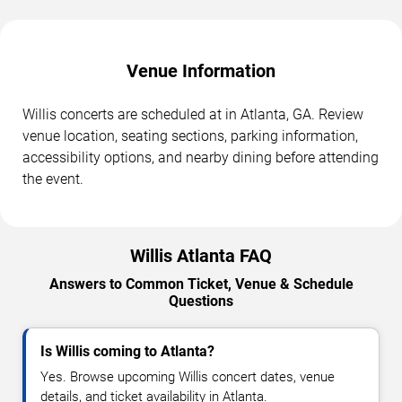
Venue Information
Willis concerts are scheduled at in Atlanta, GA. Review
venue location, seating sections, parking information,
accessibility options, and nearby dining before attending
the event.
Willis Atlanta FAQ
Answers to Common Ticket, Venue & Schedule
Questions
Is Willis coming to Atlanta?
Yes. Browse upcoming Willis concert dates, venue
details, and ticket availability in Atlanta.