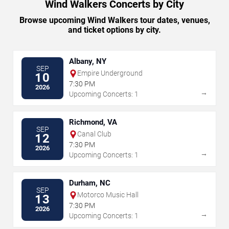
Wind Walkers Concerts by City
Browse upcoming Wind Walkers tour dates, venues,
and ticket options by city.
Albany, NY
SEP
Empire Underground
10
7:30 PM
2026
→
Upcoming Concerts: 1
Richmond, VA
SEP
Canal Club
12
7:30 PM
2026
→
Upcoming Concerts: 1
Durham, NC
SEP
Motorco Music Hall
13
7:30 PM
2026
→
Upcoming Concerts: 1