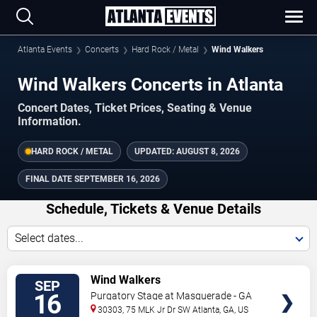
Atlanta Events
Concerts
Hard Rock / Metal
Wind Walkers
Wind Walkers Concerts in Atlanta
Concert Dates, Ticket Prices, Seating & Venue
Information.
HARD ROCK / METAL
UPDATED:
AUGUST 8, 2026
FINAL DATE
SEPTEMBER 16, 2026
Schedule, Tickets & Venue Details
Select dates...
TICKETS
Wind Walkers
SEP
16
Purgatory Stage at Masquerade - GA
30303, 75 MLK Jr Dr SW
Atlanta
,
GA
,
US