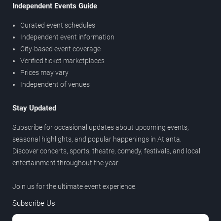
Independent Events Guide
Curated event schedules
Independent event information
City-based event coverage
Verified ticket marketplaces
Prices may vary
Independent of venues
Stay Updated
Subscribe for occasional updates about upcoming events,
seasonal highlights, and popular happenings in Atlanta.
Discover concerts, sports, theatre, comedy, festivals, and local
entertainment throughout the year.
Join us for the ultimate event experience.
Subscribe Us