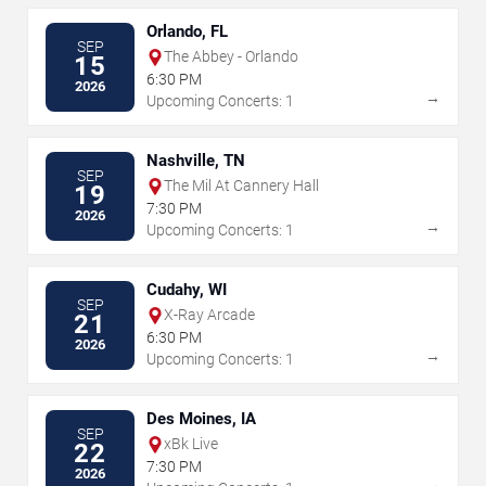
Orlando, FL
SEP
The Abbey - Orlando
15
6:30 PM
2026
→
Upcoming Concerts: 1
Nashville, TN
SEP
The Mil At Cannery Hall
19
7:30 PM
2026
→
Upcoming Concerts: 1
Cudahy, WI
SEP
X-Ray Arcade
21
6:30 PM
2026
→
Upcoming Concerts: 1
Des Moines, IA
SEP
xBk Live
22
7:30 PM
2026
→