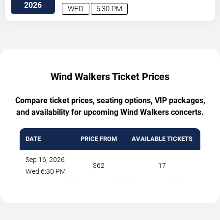
2026
WED
6:30 PM
Wind Walkers Ticket Prices
Compare ticket prices, seating options, VIP packages,
and availability for upcoming Wind Walkers concerts.
DATE
PRICE FROM
AVAILABLE TICKETS
Sep 16, 2026
$62
17
Wed 6:30 PM