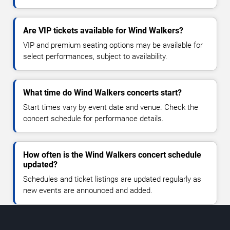
Are VIP tickets available for Wind Walkers?
VIP and premium seating options may be available for
select performances, subject to availability.
What time do Wind Walkers concerts start?
Start times vary by event date and venue. Check the
concert schedule for performance details.
How often is the Wind Walkers concert schedule
updated?
Schedules and ticket listings are updated regularly as
new events are announced and added.