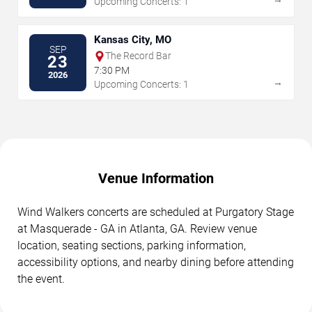
Upcoming Concerts: 1
Kansas City, MO
SEP
The Record Bar
23
7:30 PM
2026
→
Upcoming Concerts: 1
Venue Information
Wind Walkers concerts are scheduled at Purgatory Stage
at Masquerade - GA in Atlanta, GA. Review venue
location, seating sections, parking information,
accessibility options, and nearby dining before attending
the event.