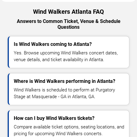
Wind Walkers Atlanta FAQ
Answers to Common Ticket, Venue & Schedule
Questions
Is Wind Walkers coming to Atlanta?
Yes. Browse upcoming Wind Walkers concert dates,
venue details, and ticket availability in Atlanta.
Where is Wind Walkers performing in Atlanta?
Wind Walkers is scheduled to perform at Purgatory
Stage at Masquerade - GA in Atlanta, GA.
How can I buy Wind Walkers tickets?
Compare available ticket options, seating locations, and
pricing for upcoming Wind Walkers concerts.