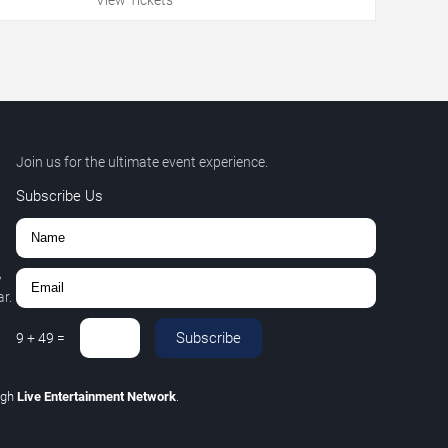
Join us for the ultimate event experience.
Subscribe Us
,
r.
Subscribe
9
+
49
=
ugh
Live Entertainment Network
.