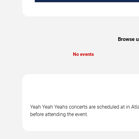
Browse up
No events
Yeah Yeah Yeahs concerts are scheduled at in Atlan
before attending the event.