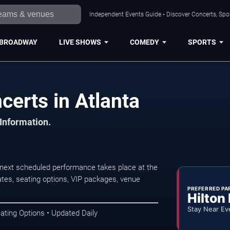
Independent Events Guide • Discover Concerts, Spor
BROADWAY
LIVE SHOWS
COMEDY
SPORTS
erts in Atlanta
 Information.
next scheduled performance takes place at the
tes, seating options, VIP packages, venue
PREFERRED PA
Hilton
Stay Near Ev
ating Options • Updated Daily