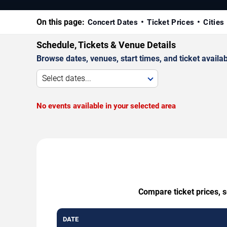
On this page:
Concert Dates
Ticket Prices
Cities
Schedule, Tickets & Venue Details
Browse dates, venues, start times, and ticket availabi
Select dates...
No events available in your selected area
Compare ticket prices, 
DATE