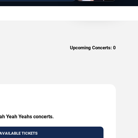
Upcoming Concerts:
0
eah Yeah Yeahs concerts.
AVAILABLE TICKETS