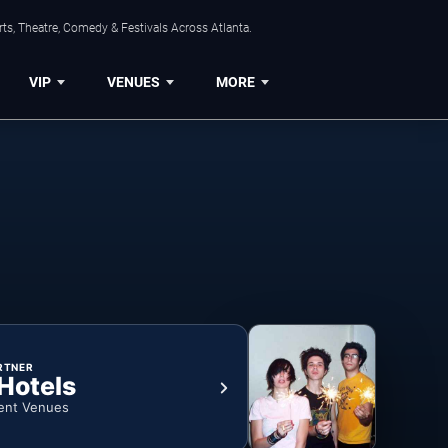
ts, Theatre, Comedy & Festivals Across Atlanta.
VIP
VENUES
MORE
RTNER
 Hotels
ent Venues