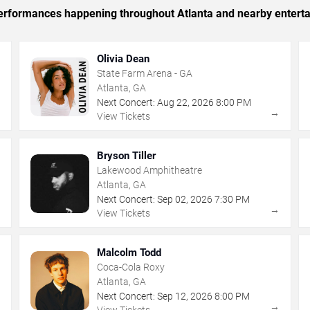
 performances happening throughout Atlanta and nearby entert
Olivia Dean
State Farm Arena - GA
Atlanta, GA
Next Concert:
Aug
22
,
2026
8:00 PM
→
→
View Tickets
Bryson Tiller
Lakewood Amphitheatre
Atlanta, GA
Next Concert:
Sep
02
,
2026
7:30 PM
→
→
View Tickets
Malcolm Todd
Coca-Cola Roxy
Atlanta, GA
Next Concert:
Sep
12
,
2026
8:00 PM
→
→
View Tickets