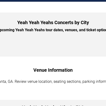
Yeah Yeah Yeahs Concerts by City
coming Yeah Yeah Yeahs tour dates, venues, and ticket option
Venue Information
ta, GA. Review venue location, seating sections, parking inform