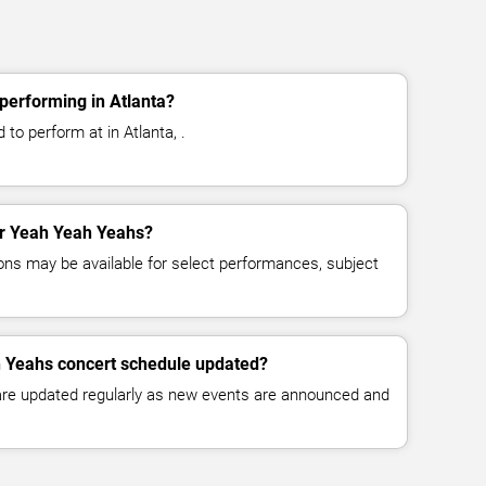
performing in Atlanta?
to perform at in Atlanta, .
for Yeah Yeah Yeahs?
ns may be available for select performances, subject
h Yeahs concert schedule updated?
 are updated regularly as new events are announced and