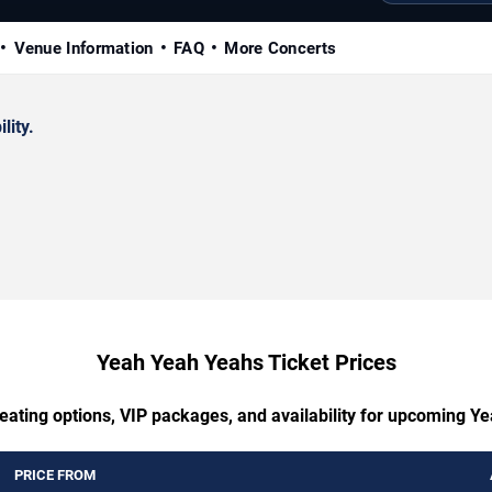
Venue Information
FAQ
More Concerts
lity.
Yeah Yeah Yeahs Ticket Prices
seating options, VIP packages, and availability for upcoming Y
PRICE FROM