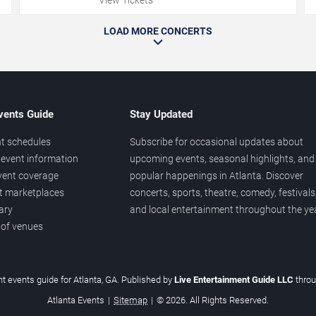
LOAD MORE CONCERTS
vents Guide
Stay Updated
t schedules
Subscribe for occasional updates about
event information
upcoming events, seasonal highlights, and
vent coverage
popular happenings in Atlanta. Discover
et marketplaces
concerts, sports, theatre, comedy, festivals
ary
and local entertainment throughout the yea
 of venues
t events guide for Atlanta, GA. Published by
Live Entertainment Guide LLC
thro
Atlanta Events
|
Sitemap
|
© 2026. All Rights Reserved.