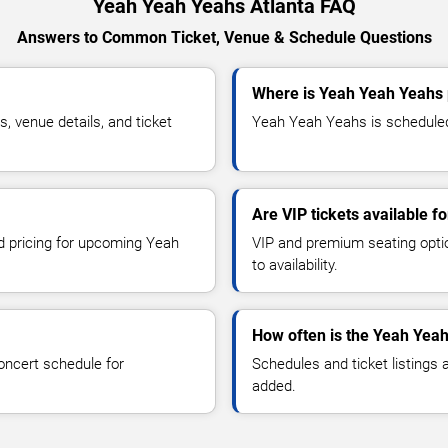
Yeah Yeah Yeahs Atlanta FAQ
Answers to Common Ticket, Venue & Schedule Questions
Where is Yeah Yeah Yeahs 
 venue details, and ticket
Yeah Yeah Yeahs is scheduled 
Are VIP tickets available 
nd pricing for upcoming Yeah
VIP and premium seating optio
to availability.
How often is the Yeah Yea
oncert schedule for
Schedules and ticket listings
added.