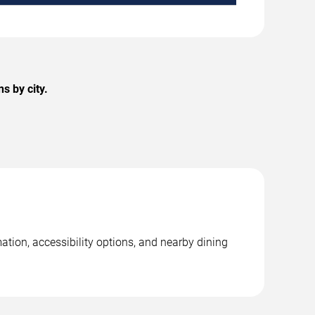
s by city.
ation, accessibility options, and nearby dining