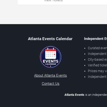
Atlanta Events Calendar
Independent E
Curated even
Independent 
City-based e
Verified tick
Prices may v
About Atlanta Events
Independent
Contact Us
Atlanta Events
is an independen