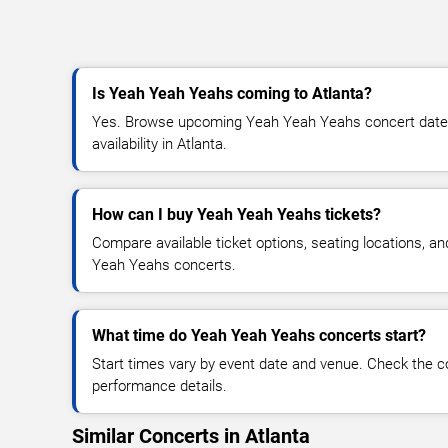
Is Yeah Yeah Yeahs coming to Atlanta?
Yes. Browse upcoming Yeah Yeah Yeahs concert dates,
availability in Atlanta.
How can I buy Yeah Yeah Yeahs tickets?
Compare available ticket options, seating locations, a
Yeah Yeahs concerts.
What time do Yeah Yeah Yeahs concerts start?
Start times vary by event date and venue. Check the c
performance details.
Similar Concerts in Atlanta