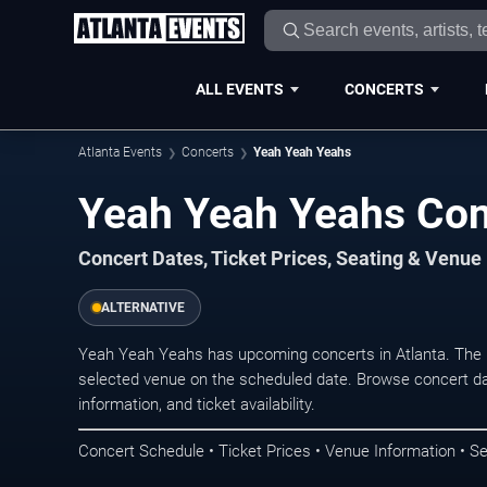
ALL EVENTS
CONCERTS
Atlanta Events
Concerts
Yeah Yeah Yeahs
Yeah Yeah Yeahs Conc
Concert Dates, Ticket Prices, Seating & Venue
ALTERNATIVE
Yeah Yeah Yeahs has upcoming concerts in Atlanta. The 
selected venue on the scheduled date. Browse concert da
information, and ticket availability.
Concert Schedule • Ticket Prices • Venue Information • Se