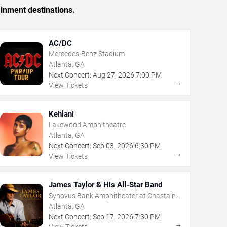
ainment destinations.
AC/DC
Mercedes-Benz Stadium
Atlanta, GA
Next Concert:
Aug
27
,
2026
7:00 PM
→
View Tickets
Kehlani
Lakewood Amphitheatre
Atlanta, GA
Next Concert:
Sep
03
,
2026
6:30 PM
→
View Tickets
James Taylor & His All-Star Band
Synovus Bank Amphitheater at Chastain
Park
Atlanta, GA
Next Concert:
Sep
17
,
2026
7:30 PM
→
View Tickets