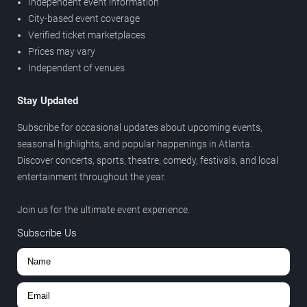
Independent event information
City-based event coverage
Verified ticket marketplaces
Prices may vary
Independent of venues
Stay Updated
Subscribe for occasional updates about upcoming events,
seasonal highlights, and popular happenings in Atlanta.
Discover concerts, sports, theatre, comedy, festivals, and local
entertainment throughout the year.
Join us for the ultimate event experience.
Subscribe Us