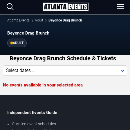
Atlanta Events
Adult
Beyonce Drag Brunch
Beyonce Drag Brunch
ADULT
Beyonce Drag Brunch Schedule & Tickets
Select dates...
No events available in your selected area
Independent Events Guide
Curated event schedules