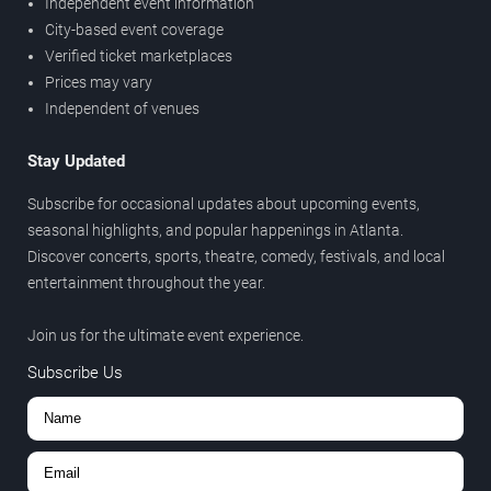
Independent event information
City-based event coverage
Verified ticket marketplaces
Prices may vary
Independent of venues
Stay Updated
Subscribe for occasional updates about upcoming events,
seasonal highlights, and popular happenings in Atlanta.
Discover concerts, sports, theatre, comedy, festivals, and local
entertainment throughout the year.
Join us for the ultimate event experience.
Subscribe Us