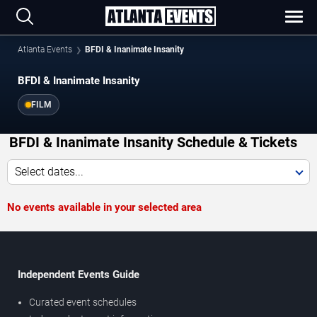
Atlanta Events
BFDI & Inanimate Insanity
BFDI & Inanimate Insanity
FILM
BFDI & Inanimate Insanity Schedule & Tickets
Select dates...
No events available in your selected area
Independent Events Guide
Curated event schedules