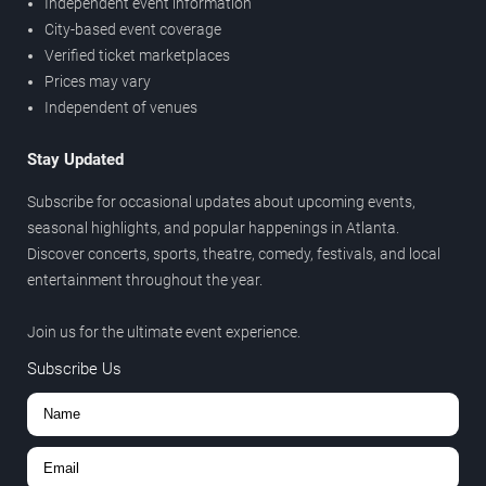
Independent event information
City-based event coverage
Verified ticket marketplaces
Prices may vary
Independent of venues
Stay Updated
Subscribe for occasional updates about upcoming events,
seasonal highlights, and popular happenings in Atlanta.
Discover concerts, sports, theatre, comedy, festivals, and local
entertainment throughout the year.
Join us for the ultimate event experience.
Subscribe Us