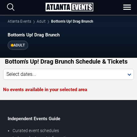
Atlanta Events
Adult
Bottom's Up! Drag Brunch
Bottom's Up! Drag Brunch
ADULT
Bottom's Up! Drag Brunch Schedule & Tickets
Select dates...
No events available in your selected area
Independent Events Guide
Curated event schedules