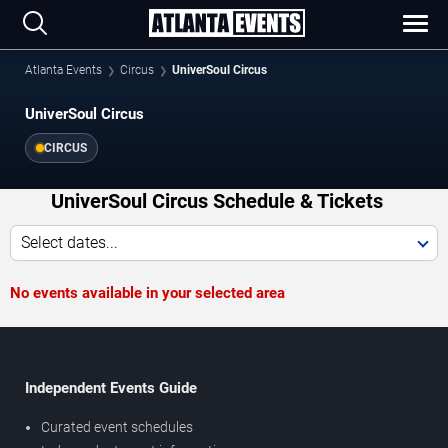
Atlanta Events
Circus
UniverSoul Circus
UniverSoul Circus
CIRCUS
UniverSoul Circus Schedule & Tickets
Select dates...
No events available in your selected area
Independent Events Guide
Curated event schedules