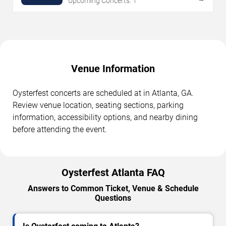
Upcoming Concerts: 1
Venue Information
Oysterfest concerts are scheduled at in Atlanta, GA.
Review venue location, seating sections, parking
information, accessibility options, and nearby dining
before attending the event.
Oysterfest Atlanta FAQ
Answers to Common Ticket, Venue & Schedule
Questions