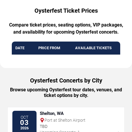
Oysterfest Ticket Prices
Compare ticket prices, seating options, VIP packages,
and availability for upcoming Oysterfest concerts.
DATE
PRICE FROM
AVAILABLE TICKETS
Oysterfest Concerts by City
Browse upcoming Oysterfest tour dates, venues, and
ticket options by city.
Shelton, WA
OCT
Port at Shelton Airport
03
TBD
2026
→