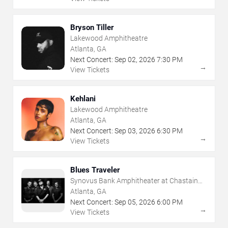
Bryson Tiller
Lakewood Amphitheatre
Atlanta, GA
Next Concert:
Sep
02
,
2026
7:30 PM
→
View Tickets
Kehlani
Lakewood Amphitheatre
Atlanta, GA
Next Concert:
Sep
03
,
2026
6:30 PM
→
View Tickets
Blues Traveler
Synovus Bank Amphitheater at Chastain
Park
Atlanta, GA
Next Concert:
Sep
05
,
2026
6:00 PM
→
View Tickets