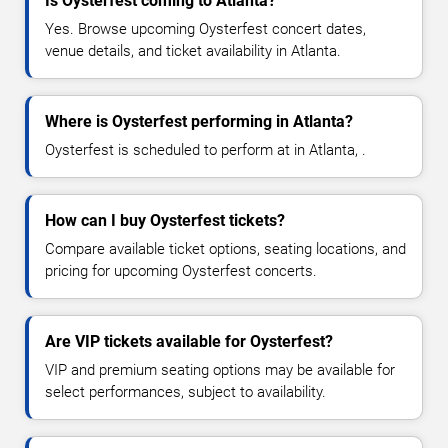
Is Oysterfest coming to Atlanta?
Yes. Browse upcoming Oysterfest concert dates,
venue details, and ticket availability in Atlanta.
Where is Oysterfest performing in Atlanta?
Oysterfest is scheduled to perform at in Atlanta, .
How can I buy Oysterfest tickets?
Compare available ticket options, seating locations, and
pricing for upcoming Oysterfest concerts.
Are VIP tickets available for Oysterfest?
VIP and premium seating options may be available for
select performances, subject to availability.