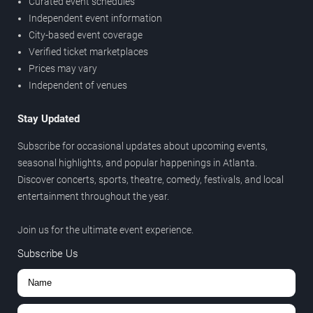
Curated event schedules
Independent event information
City-based event coverage
Verified ticket marketplaces
Prices may vary
Independent of venues
Stay Updated
Subscribe for occasional updates about upcoming events,
seasonal highlights, and popular happenings in Atlanta.
Discover concerts, sports, theatre, comedy, festivals, and local
entertainment throughout the year.
Join us for the ultimate event experience.
Subscribe Us