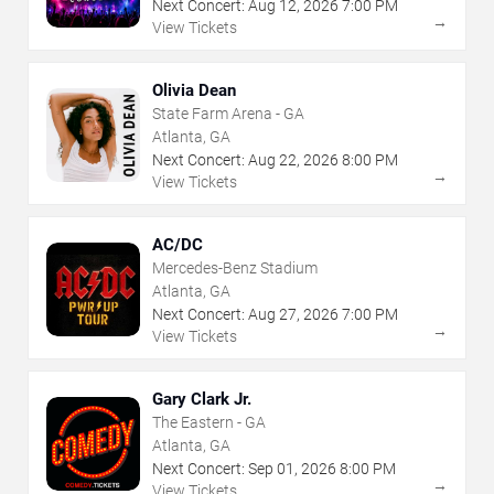
Next Concert:
Aug
12
,
2026
7:00 PM
→
View Tickets
Olivia Dean
State Farm Arena - GA
Atlanta, GA
Next Concert:
Aug
22
,
2026
8:00 PM
→
View Tickets
AC/DC
Mercedes-Benz Stadium
Atlanta, GA
Next Concert:
Aug
27
,
2026
7:00 PM
→
View Tickets
Gary Clark Jr.
The Eastern - GA
Atlanta, GA
Next Concert:
Sep
01
,
2026
8:00 PM
→
View Tickets