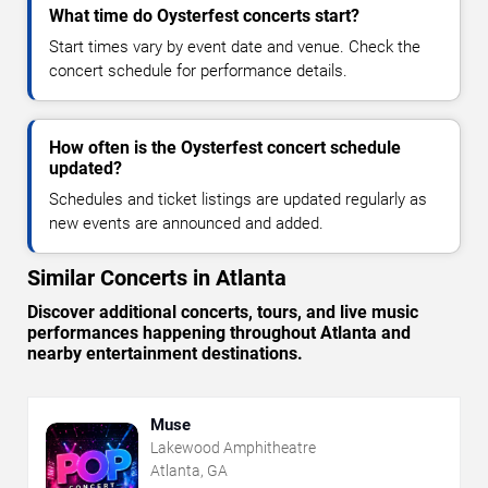
What time do Oysterfest concerts start?
Start times vary by event date and venue. Check the
concert schedule for performance details.
How often is the Oysterfest concert schedule
updated?
Schedules and ticket listings are updated regularly as
new events are announced and added.
Similar Concerts in Atlanta
Discover additional concerts, tours, and live music
performances happening throughout Atlanta and
nearby entertainment destinations.
Muse
Lakewood Amphitheatre
Atlanta, GA