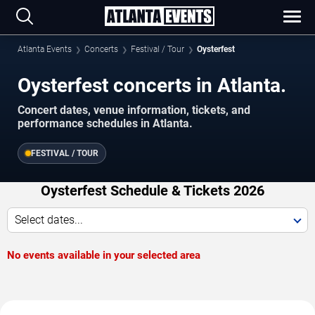
Atlanta Events
Concerts
Festival / Tour
Oysterfest
Oysterfest concerts in Atlanta.
Concert dates, venue information, tickets, and
performance schedules in Atlanta.
FESTIVAL / TOUR
Oysterfest Schedule & Tickets 2026
Select dates...
No events available in your selected area