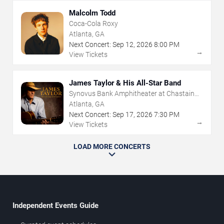
Malcolm Todd
Coca-Cola Roxy
Atlanta, GA
Next Concert:
Sep
12
,
2026
8:00 PM
→
View Tickets
James Taylor & His All-Star Band
Synovus Bank Amphitheater at Chastain
Park
Atlanta, GA
Next Concert:
Sep
17
,
2026
7:30 PM
→
View Tickets
LOAD MORE CONCERTS
Independent Events Guide