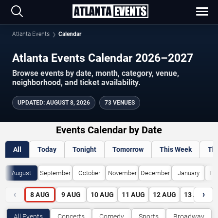
Atlanta Events
Calendar
Atlanta Events Calendar 2026–2027
Browse events by date, month, category, venue,
neighborhood, and ticket availability.
UPDATED
:
AUGUST 8, 2026
73 VENUES
Events Calendar by Date
All
Today
Tonight
Tomorrow
This Week
Th
August
September
October
November
December
January
Fe
‹
›
8
AUG
9
AUG
10
AUG
11
AUG
12
AUG
13
AUG
All Events
Concerts
Comedy
Sports
Broadway