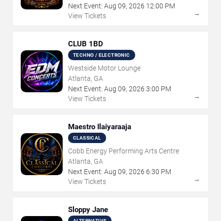
Next Event:
Aug
09
,
2026
12:00 PM
→
View Tickets
CLUB 1BD
TECHNO / ELECTRONIC
Westside Motor Lounge
Atlanta, GA
Next Event:
Aug
09
,
2026
3:00 PM
→
View Tickets
Maestro Ilaiyaraaja
CLASSICAL
Cobb Energy Performing Arts Centre
Atlanta, GA
Next Event:
Aug
09
,
2026
6:30 PM
→
View Tickets
Sloppy Jane
ALTERNATIVE