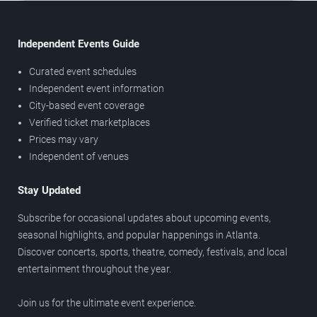
Independent Events Guide
Curated event schedules
Independent event information
City-based event coverage
Verified ticket marketplaces
Prices may vary
Independent of venues
Stay Updated
Subscribe for occasional updates about upcoming events,
seasonal highlights, and popular happenings in Atlanta.
Discover concerts, sports, theatre, comedy, festivals, and local
entertainment throughout the year.
Join us for the ultimate event experience.