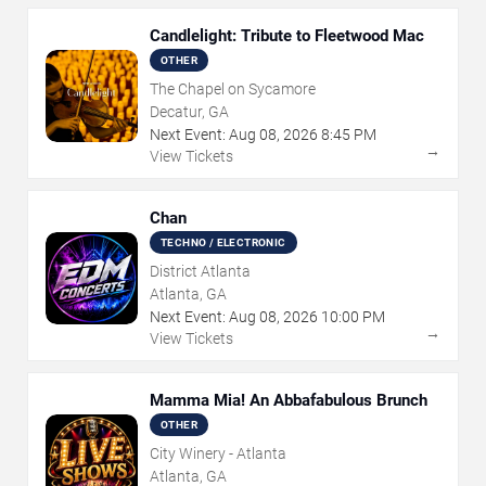
Candlelight: Tribute to Fleetwood Mac
OTHER
The Chapel on Sycamore
Decatur, GA
Next Event:
Aug
08
,
2026
8:45 PM
→
View Tickets
Chan
TECHNO / ELECTRONIC
District Atlanta
Atlanta, GA
Next Event:
Aug
08
,
2026
10:00 PM
→
View Tickets
Mamma Mia! An Abbafabulous Brunch
OTHER
City Winery - Atlanta
Atlanta, GA