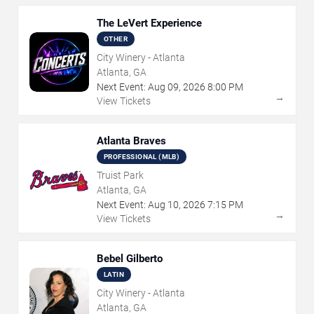
The LeVert Experience
OTHER
City Winery - Atlanta
Atlanta, GA
Next Event:
Aug
09
,
2026
8:00 PM
→
View Tickets
Atlanta Braves
PROFESSIONAL (MLB)
Truist Park
Atlanta, GA
Next Event:
Aug
10
,
2026
7:15 PM
→
View Tickets
Bebel Gilberto
LATIN
City Winery - Atlanta
Atlanta, GA