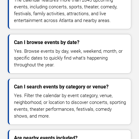
The calendar features more than 2045 upcoming
events, including concerts, sports, theater, comedy,
festivals, family activities, attractions, and live
entertainment across Atlanta and nearby areas.
Can I browse events by date?
Yes. Browse events by day, week, weekend, month, or
specific dates to quickly find what's happening
throughout the year.
Can I search events by category or venue?
Yes. Filter the calendar by event category, venue,
neighborhood, or location to discover concerts, sporting
events, theater performances, festivals, comedy
shows, and more.
Are nearby events included?