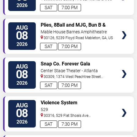
2026
SAT
7:00 PM
VIEW
Plies, 8Ball and MJG, Bun B &
AUG
TICKETS
Trick Daddy
08
Mable House Barnes Amphitheatre
30126, 5239 Floyd Road
Mableton
,
GA
,
US
2026
SAT
7:00 PM
VIEW
Snap Co. Forever Gala
AUG
TICKETS
08
Center Stage Theater - Atlanta
30309, 1374 West Peachtree Street
Northwest
Atlanta
,
GA
,
US
2026
SAT
7:00 PM
VIEW
Violence System
AUG
TICKETS
08
529
30316, 529 Flat Shoals Ave
SE
Atlanta
,
GA
,
US
2026
SAT
7:30 PM