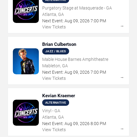
Purgatory Stage at Masquerade - GA
Atlanta, GA
Next Event:
Aug
09
,
2026
7:00 PM
→
View Tickets
Brian Culbertson
JAZZ / BLUES
Mable House Barnes Amphitheatre
Mableton, GA
Next Event:
Aug
09
,
2026
7:00 PM
→
View Tickets
Kevian Kraemer
ALTERNATIVE
Vinyl - GA
Atlanta, GA
Next Event:
Aug
09
,
2026
8:00 PM
→
View Tickets