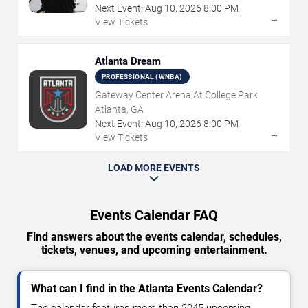
Next Event:
Aug
10
,
2026
8:00 PM
→
View Tickets
Atlanta Dream
PROFESSIONAL (WNBA)
Gateway Center Arena At College Park
Atlanta, GA
Next Event:
Aug
10
,
2026
8:00 PM
→
View Tickets
LOAD MORE EVENTS
Events Calendar FAQ
Find answers about the events calendar, schedules,
tickets, venues, and upcoming entertainment.
What can I find in the Atlanta Events Calendar?