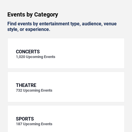
Events by Category
Find events by entertainment type, audience, venue
style, or experience.
CONCERTS
1,020
Upcoming Events
THEATRE
732
Upcoming Events
SPORTS
187
Upcoming Events