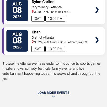
VIEW
Dylan Carlino
AUG
TICKETS
08
City Winery - Atlanta
30308, 675 Ponce De Leon
Ave
Atlanta
,
GA
,
US
2026
SAT
10:00 PM
VIEW
Chan
AUG
TICKETS
08
District Atlanta
30324, 269 Armour Dr NE
Atlanta
,
GA
,
US
2026
SAT
10:00 PM
Browse the Atlanta events calendar to find concerts, sports games,
theater shows, comedy, festivals, family events, and live
entertainment happening today, this weekend, and throughout the
year.
LOAD MORE EVENTS