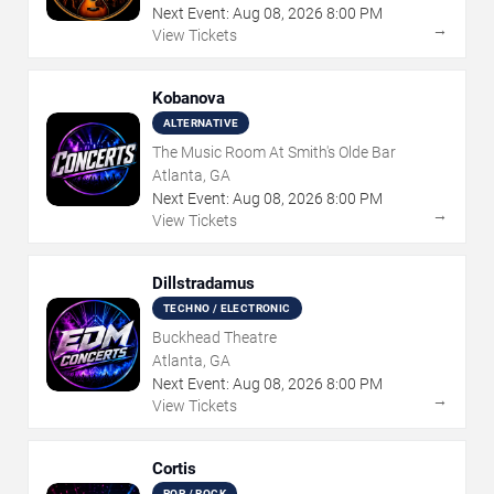
Next Event:
Aug
08
,
2026
8:00 PM
→
View Tickets
Kobanova
ALTERNATIVE
The Music Room At Smith's Olde Bar
Atlanta, GA
Next Event:
Aug
08
,
2026
8:00 PM
→
View Tickets
Dillstradamus
TECHNO / ELECTRONIC
Buckhead Theatre
Atlanta, GA
Next Event:
Aug
08
,
2026
8:00 PM
→
View Tickets
Cortis
POP / ROCK