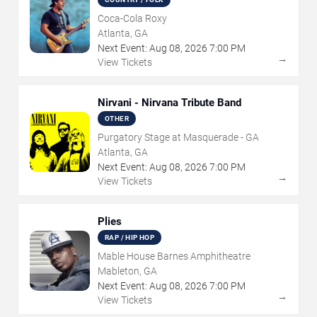
Coca-Cola Roxy
Atlanta, GA
Next Event:
Aug
08
,
2026
7:00 PM
→
View Tickets
Nirvani - Nirvana Tribute Band
OTHER
Purgatory Stage at Masquerade - GA
Atlanta, GA
Next Event:
Aug
08
,
2026
7:00 PM
→
View Tickets
Plies
RAP / HIP HOP
Mable House Barnes Amphitheatre
Mableton, GA
Next Event:
Aug
08
,
2026
7:00 PM
→
View Tickets