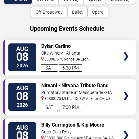
Off-Broadway
Ballet
Opera
Upcoming Events Schedule
VIEW
Dylan Carlino
AUG
TICKETS
08
City Winery - Atlanta
30308, 675 Ponce De Leon
Ave
Atlanta
,
GA
,
US
2026
SAT
6:30 PM
VIEW
Nirvani - Nirvana Tribute Band
AUG
TICKETS
08
Purgatory Stage at Masquerade - GA
30303, 75 MLK Jr Dr SW
Atlanta
,
GA
,
US
2026
SAT
7:00 PM
VIEW
Billy Currington & Kip Moore
AUG
TICKETS
08
Coca-Cola Roxy
30339, 800 Battery Ave SE
Atlanta
,
GA
,
US