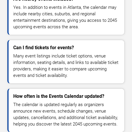
Yes. In addition to events in Atlanta, the calendar may
include nearby cities, suburbs, and regional
entertainment destinations, giving you access to 2045
upcoming events across the area.
Can I find tickets for events?
Many event listings include ticket options, venue
information, seating details, and links to available ticket
providers, making it easier to compare upcoming
events and ticket availability.
How often is the Events Calendar updated?
The calendar is updated regularly as organizers
announce new events, schedule changes, venue
updates, cancellations, and additional ticket availability,
helping you discover the latest 2045 upcoming events.