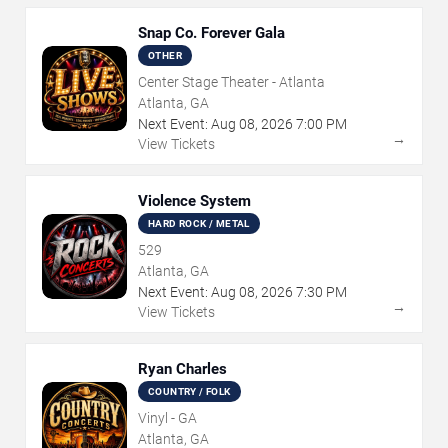
Snap Co. Forever Gala
OTHER
Center Stage Theater - Atlanta
Atlanta, GA
Next Event:
Aug
08
,
2026
7:00 PM
→
View Tickets
Violence System
HARD ROCK / METAL
529
Atlanta, GA
Next Event:
Aug
08
,
2026
7:30 PM
→
View Tickets
Ryan Charles
COUNTRY / FOLK
Vinyl - GA
Atlanta, GA