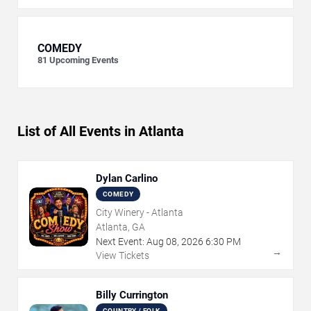
COMEDY
81
Upcoming Events
List of All Events in Atlanta
Dylan Carlino
COMEDY
City Winery - Atlanta
Atlanta, GA
Next Event:
Aug
08
,
2026
6:30 PM
→
View Tickets
Billy Currington
COUNTRY / FOLK