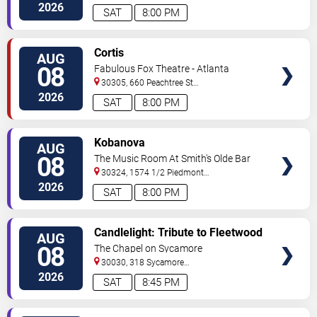
C
Atlanta
,
GA
,
US
2026
SAT
8:00 PM
VIEW
Cortis
AUG
TICKETS
08
Fabulous Fox Theatre - Atlanta
30305, 660 Peachtree St
NE
Atlanta
,
GA
,
US
2026
SAT
8:00 PM
VIEW
Kobanova
AUG
TICKETS
08
The Music Room At Smith's Olde Bar
30324, 1574 1/2 Piedmont
Ave
Atlanta
,
GA
,
US
2026
SAT
8:00 PM
VIEW
Candlelight: Tribute to Fleetwood
AUG
TICKETS
Mac
08
The Chapel on Sycamore
30030, 318 Sycamore
Street
Decatur
,
GA
,
US
2026
SAT
8:45 PM