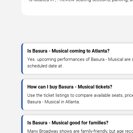
Is Basura - Musical coming to Atlanta?
Yes. upcoming performances of Basura - Musical are sc
scheduled date at .
How can I buy Basura - Musical tickets?
Use the ticket listings to compare available seats, pric
Basura - Musical in Atlanta.
Is Basura - Musical good for families?
Many Broadway shows are family-friendly, but age re