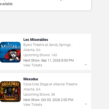
vailable.
Les Miserables
Byers Theatre at Sandy Springs
Performing Arts Center
Atlanta, GA
Upcoming Shows:
143
Next Show:
Sep
11
,
2026
8:00 PM
→
View Tickets
Mexodus
Coca-Cola Stage at Alliance Theatre
Atlanta, GA
Upcoming Shows:
38
Next Show:
Oct
03
,
2026
2:00 PM
→
View Tickets