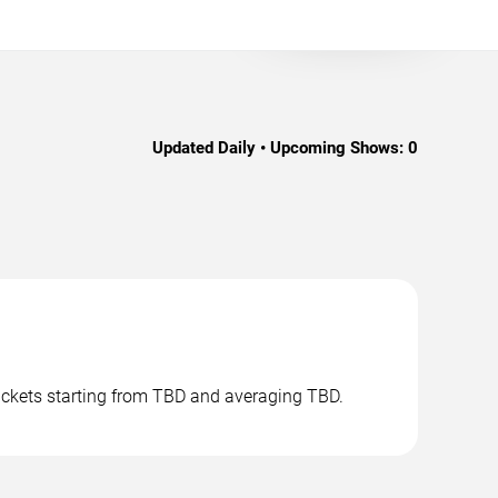
Updated Daily • Upcoming Shows:
0
tickets starting from TBD and averaging TBD.