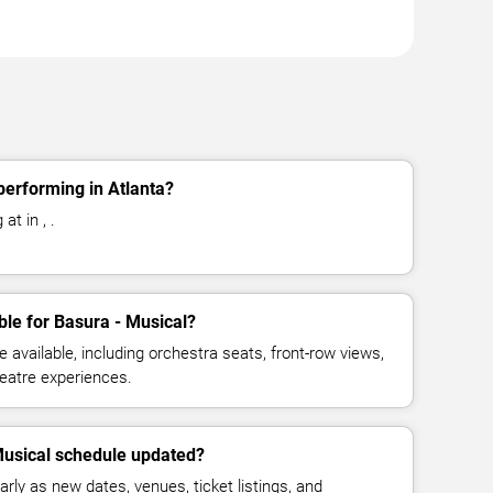
performing in Atlanta?
at in , .
ble for Basura - Musical?
available, including orchestra seats, front-row views,
eatre experiences.
Musical schedule updated?
rly as new dates, venues, ticket listings, and