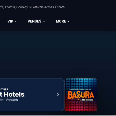
ts, Theatre, Comedy & Festivals Across Atlanta.
VIP
VENUES
MORE
RTNER
t Hotels
ent Venues