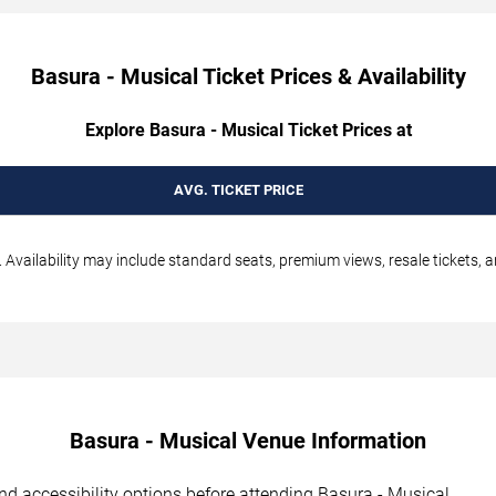
Basura - Musical Ticket Prices & Availability
Explore Basura - Musical Ticket Prices at
AVG. TICKET PRICE
 Availability may include standard seats, premium views, resale tickets, a
Basura - Musical Venue Information
 and accessibility options before attending Basura - Musical.