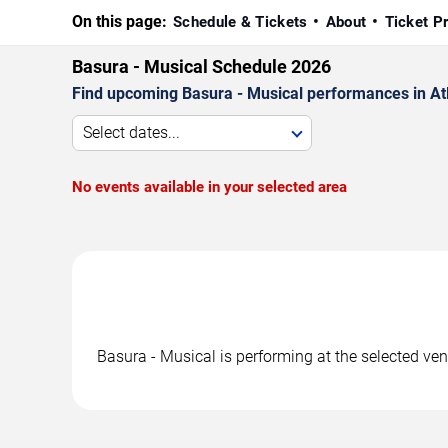
On this page:
Schedule & Tickets
About
Ticket P
Basura - Musical Schedule 2026
Find upcoming Basura - Musical performances in Atla
Select dates...
No events available in your selected area
Basura - Musical is performing at the selected ve