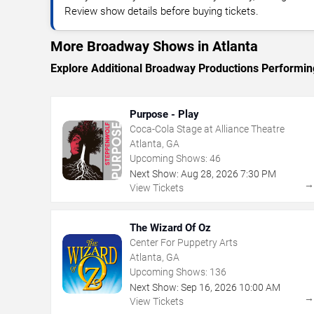
Review show details before buying tickets.
More Broadway Shows in Atlanta
Explore Additional Broadway Productions Performing
Purpose - Play
Coca-Cola Stage at Alliance Theatre
Atlanta, GA
Upcoming Shows:
46
Next Show:
Aug
28
,
2026
7:30 PM
View Tickets
The Wizard Of Oz
Center For Puppetry Arts
Atlanta, GA
Upcoming Shows:
136
Next Show:
Sep
16
,
2026
10:00 AM
View Tickets