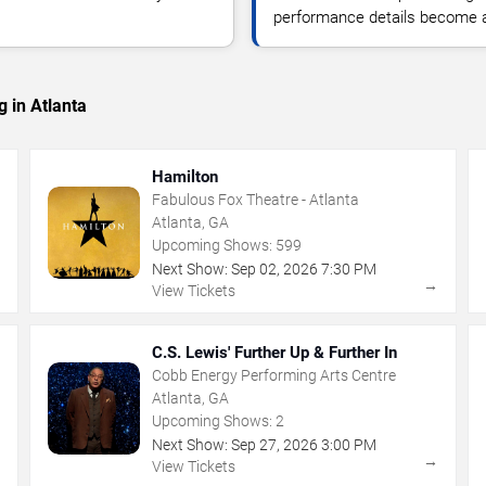
performance details become a
 in Atlanta
Hamilton
Fabulous Fox Theatre - Atlanta
Atlanta, GA
Upcoming Shows:
599
Next Show:
Sep
02
,
2026
7:30 PM
→
→
View Tickets
C.S. Lewis' Further Up & Further In
Cobb Energy Performing Arts Centre
Atlanta, GA
Upcoming Shows:
2
Next Show:
Sep
27
,
2026
3:00 PM
→
→
View Tickets