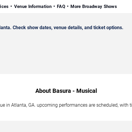
rices
Venue Information
FAQ
More Broadway Shows
nta. Check show dates, venue details, and ticket options.
About Basura - Musical
nue in Atlanta, GA. upcoming performances are scheduled, with 