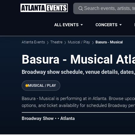
ALL EVENTS
CONCERTS
Atlanta Events
Theatre
Musical / Play
Basura - Musical
Basura - Musical Atl
Broadway show schedule, venue details, dates, 
MUSICAL / PLAY
Basura - Musical is performing at in Atlanta. Browse upc
options, and ticket availability for scheduled Broadway p
Broadway Show • • Atlanta