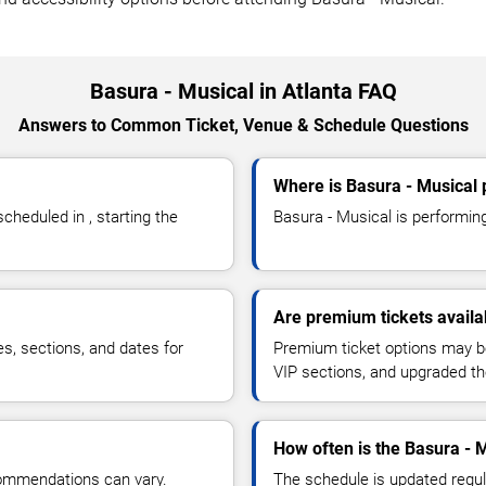
Basura - Musical in Atlanta FAQ
Answers to Common Ticket, Venue & Schedule Questions
Where is Basura - Musical 
heduled in , starting the
Basura - Musical is performing 
Are premium tickets availa
es, sections, and dates for
Premium ticket options may be 
VIP sections, and upgraded th
How often is the Basura - 
commendations can vary.
The schedule is updated regula