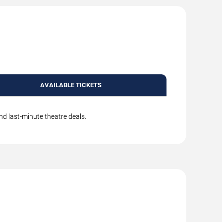
AVAILABLE TICKETS
nd last-minute theatre deals.