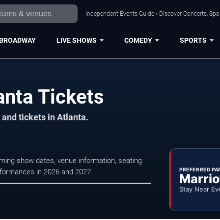
Independent Events Guide • Discover Concerts, Spor
BROADWAY
LIVE SHOWS
COMEDY
SPORTS
anta Tickets
and tickets in Atlanta.
oming show dates, venue information, seating
PREFERRED PA
erformances in 2026 and 2027.
Marrio
Stay Near Ev