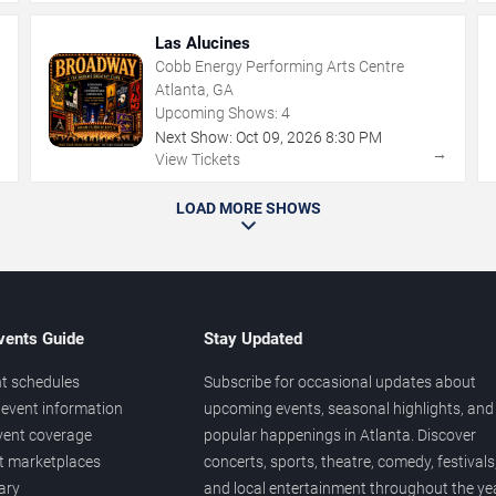
Las Alucines
Cobb Energy Performing Arts Centre
Atlanta, GA
Upcoming Shows:
4
Next Show:
Oct
09
,
2026
8:30 PM
→
→
View Tickets
LOAD MORE SHOWS
vents Guide
Stay Updated
t schedules
Subscribe for occasional updates about
event information
upcoming events, seasonal highlights, and
vent coverage
popular happenings in Atlanta. Discover
et marketplaces
concerts, sports, theatre, comedy, festivals
ary
and local entertainment throughout the yea