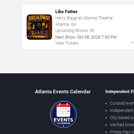
Like Father
Hertz Stage at Alliance Theatre
Atlanta, GA
Upcoming Shows:
35
Next Show:
Oct
08
,
2026
7:30 PM
View Tickets
Atlanta Events Calendar
Independent E
Curated even
Independent 
City-based e
Verified tick
Prices may v