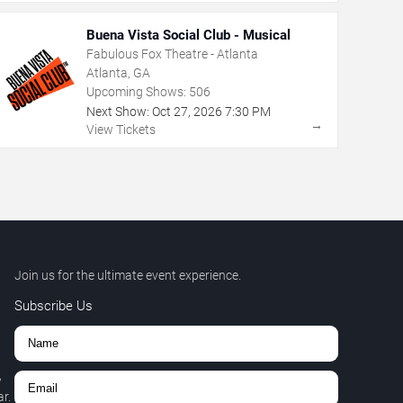
Buena Vista Social Club - Musical
Fabulous Fox Theatre - Atlanta
Atlanta, GA
Upcoming Shows:
506
Next Show:
Oct
27
,
2026
7:30 PM
→
View Tickets
Join us for the ultimate event experience.
Subscribe Us
,
r.