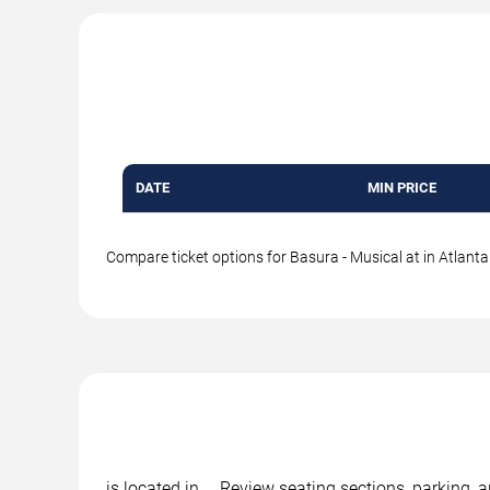
DATE
MIN PRICE
Compare ticket options for Basura - Musical at in Atlanta.
is located in , . Review seating sections, parking,