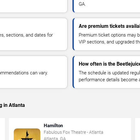
GA.
Are premium tickets availab
es, sections, and dates for
Premium ticket options may be 
VIP sections, and upgraded th
How often is the Beetlejui
commendations can vary.
The schedule is updated regula
performance details become a
 in Atlanta
Hamilton
Fabulous Fox Theatre - Atlanta
Atlanta, GA