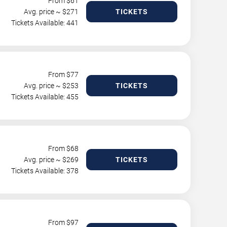
From $
61
Avg. price ~ $
271
TICKETS
Tickets Available: 441
From $
77
Avg. price ~ $
253
TICKETS
Tickets Available: 455
From $
68
Avg. price ~ $
269
TICKETS
Tickets Available: 378
From $
97