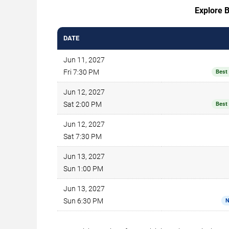
Explore B
DATE
Jun 11, 2027
Fri 7:30 PM
Best
Jun 12, 2027
Sat 2:00 PM
Best
Jun 12, 2027
Sat 7:30 PM
Jun 13, 2027
Sun 1:00 PM
Jun 13, 2027
Sun 6:30 PM
N