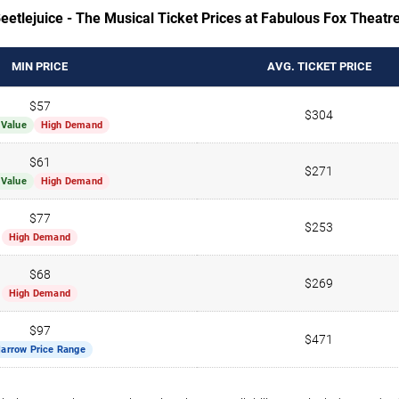
eetlejuice - The Musical Ticket Prices at Fabulous Fox Theatre
MIN PRICE
AVG. TICKET PRICE
$57
$304
 Value
High Demand
$61
$271
 Value
High Demand
$77
$253
High Demand
$68
$269
High Demand
$97
$471
arrow Price Range