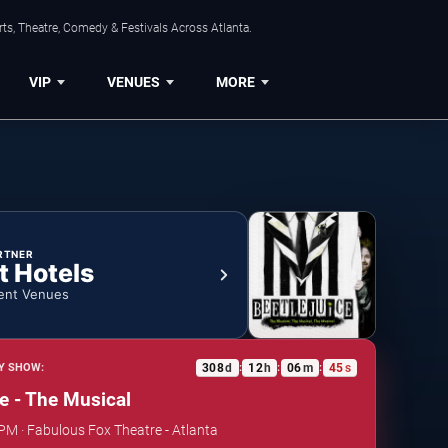
ts, Theatre, Comedy & Festivals Across Atlanta.
VIP
VENUES
MORE
RTNER
t Hotels
ent Venues
308
d
12
h
06
m
44
s
Y SHOW:
:
:
:
ce - The Musical
 PM · Fabulous Fox Theatre - Atlanta