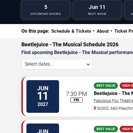
5
Jun 11
UPCOMING SHOWS
NEXT SHOW
L
On this page:
Schedule & Tickets
About
Ticket P
Beetlejuice - The Musical Schedule 2026
Find upcoming Beetlejuice - The Musical performance
Select dates...
BEST VALUE
HIGH 
JUN
11
7:30 PM
Beetlejuice - The 
FRI
Fabulous Fox Theatre
2027
30305, 660 Peachtr
BEST VALUE
HIGH 
JUN