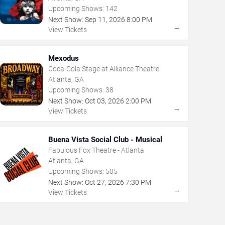
Upcoming Shows:
142
Next Show:
Sep
11
,
2026
8:00 PM
→
View Tickets
Mexodus
Coca-Cola Stage at Alliance Theatre
Atlanta, GA
Upcoming Shows:
38
Next Show:
Oct
03
,
2026
2:00 PM
→
View Tickets
Buena Vista Social Club - Musical
Fabulous Fox Theatre - Atlanta
Atlanta, GA
Upcoming Shows:
505
Next Show:
Oct
27
,
2026
7:30 PM
→
View Tickets