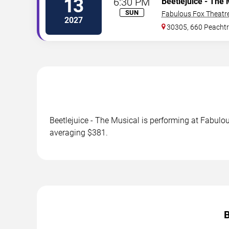
13
6:30 PM
Beetlejuice - The 
SUN
Fabulous Fox Theatre
2027
30305, 660 Peachtr
Beetlejuice - The Musical is performing at Fabulou
averaging $381.
B