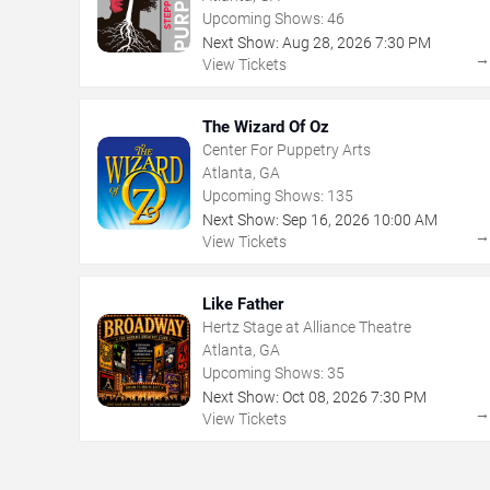
Upcoming Shows:
46
Next Show:
Aug
28
,
2026
7:30 PM
View Tickets
The Wizard Of Oz
Center For Puppetry Arts
Atlanta, GA
Upcoming Shows:
135
Next Show:
Sep
16
,
2026
10:00 AM
View Tickets
Like Father
Hertz Stage at Alliance Theatre
Atlanta, GA
Upcoming Shows:
35
Next Show:
Oct
08
,
2026
7:30 PM
View Tickets