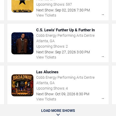
Upcoming Shows:
597
Next Show:
Sep
02
,
2026
7:30 PM
→
→
View Tickets
C.S. Lewis' Further Up & Further In
Cobb Energy Performing Arts Centre
Atlanta, GA
Upcoming Shows:
2
Next Show:
Sep
27
,
2026
3:00 PM
→
→
View Tickets
Las Alucines
Cobb Energy Performing Arts Centre
Atlanta, GA
Upcoming Shows:
4
Next Show:
Oct
09
,
2026
8:30 PM
→
→
View Tickets
LOAD MORE SHOWS