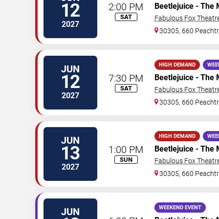
12
2:00 PM
Beetlejuice - The 
SAT
Fabulous Fox Theatre
2027
30305, 660 Peachtr
HIGH DEMAND
WEE
JUN
12
7:30 PM
Beetlejuice - The 
SAT
Fabulous Fox Theatre
2027
30305, 660 Peachtr
HIGH DEMAND
WEE
JUN
13
1:00 PM
Beetlejuice - The 
SUN
Fabulous Fox Theatre
2027
30305, 660 Peachtr
WEEKEND EVENT
JUN