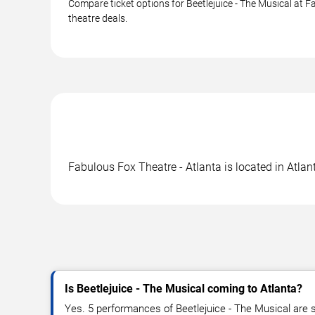
Compare ticket options for Beetlejuice - The Musical at F
theatre deals.
Fabulous Fox Theatre - Atlanta is located in Atlan
Is Beetlejuice - The Musical coming to Atlanta?
Yes. 5 performances of Beetlejuice - The Musical are s