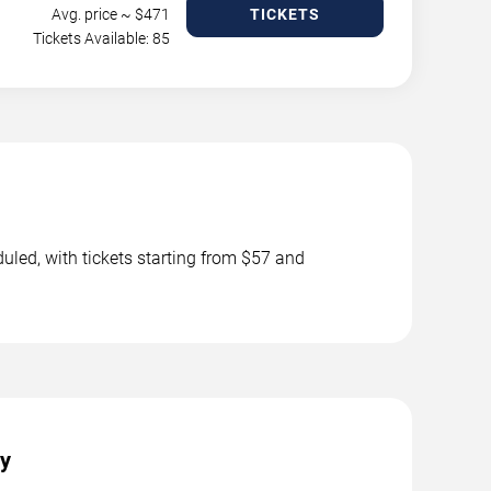
Avg. price ~ $
471
TICKETS
Tickets Available: 85
uled, with tickets starting from $57 and
ty