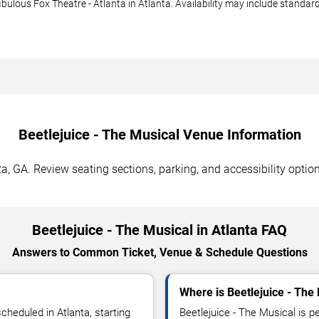
abulous Fox Theatre - Atlanta in Atlanta. Availability may include standar
Beetlejuice - The Musical Venue Information
ta, GA. Review seating sections, parking, and accessibility optio
Beetlejuice - The Musical in Atlanta FAQ
Answers to Common Ticket, Venue & Schedule Questions
Where is Beetlejuice - The
cheduled in Atlanta, starting
Beetlejuice - The Musical is p