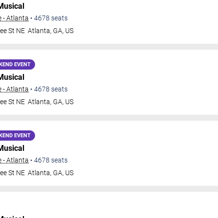
Musical
 - Atlanta
•
4678
seats
ee St NE
Atlanta
,
GA
,
US
KEND EVENT
Musical
 - Atlanta
•
4678
seats
ee St NE
Atlanta
,
GA
,
US
KEND EVENT
Musical
 - Atlanta
•
4678
seats
ee St NE
Atlanta
,
GA
,
US