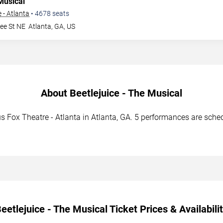
Musical
 - Atlanta
•
4678
seats
ee St NE
Atlanta
,
GA
,
US
About Beetlejuice - The Musical
s Fox Theatre - Atlanta in Atlanta, GA. 5 performances are sched
eetlejuice - The Musical Ticket Prices & Availabili