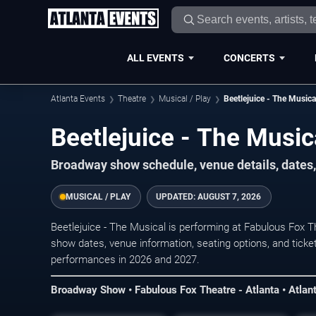
ALL EVENTS
CONCERTS
Atlanta Events
Theatre
Musical / Play
Beetlejuice - The Musica
Beetlejuice - The Music
Broadway show schedule, venue details, dates, 
MUSICAL / PLAY
UPDATED:
AUGUST 7, 2026
Beetlejuice - The Musical is performing at Fabulous Fox T
show dates, venue information, seating options, and ticket
performances in 2026 and 2027.
Broadway Show • Fabulous Fox Theatre - Atlanta • Atlan