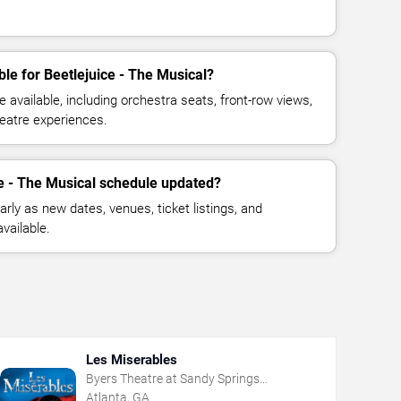
le for Beetlejuice - The Musical?
available, including orchestra seats, front-row views,
eatre experiences.
ce - The Musical schedule updated?
rly as new dates, venues, ticket listings, and
vailable.
Les Miserables
Byers Theatre at Sandy Springs
Performing Arts Center
Atlanta, GA