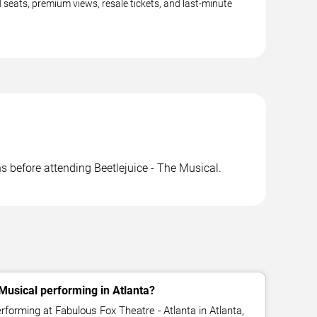
d seats, premium views, resale tickets, and last-minute
ns before attending Beetlejuice - The Musical.
 Musical performing in Atlanta?
erforming at Fabulous Fox Theatre - Atlanta in Atlanta,