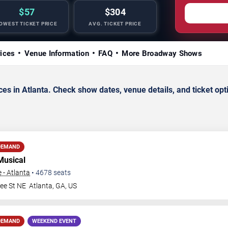
$57
$304
OWEST TICKET PRICE
AVG. TICKET PRICE
rices
Venue Information
FAQ
More Broadway Shows
s in Atlanta. Check show dates, venue details, and ticket opt
DEMAND
Musical
 - Atlanta
•
4678
seats
ee St NE
Atlanta
,
GA
,
US
DEMAND
WEEKEND EVENT