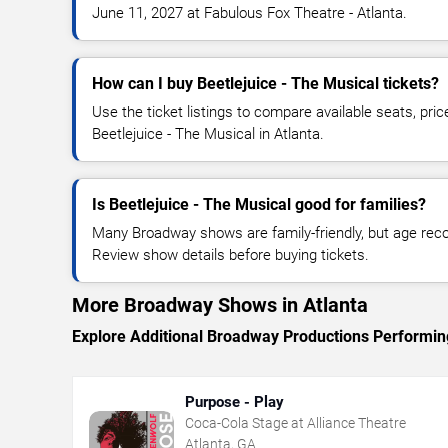
June 11, 2027 at Fabulous Fox Theatre - Atlanta.
How can I buy Beetlejuice - The Musical tickets?
Use the ticket listings to compare available seats, pric
Beetlejuice - The Musical in Atlanta.
Is Beetlejuice - The Musical good for families?
Many Broadway shows are family-friendly, but age re
Review show details before buying tickets.
More Broadway Shows in Atlanta
Explore Additional Broadway Productions Performing
Purpose - Play
Coca-Cola Stage at Alliance Theatre
Atlanta, GA