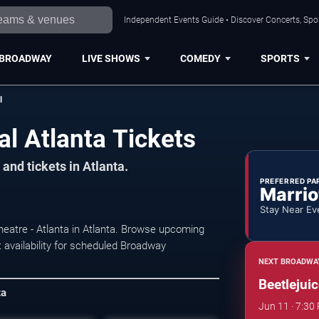
Independent Events Guide • Discover Concerts, Spor
BROADWAY
LIVE SHOWS
COMEDY
SPORTS
l
al Atlanta Tickets
and tickets in Atlanta.
PREFERRED PA
Marrio
Stay Near Ev
heatre - Atlanta in Atlanta. Browse upcoming
 availability for scheduled Broadway
NEXT BROADWA
Beetlejui
ta
Jun 11 · 7:30