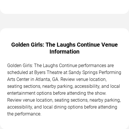
Golden Girls: The Laughs Continue Venue
Information
Golden Girls: The Laughs Continue performances are
scheduled at Byers Theatre at Sandy Springs Performing
Arts Center in Atlanta, GA. Review venue location,
seating sections, nearby parking, accessibility, and local
entertainment options before attending the show.
Review venue location, seating sections, nearby parking,
accessibility, and local dining options before attending
the performance.