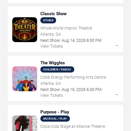
Classic Show
OTHER
Whole World Improv Theatre
Atlanta, GA
Next Show:
Aug
14
,
2026
8:00 PM
→
View Tickets
The Wiggles
CHILDREN / FAMILY
Cobb Energy Performing Arts Centre
Atlanta, GA
Next Show:
Aug
16
,
2026
6:00 PM
→
View Tickets
Purpose - Play
MUSICAL / PLAY
Coca-Cola Stage at Alliance Theatre