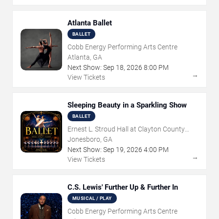
Atlanta Ballet
BALLET
Cobb Energy Performing Arts Centre
Atlanta, GA
Next Show:
Sep
18
,
2026
8:00 PM
→
View Tickets
Sleeping Beauty in a Sparkling Show
BALLET
Ernest L. Stroud Hall at Clayton County
Performing Arts Center
Jonesboro, GA
Next Show:
Sep
19
,
2026
4:00 PM
→
View Tickets
C.S. Lewis' Further Up & Further In
MUSICAL / PLAY
Cobb Energy Performing Arts Centre