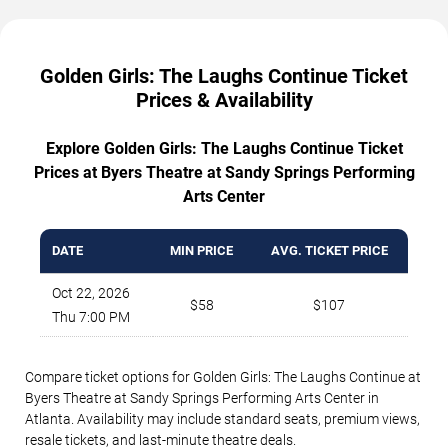
Golden Girls: The Laughs Continue Ticket
Prices & Availability
Explore Golden Girls: The Laughs Continue Ticket
Prices at Byers Theatre at Sandy Springs Performing
Arts Center
DATE
MIN PRICE
AVG. TICKET PRICE
Oct 22, 2026
$58
$107
Thu 7:00 PM
Compare ticket options for Golden Girls: The Laughs Continue at
Byers Theatre at Sandy Springs Performing Arts Center in
Atlanta. Availability may include standard seats, premium views,
resale tickets, and last-minute theatre deals.