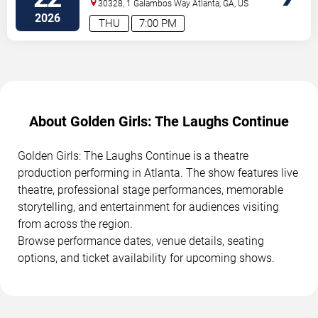
Performing Arts Center
30328, 1 Galambos Way
Atlanta
,
GA
,
US
2026
THU
7:00 PM
About Golden Girls: The Laughs Continue
Golden Girls: The Laughs Continue is a theatre
production performing in Atlanta. The show features live
theatre, professional stage performances, memorable
storytelling, and entertainment for audiences visiting
from across the region.
Browse performance dates, venue details, seating
options, and ticket availability for upcoming shows.