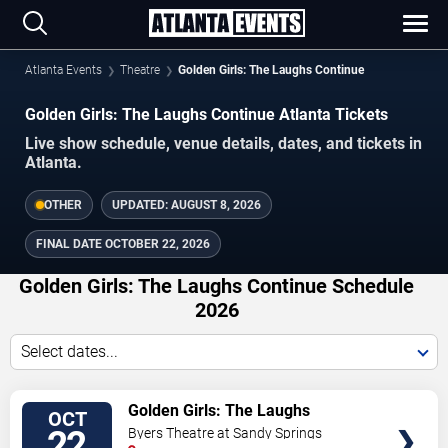
Atlanta Events
Theatre
Golden Girls: The Laughs Continue
Golden Girls: The Laughs Continue Atlanta Tickets
Live show schedule, venue details, dates, and tickets in
Atlanta.
OTHER
UPDATED:
AUGUST 8, 2026
FINAL DATE
OCTOBER 22, 2026
Golden Girls: The Laughs Continue Schedule
2026
Select dates...
VIEW
Golden Girls: The Laughs
OCT
TICKETS
Continue
22
Byers Theatre at Sandy Springs