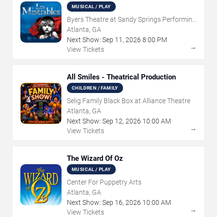
MUSICAL / PLAY
Byers Theatre at Sandy Springs Performing
Arts Center
Atlanta, GA
Next Show:
Sep
11
,
2026
8:00 PM
→
View Tickets
All Smiles - Theatrical Production
CHILDREN / FAMILY
Selig Family Black Box at Alliance Theatre
Atlanta, GA
Next Show:
Sep
12
,
2026
10:00 AM
→
View Tickets
The Wizard Of Oz
MUSICAL / PLAY
Center For Puppetry Arts
Atlanta, GA
Next Show:
Sep
16
,
2026
10:00 AM
→
View Tickets