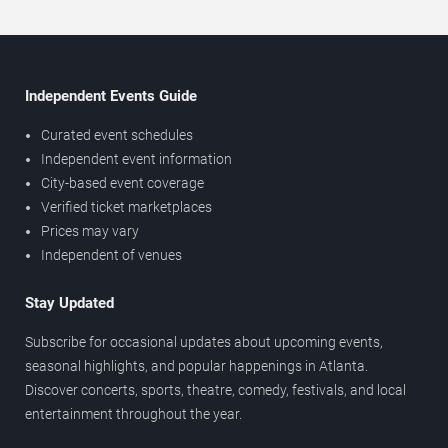
Independent Events Guide
Curated event schedules
Independent event information
City-based event coverage
Verified ticket marketplaces
Prices may vary
Independent of venues
Stay Updated
Subscribe for occasional updates about upcoming events,
seasonal highlights, and popular happenings in Atlanta.
Discover concerts, sports, theatre, comedy, festivals, and local
entertainment throughout the year.