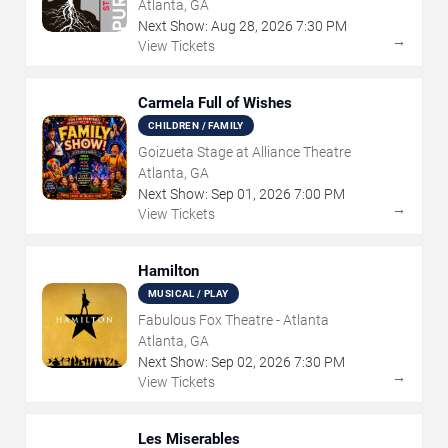
Atlanta, GA
Next Show:
Aug
28
,
2026
7:30 PM
→
View Tickets
Carmela Full of Wishes
CHILDREN / FAMILY
Goizueta Stage at Alliance Theatre
Atlanta, GA
Next Show:
Sep
01
,
2026
7:00 PM
→
View Tickets
Hamilton
MUSICAL / PLAY
Fabulous Fox Theatre - Atlanta
Atlanta, GA
Next Show:
Sep
02
,
2026
7:30 PM
→
View Tickets
Les Miserables