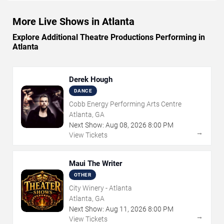
More Live Shows in Atlanta
Explore Additional Theatre Productions Performing in
Atlanta
Derek Hough
DANCE
Cobb Energy Performing Arts Centre
Atlanta, GA
Next Show:
Aug
08
,
2026
8:00 PM
→
View Tickets
Maui The Writer
OTHER
City Winery - Atlanta
Atlanta, GA
Next Show:
Aug
11
,
2026
8:00 PM
→
View Tickets