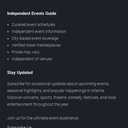
Independent Events Guide
Curated event schedules
Independent event information
City-based event coverage
Verified ticket marketplaces
Prices may vary
Independent of venues
Stay Updated
Subscribe for occasional updates about upcoming events,
seasonal highlights, and popular happenings in Atlanta.
Discover concerts, sports, theatre, comedy, festivals, and local
entertainment throughout the year.
Join us for the ultimate event experience.
Subscribe Us