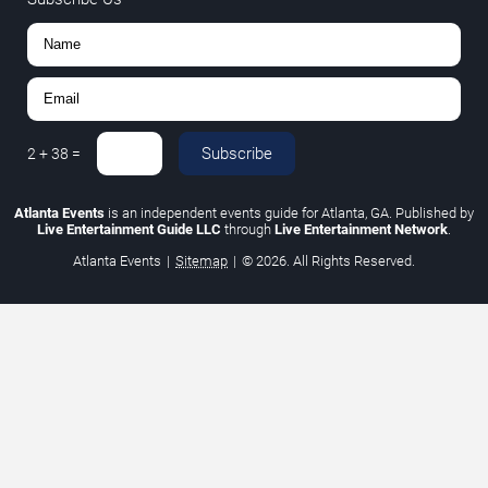
Subscribe
2
+
38
=
Atlanta Events
is an independent events guide for Atlanta, GA. Published by
Live Entertainment Guide LLC
through
Live Entertainment Network
.
Atlanta Events
|
Sitemap
|
© 2026. All Rights Reserved.