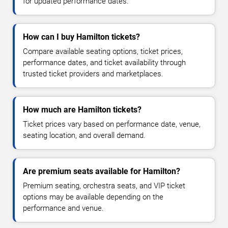
for updated performance dates.
How can I buy Hamilton tickets?
Compare available seating options, ticket prices,
performance dates, and ticket availability through
trusted ticket providers and marketplaces.
How much are Hamilton tickets?
Ticket prices vary based on performance date, venue,
seating location, and overall demand.
Are premium seats available for Hamilton?
Premium seating, orchestra seats, and VIP ticket
options may be available depending on the
performance and venue.