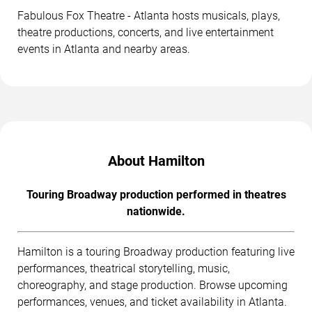
Fabulous Fox Theatre - Atlanta hosts musicals, plays,
theatre productions, concerts, and live entertainment
events in Atlanta and nearby areas.
About Hamilton
Touring Broadway production performed in theatres
nationwide.
Hamilton is a touring Broadway production featuring live
performances, theatrical storytelling, music,
choreography, and stage production. Browse upcoming
performances, venues, and ticket availability in Atlanta.