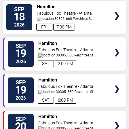
VIEW
Hamilton
SEP
TICKETS
18
Fabulous Fox Theatre - Atlanta
30305, 660 Peachtree St
NE
Atlanta
,
GA
,
US
2026
FRI
7:30 PM
VIEW
Hamilton
SEP
TICKETS
19
Fabulous Fox Theatre - Atlanta
30305, 660 Peachtree St
NE
Atlanta
,
GA
,
US
2026
SAT
2:00 PM
VIEW
Hamilton
SEP
TICKETS
19
Fabulous Fox Theatre - Atlanta
30305, 660 Peachtree St
NE
Atlanta
,
GA
,
US
2026
SAT
8:00 PM
VIEW
Hamilton
SEP
TICKETS
20
Fabulous Fox Theatre - Atlanta
30305, 660 Peachtree St