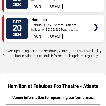
NE
Atlanta
,
GA
,
US
2026
SUN
1:00 PM
VIEW
Hamilton
SEP
TICKETS
20
Fabulous Fox Theatre - Atlanta
30305, 660 Peachtree St
NE
Atlanta
,
GA
,
US
2026
SUN
7:00 PM
Browse upcoming performance dates, venues, and ticket availability
for Hamilton in Atlanta. Schedule information is updated regularly.
Hamilton at Fabulous Fox Theatre - Atlanta
Venue information for upcoming performances.