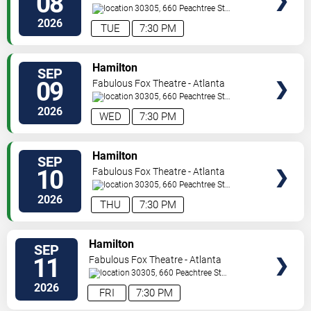
08
30305, 660 Peachtree St
NE
Atlanta
,
GA
,
US
2026
TUE
7:30 PM
VIEW
Hamilton
SEP
TICKETS
09
Fabulous Fox Theatre - Atlanta
30305, 660 Peachtree St
NE
Atlanta
,
GA
,
US
2026
WED
7:30 PM
VIEW
Hamilton
SEP
TICKETS
10
Fabulous Fox Theatre - Atlanta
30305, 660 Peachtree St
NE
Atlanta
,
GA
,
US
2026
THU
7:30 PM
VIEW
Hamilton
SEP
TICKETS
11
Fabulous Fox Theatre - Atlanta
30305, 660 Peachtree St
NE
Atlanta
,
GA
,
US
2026
FRI
7:30 PM