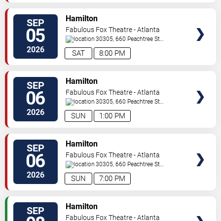
VIEW
Hamilton
SEP
TICKETS
05
Fabulous Fox Theatre - Atlanta
30305, 660 Peachtree St
NE
Atlanta
,
GA
,
US
2026
SAT
8:00 PM
VIEW
Hamilton
SEP
TICKETS
06
Fabulous Fox Theatre - Atlanta
30305, 660 Peachtree St
NE
Atlanta
,
GA
,
US
2026
SUN
1:00 PM
VIEW
Hamilton
SEP
TICKETS
06
Fabulous Fox Theatre - Atlanta
30305, 660 Peachtree St
NE
Atlanta
,
GA
,
US
2026
SUN
7:00 PM
VIEW
Hamilton
SEP
TICKETS
Fabulous Fox Theatre - Atlanta