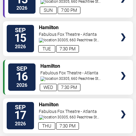
30305, 660 Peachtree St
NE
Atlanta
,
GA
,
US
2026
SUN
7:00 PM
VIEW
Hamilton
SEP
TICKETS
15
Fabulous Fox Theatre - Atlanta
30305, 660 Peachtree St
NE
Atlanta
,
GA
,
US
2026
TUE
7:30 PM
VIEW
Hamilton
SEP
TICKETS
16
Fabulous Fox Theatre - Atlanta
30305, 660 Peachtree St
NE
Atlanta
,
GA
,
US
2026
WED
7:30 PM
VIEW
Hamilton
SEP
TICKETS
17
Fabulous Fox Theatre - Atlanta
30305, 660 Peachtree St
NE
Atlanta
,
GA
,
US
2026
THU
7:30 PM