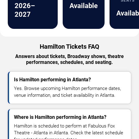
SEATS
2026–
Available
Availab
2027
Hamilton Tickets FAQ
Answers about tickets, Broadway shows, theatre
performances, schedules, and seating.
Is Hamilton performing in Atlanta?
Yes. Browse upcoming Hamilton performance dates,
venue information, and ticket availability in Atlanta.
Where is Hamilton performing in Atlanta?
Hamilton is scheduled to perform at Fabulous Fox
Theatre - Atlanta in Atlanta. Check the latest schedule