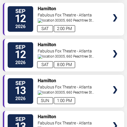
VIEW
Hamilton
SEP
TICKETS
12
Fabulous Fox Theatre - Atlanta
30305, 660 Peachtree St
NE
Atlanta
,
GA
,
US
2026
SAT
2:00 PM
VIEW
Hamilton
SEP
TICKETS
12
Fabulous Fox Theatre - Atlanta
30305, 660 Peachtree St
NE
Atlanta
,
GA
,
US
2026
SAT
8:00 PM
VIEW
Hamilton
SEP
TICKETS
13
Fabulous Fox Theatre - Atlanta
30305, 660 Peachtree St
NE
Atlanta
,
GA
,
US
2026
SUN
1:00 PM
VIEW
Hamilton
SEP
TICKETS
13
Fabulous Fox Theatre - Atlanta