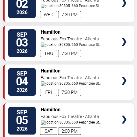
02
30305, 660 Peachtree St
NE
Atlanta
,
GA
,
US
2026
WED
7:30 PM
VIEW
Hamilton
SEP
TICKETS
03
Fabulous Fox Theatre - Atlanta
30305, 660 Peachtree St
NE
Atlanta
,
GA
,
US
2026
THU
7:30 PM
VIEW
Hamilton
SEP
TICKETS
04
Fabulous Fox Theatre - Atlanta
30305, 660 Peachtree St
NE
Atlanta
,
GA
,
US
2026
FRI
7:30 PM
VIEW
Hamilton
SEP
TICKETS
05
Fabulous Fox Theatre - Atlanta
30305, 660 Peachtree St
NE
Atlanta
,
GA
,
US
2026
SAT
2:00 PM