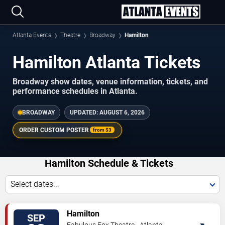
Atlanta Events
Theatre
Broadway
Hamilton
Hamilton Atlanta Tickets
Broadway show dates, venue information, tickets, and
performance schedules in Atlanta.
BROADWAY
UPDATED:
AUGUST 6, 2026
ORDER CUSTOM POSTER
from
$3
Hamilton Schedule & Tickets
Select dates...
VIEW
Hamilton
SEP
TICKETS
Fabulous Fox Theatre - Atlanta