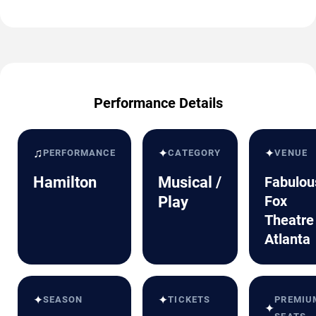
Performance Details
♫
✦
✦
PERFORMANCE
CATEGORY
VENUE
Hamilton
Musical /
Fabulou
Fox
Play
Theatre
Atlanta
✦
✦
SEASON
TICKETS
PREMIU
✦