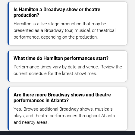
Is Hamilton a Broadway show or theatre
production?
Hamilton is a live stage production that may be
presented as a Broadway tour, musical, or theatrical
performance, depending on the production.
What time do Hamilton performances start?
Performance times vary by date and venue. Review the
current schedule for the latest showtimes.
Are there more Broadway shows and theatre
performances in Atlanta?
Yes. Browse additional Broadway shows, musicals,
plays, and theatre performances throughout Atlanta
and nearby areas.