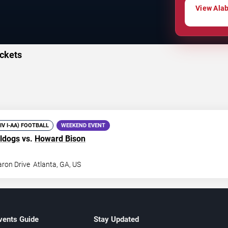
View Alab
ckets
DIV I-AA) FOOTBALL
WEEKEND EVENT
ldogs
vs.
Howard Bison
ron Drive
Atlanta
,
GA
,
US
vents Guide
Stay Updated