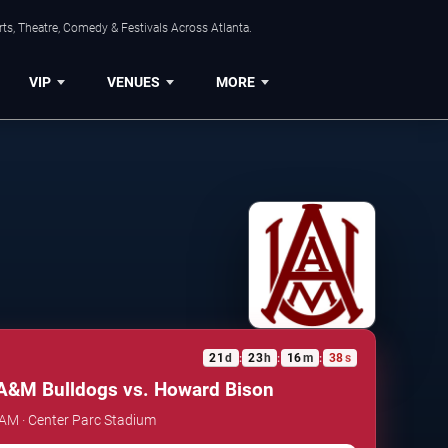
ts, Theatre, Comedy & Festivals Across Atlanta.
VIP
VENUES
MORE
21
d
23
h
16
m
38
s
:
:
:
A&M Bulldogs vs. Howard Bison
 AM · Center Parc Stadium