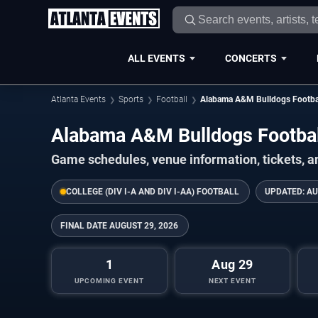
ALL EVENTS
CONCERTS
Atlanta Events
Sports
Football
Alabama A&M Bulldogs Footba
Alabama A&M Bulldogs Footba
Game schedules, venue information, tickets, a
COLLEGE (DIV I-A AND DIV I-AA) FOOTBALL
UPDATED:
AU
FINAL DATE
AUGUST 29, 2026
1
Aug 29
UPCOMING EVENT
NEXT EVENT