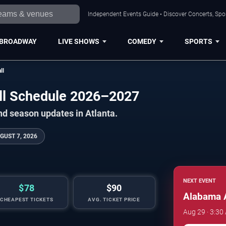
Independent Events Guide • Discover Concerts, Spor
BROADWAY
LIVE SHOWS
COMEDY
SPORTS
ll
ll Schedule 2026–2027
nd season updates in Atlanta.
GUST 7, 2026
NEXT EVENT
$78
$90
Alabama 
CHEAPEST TICKETS
AVG. TICKET PRICE
Aug 29 · 3:30