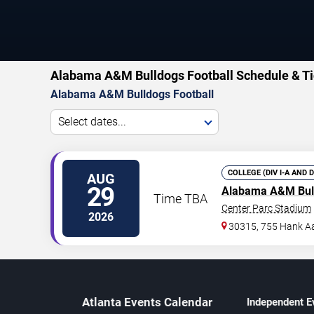
Alabama A&M Bulldogs Football Schedule & Ti
Alabama A&M Bulldogs Football
Select dates...
COLLEGE (DIV I-A AND 
AUG
29
Alabama A&M Bul
Time TBA
Center Parc Stadium
2026
30315, 755 Hank Aa
Atlanta Events Calendar
Independent E