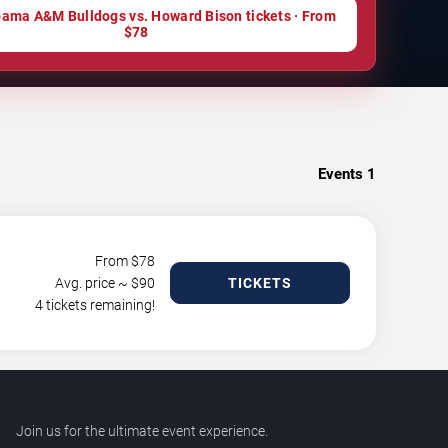
ama A&M Bulldogs vs. Howard Bison tickets · From
$78
Events
1
From $
78
Avg. price ~ $
90
TICKETS
4 tickets remaining!
Join us for the ultimate event experience.