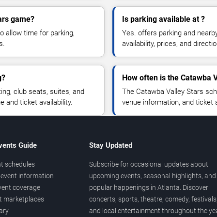
tars game?
Is parking available at ?
o allow time for parking,
Yes. offers parking and nearb
s.
availability, prices, and direc
g?
How often is the Catawba V
g, club seats, suites, and
The Catawba Valley Stars sch
and ticket availability.
venue information, and ticket
vents Guide
Stay Updated
t schedules
Subscribe for occasional updates about
event information
upcoming events, seasonal highlights, and
vent coverage
popular happenings in Atlanta. Discover
et marketplaces
concerts, sports, theatre, comedy, festivals
ary
and local entertainment throughout the yea