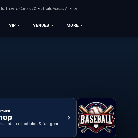
ts, Theatre, Comedy & Festivals Across Atlanta.
VIP
VENUES
MORE
RTNER
hop
ys, hats, collectibles & fan gear