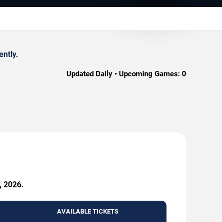
ently.
Updated Daily • Upcoming Games:
0
, 2026.
AVAILABLE TICKETS