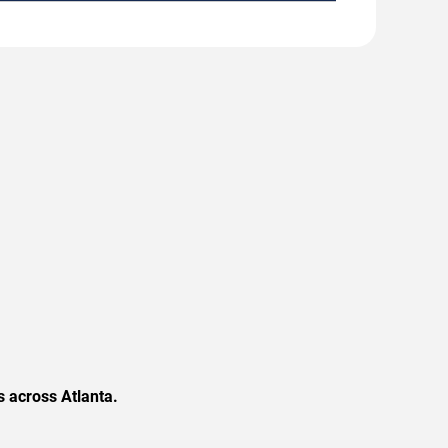
 across Atlanta.