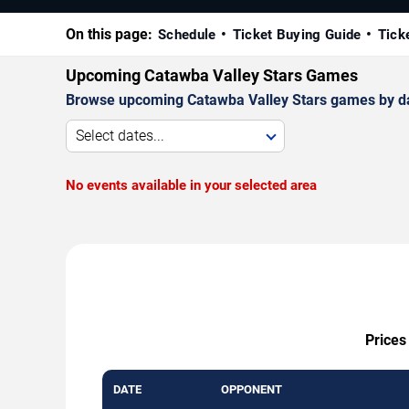
On this page:
Schedule
Ticket Buying Guide
Tick
Upcoming Catawba Valley Stars Games
Browse upcoming Catawba Valley Stars games by date,
Select dates...
No events available in your selected area
Prices
DATE
OPPONENT