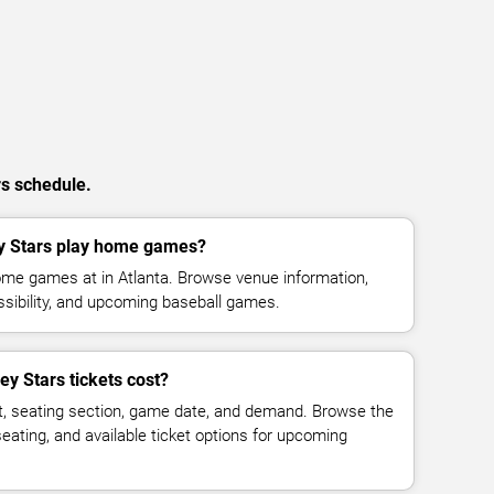
rs schedule.
y Stars play home games?
ome games at in Atlanta. Browse venue information,
ssibility, and upcoming baseball games.
y Stars tickets cost?
t, seating section, game date, and demand. Browse the
seating, and available ticket options for upcoming