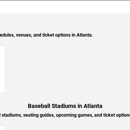
les, venues, and ticket options in Atlanta.
→
Baseball Stadiums in Atlanta
l stadiums, seating guides, upcoming games, and ticket options