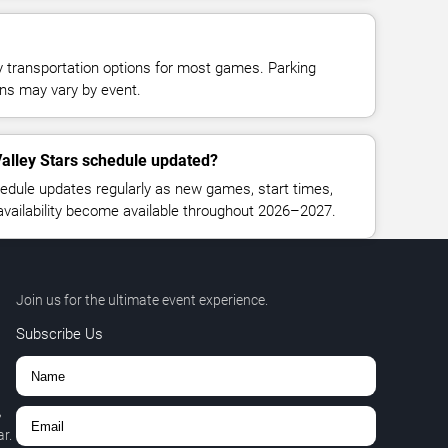
y transportation options for most games. Parking
tions may vary by event.
alley Stars schedule updated?
edule updates regularly as new games, start times,
 availability become available throughout 2026–2027.
Join us for the ultimate event experience.
Subscribe Us
,
r.