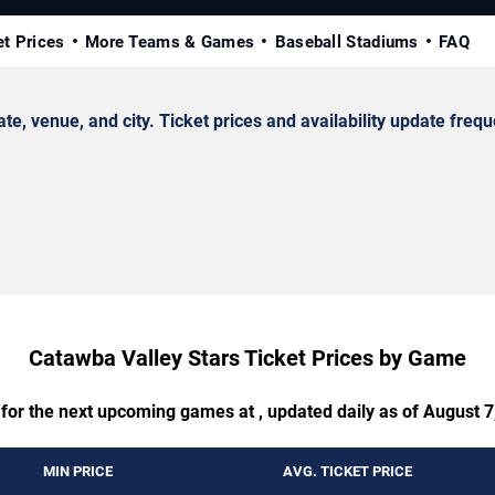
et Prices
More Teams & Games
Baseball Stadiums
FAQ
 venue, and city. Ticket prices and availability update frequ
Catawba Valley Stars Ticket Prices by Game
 for the next upcoming games at , updated daily as of August 7
MIN PRICE
AVG. TICKET PRICE