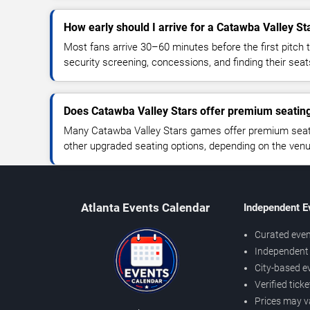
How early should I arrive for a Catawba Valley S
Most fans arrive 30–60 minutes before the first pitch t
security screening, concessions, and finding their seat
Does Catawba Valley Stars offer premium seatin
Many Catawba Valley Stars games offer premium seatin
other upgraded seating options, depending on the venue 
Atlanta Events Calendar
Independent E
Curated even
Independent 
City-based e
Verified tick
Prices may v