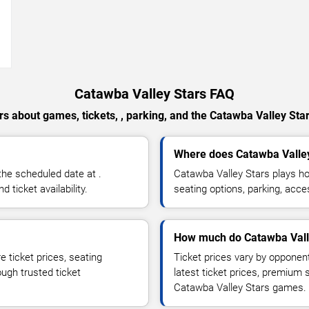
→
Catawba Valley Stars FAQ
s about games, tickets, , parking, and the Catawba Valley Sta
Where does Catawba Valle
he scheduled date at .
Catawba Valley Stars plays h
ticket availability.
seating options, parking, acce
How much do Catawba Valle
 ticket prices, seating
Ticket prices vary by opponen
ough trusted ticket
latest ticket prices, premium 
Catawba Valley Stars games.