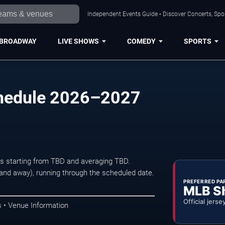
Independent Events Guide • Discover Concerts, Spor
BROADWAY
LIVE SHOWS
COMEDY
SPORTS
chedule 2026–2027
ets starting from TBD and averaging TBD.
d away), running through the scheduled date.
PREFERRED PA
MLB S
Official jerse
 • Venue Information