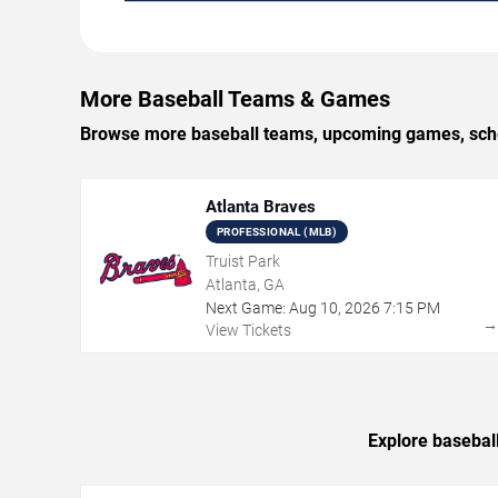
More Baseball Teams & Games
Browse more baseball teams, upcoming games, schedu
Atlanta Braves
PROFESSIONAL (MLB)
Truist Park
Atlanta, GA
Next Game:
Aug
10
,
2026
7:15 PM
View Tickets
Explore basebal