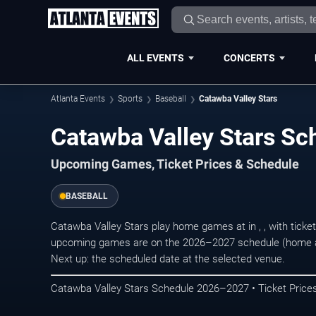
ALL EVENTS
CONCERTS
Atlanta Events
Sports
Baseball
Catawba Valley Stars
Catawba Valley Stars S
Upcoming Games, Ticket Prices & Schedule
BASEBALL
Catawba Valley Stars play home games at in , , with tick
upcoming games are on the 2026–2027 schedule (home an
Next up: the scheduled date at the selected venue.
Catawba Valley Stars Schedule 2026–2027 • Ticket Prices