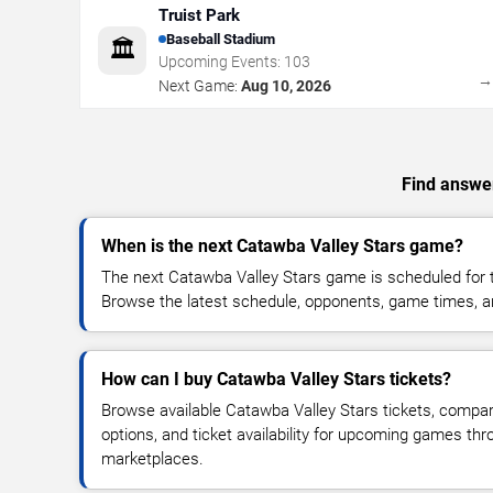
Truist Park
Baseball Stadium
🏛️
Upcoming Events:
103
Next Game:
Aug 10, 2026
Find answer
When is the next Catawba Valley Stars game?
The next Catawba Valley Stars game is scheduled for t
Browse the latest schedule, opponents, game times, and 
How can I buy Catawba Valley Stars tickets?
Browse available Catawba Valley Stars tickets, compare
options, and ticket availability for upcoming games thr
marketplaces.