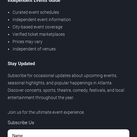
Independent Events Guide
Curated event schedules
Independent event information
City-based event coverage
Verified ticket marketplaces
Prices may vary
Independent of venues
Stay Updated
Subscribe for occasional updates about upcoming events,
seasonal highlights, and popular happenings in Atlanta.
Discover concerts, sports, theatre, comedy, festivals, and local
entertainment throughout the year.
Join us for the ultimate event experience.
Subscribe Us