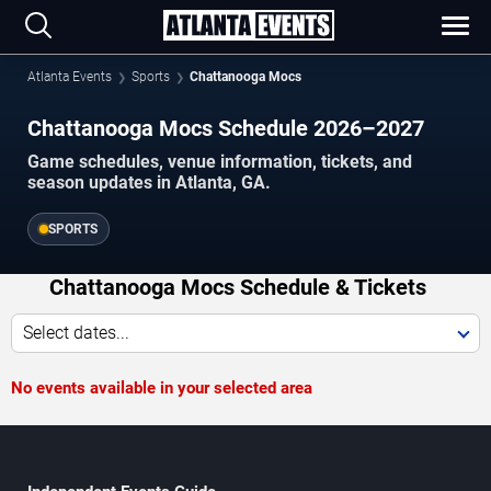
Atlanta Events
Sports
Chattanooga Mocs
Chattanooga Mocs Schedule 2026–2027
Game schedules, venue information, tickets, and
season updates in Atlanta, GA.
SPORTS
Chattanooga Mocs Schedule & Tickets
Select dates...
No events available in your selected area