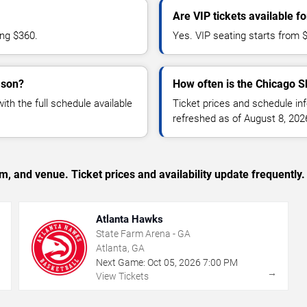
Are VIP tickets available 
ing $360.
Yes. VIP seating starts from 
ason?
How often is the Chicago S
h the full schedule available
Ticket prices and schedule in
refreshed as of August 8, 202
, and venue. Ticket prices and availability update frequently.
Atlanta Hawks
State Farm Arena - GA
Atlanta, GA
Next Game:
Oct
05
,
2026
7:00 PM
→
→
View Tickets