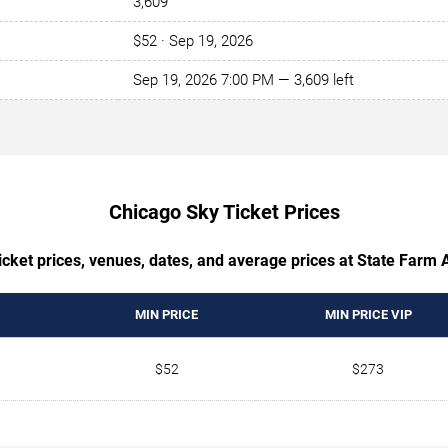
3,609
$52 · Sep 19, 2026
Sep 19, 2026 7:00 PM — 3,609 left
Chicago Sky Ticket Prices
cket prices, venues, dates, and average prices at State Farm 
MIN PRICE
MIN PRICE VIP
$52
$273