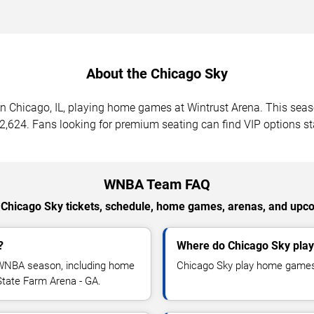
About the Chicago Sky
n Chicago, IL, playing home games at Wintrust Arena. This se
 $2,624. Fans looking for premium seating can find VIP options s
WNBA Team FAQ
 Chicago Sky tickets, schedule, home games, arenas, and u
?
Where do Chicago Sky pla
WNBA season, including home
Chicago Sky play home games 
tate Farm Arena - GA.