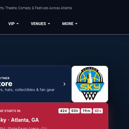
ts, Theatre, Comedy & Festivals Across Atlanta.
VIP
VENUES
MORE
RTNER
tore
ys, hats, collectibles & fan gear
42
d
03
h
19
m
01
s
E STARTS IN:
:
:
:
ky · Atlanta, GA
 PM · State Farm Arena - GA