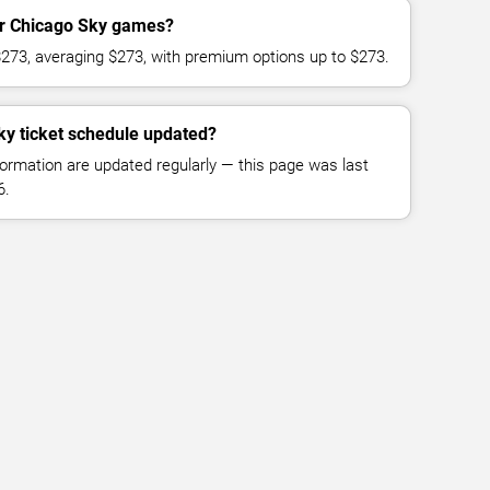
for Chicago Sky games?
$273, averaging $273, with premium options up to $273.
ky ticket schedule updated?
formation are updated regularly — this page was last
6.