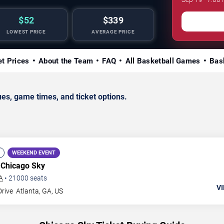
$52
$339
LOWEST PRICE
AVERAGE PRICE
et Prices
About the Team
FAQ
All Basketball Games
Bas
s, game times, and ticket options.
WEEKEND EVENT
 Chicago Sky
A
•
21000
seats
VI
Drive
Atlanta
,
GA
,
US