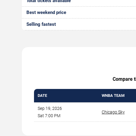
Total tickets available
Best weekend price
Selling fastest
Compare ti
DATE
WNBA TEAM
Sep 19, 2026
Chicago Sky
Sat 7:00 PM