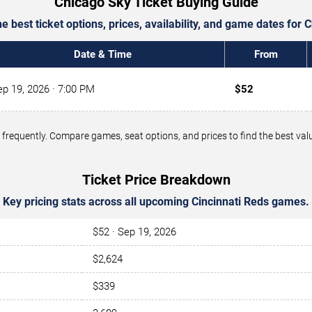
Chicago Sky Ticket Buying Guide
 best ticket options, prices, availability, and game dates for 
Date & Time
From
ep 19, 2026
· 7:00 PM
$52
ge frequently. Compare games, seat options, and prices to find the best v
Ticket Price Breakdown
Key pricing stats across all upcoming Cincinnati Reds games.
$52 · Sep 19, 2026
$2,624
$339