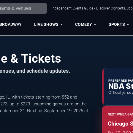
Independent Events Guide • Discover Concerts, Spor
BROADWAY
LIVE SHOWS
COMEDY
SPORTS
e & Tickets
venues, and schedule updates.
PREFERRED PA
NBA S
Official jerse
, IL, with tickets starting from $52 and
 $273, up to $273. upcoming games are on the
eptember 24. Next up: September 19, 2026 at
NEXT WNBA GAM
Chicago S
Sep 19 · 7:00