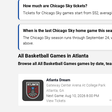
How much are Chicago Sky tickets?
Tickets for Chicago Sky games start from $52, averag
When is the last Chicago Sky home game this se
The Chicago Sky season runs through September 24, wit
above.
All Basketball Games in Atlanta
Browse all All Basketball Games games by date, team
Atlanta Dream
Gateway Center Arena At College Park
Atlanta, GA
Next Game:
Aug
10
,
2026
8:00 PM
View Tickets