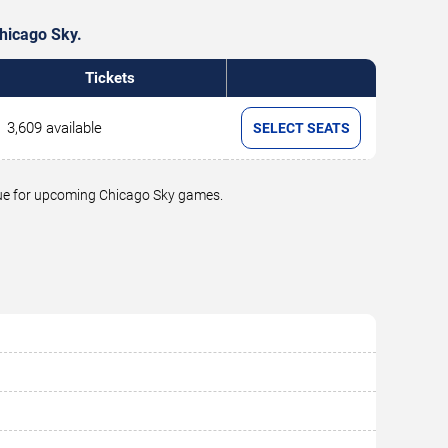
Chicago Sky.
Tickets
3,609 available
SELECT SEATS
alue for upcoming Chicago Sky games.