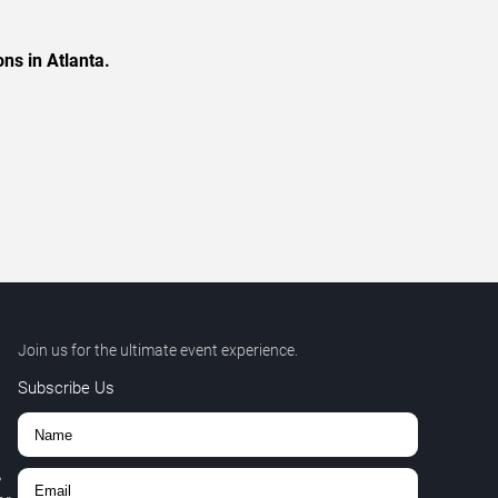
ns in Atlanta.
Join us for the ultimate event experience.
Subscribe Us
,