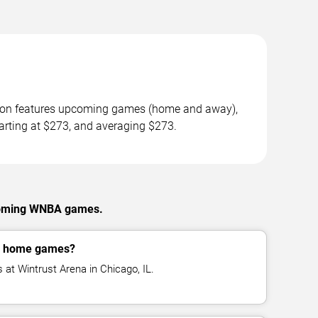
ason features upcoming games (home and away),
tarting at $273, and averaging $273.
pcoming WNBA games.
y home games?
at Wintrust Arena in Chicago, IL.