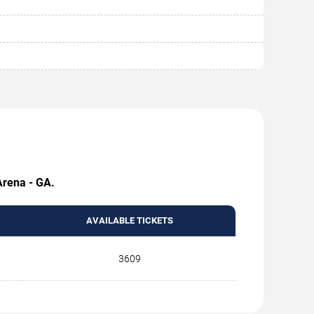
Arena - GA.
AVAILABLE TICKETS
3609