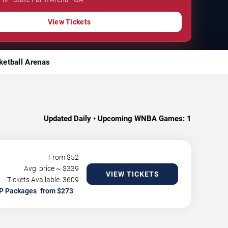
View Tickets
ketball Arenas
Updated Daily • Upcoming WNBA Games:
1
From $
52
Avg. price ~ $
339
VIEW TICKETS
Tickets Available: 3609
P Packages