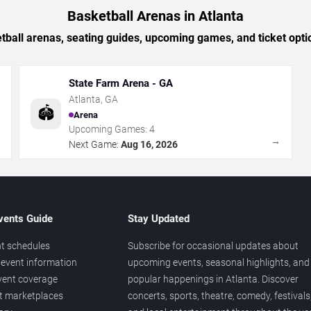
Basketball Arenas in Atlanta
tball arenas, seating guides, upcoming games, and ticket optio
State Farm Arena - GA
Atlanta
,
GA
🏟️
Arena
Upcoming Games:
4
→
→
Next Game:
Aug 16, 2026
vents Guide
Stay Updated
t schedules
Subscribe for occasional updates about
event information
upcoming events, seasonal highlights, and
vent coverage
popular happenings in Atlanta. Discover
et marketplaces
concerts, sports, theatre, comedy, festivals