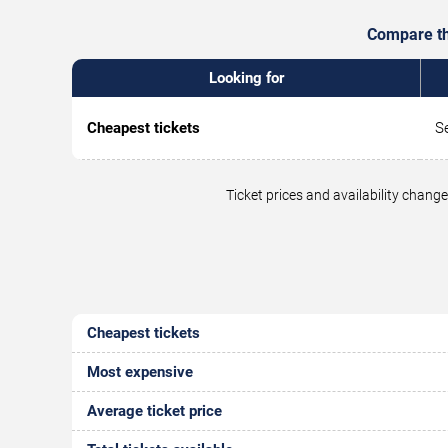
Compare the
Looking for
Cheapest tickets
S
Ticket prices and availability chan
Cheapest tickets
Most expensive
Average ticket price