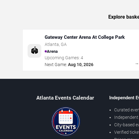
Explore baske
Gateway Center Arena At College Park
Atlanta
,
GA
🏟️
Arena
Upcoming Games:
4
Next Game:
Aug 10, 2026
Atlanta Events Calendar
Independent E
Curated even
Independent 
City-based e
Verified tick