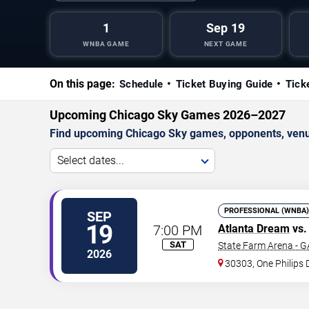
1
Sep 19
WNBA GAME
NEXT GAME
On this page:
Schedule
Ticket Buying Guide
Tick
Upcoming Chicago Sky Games 2026–2027
Find upcoming Chicago Sky games, opponents, venue
Select dates...
PROFESSIONAL (WNBA)
SEP
19
7:00 PM
Atlanta Dream
vs.
SAT
State Farm Arena - G
2026
30303, One Philips 