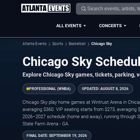
ALL EVENTS
CONCERTS
Atlanta Events
Sports
Basketball
Chicago Sky
Chicago Sky Schedul
Explore Chicago Sky games, tickets, parking, 
PROFESSIONAL (WNBA)
UPDATED:
AUGUST 8, 2026
Chicago Sky play home games at Wintrust Arena in Chicago
averaging $360. VIP seating starts from $273, averaging
2026–2027 schedule (home and away), running through S
State Farm Arena - GA.
FINAL DATE:
SEPTEMBER 19, 2026