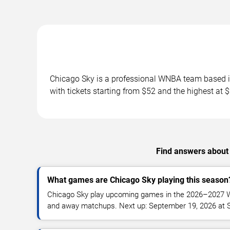
Chicago Sky is a professional WNBA team based i
with tickets starting from $52 and the highest at
Find answers about
What games are Chicago Sky playing this season
Chicago Sky play upcoming games in the 2026–2027 
and away matchups. Next up: September 19, 2026 at S