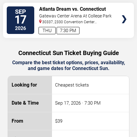
VIEW
Atlanta Dream vs. Connecticut
SEP
TICKETS
Sun
17
Gateway Center Arena At College Park
30337, 2330 Convention Center
Concourse
Atlanta
,
GA
,
US
2026
THU
7:30 PM
Connecticut Sun Ticket Buying Guide
Compare the best ticket options, prices, availability,
and game dates for Connecticut Sun.
Cheapest tickets
Sep 17, 2026
· 7:30 PM
$39