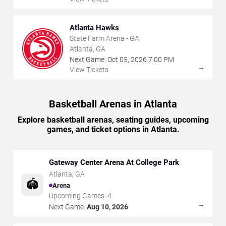
Atlanta Hawks
State Farm Arena - GA
Atlanta, GA
Next Game:
Oct
05
,
2026
7:00 PM
→
View Tickets
Basketball Arenas in Atlanta
Explore basketball arenas, seating guides, upcoming
games, and ticket options in Atlanta.
Gateway Center Arena At College Park
Atlanta
,
GA
🏟️
Arena
Upcoming Games:
4
→
Next Game:
Aug 10, 2026