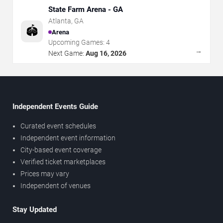
State Farm Arena - GA
Atlanta
,
GA
🏟️
Arena
Upcoming Games:
4
→
Next Game:
Aug 16, 2026
Independent Events Guide
Curated event schedules
Independent event information
City-based event coverage
Verified ticket marketplaces
Prices may vary
Independent of venues
Stay Updated