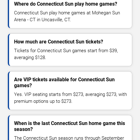
Where do Connecticut Sun play home games?
Connecticut Sun play home games at Mohegan Sun
Arena - CT in Uncasville, CT.
How much are Connecticut Sun tickets?
Tickets for Connecticut Sun games start from $39,
averaging $128.
Are VIP tickets available for Connecticut Sun
games?
Yes. VIP seating starts from $273, averaging $273, with
premium options up to $273.
When is the last Connecticut Sun home game this
season?
The Connecticut Sun season runs through September