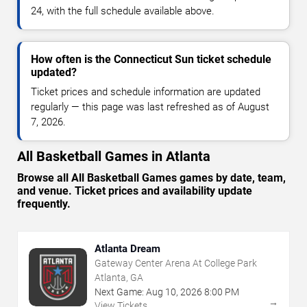
24, with the full schedule available above.
How often is the Connecticut Sun ticket schedule
updated?
Ticket prices and schedule information are updated
regularly — this page was last refreshed as of August
7, 2026.
All Basketball Games in Atlanta
Browse all All Basketball Games games by date, team,
and venue. Ticket prices and availability update
frequently.
Atlanta Dream
Gateway Center Arena At College Park
Atlanta, GA
Next Game:
Aug
10
,
2026
8:00 PM
→
View Tickets