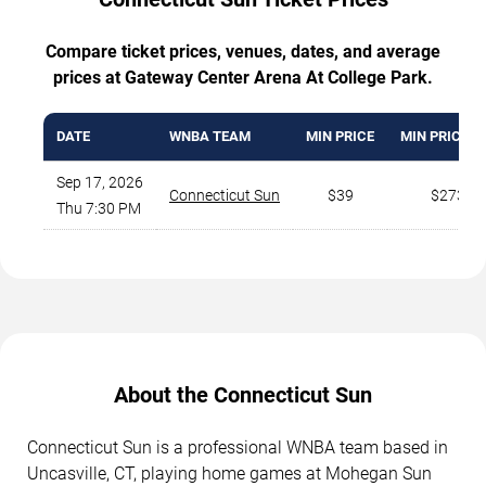
Compare ticket prices, venues, dates, and average
prices at Gateway Center Arena At College Park.
DATE
WNBA TEAM
MIN PRICE
MIN PRICE V
Sep 17, 2026
Connecticut Sun
$39
$273
Thu 7:30 PM
About the Connecticut Sun
Connecticut Sun is a professional WNBA team based in
Uncasville, CT, playing home games at Mohegan Sun