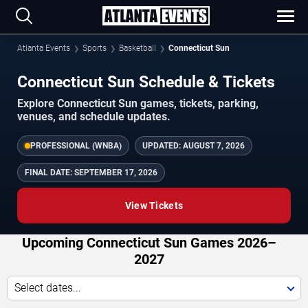
Atlanta Events
Sports
Basketball
Connecticut Sun
Connecticut Sun Schedule & Tickets
Explore Connecticut Sun games, tickets, parking,
venues, and schedule updates.
PROFESSIONAL (WNBA)
UPDATED:
AUGUST 7, 2026
FINAL DATE:
SEPTEMBER 17, 2026
View Tickets
Upcoming Connecticut Sun Games 2026–
2027
Select dates...