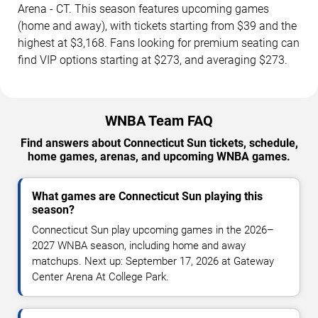
Arena - CT. This season features upcoming games
(home and away), with tickets starting from $39 and the
highest at $3,168. Fans looking for premium seating can
find VIP options starting at $273, and averaging $273.
WNBA Team FAQ
Find answers about Connecticut Sun tickets, schedule,
home games, arenas, and upcoming WNBA games.
What games are Connecticut Sun playing this
season?
Connecticut Sun play upcoming games in the 2026–
2027 WNBA season, including home and away
matchups. Next up: September 17, 2026 at Gateway
Center Arena At College Park.