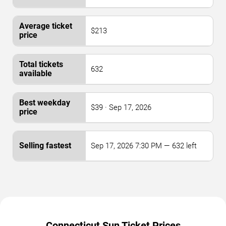
$213
632
$39 · Sep 17, 2026
Sep 17, 2026 7:30 PM — 632 left
Connecticut Sun Ticket Prices