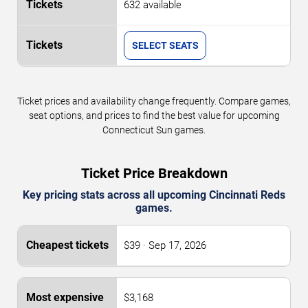
632 available
SELECT SEATS
Ticket prices and availability change frequently. Compare games,
seat options, and prices to find the best value for upcoming
Connecticut Sun games.
Ticket Price Breakdown
Key pricing stats across all upcoming Cincinnati Reds
games.
$39 · Sep 17, 2026
$3,168