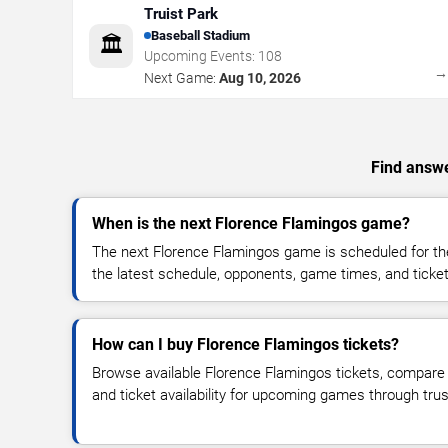
Truist Park
Baseball Stadium
🏛️
Upcoming Events:
108
Next Game:
Aug 10, 2026
Find answe
When is the next Florence Flamingos game?
The next Florence Flamingos game is scheduled for th
the latest schedule, opponents, game times, and ticket a
How can I buy Florence Flamingos tickets?
Browse available Florence Flamingos tickets, compare t
and ticket availability for upcoming games through tru