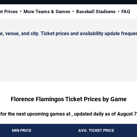
et Prices
More Teams & Games
Baseball Stadiums
FAQ
enue, and city. Ticket prices and availability update frequen
Florence Flamingos Ticket Prices by Game
 for the next upcoming games at , updated daily as of August 7
MIN PRICE
AVG. TICKET PRICE