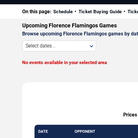
On this page:
Schedule
Ticket Buying Guide
Tick
Upcoming Florence Flamingos Games
Browse upcoming Florence Flamingos games by date, v
Select dates...
No events available in your selected area
Prices
DATE
OPPONENT