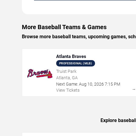
More Baseball Teams & Games
Browse more baseball teams, upcoming games, schedu
Atlanta Braves
PROFESSIONAL (MLB)
Truist Park
Atlanta, GA
Next Game:
Aug
10
,
2026
7:15 PM
View Tickets
Explore basebal