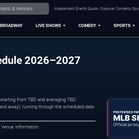
Independent Events Guide • Discover Concerts, Spor
BROADWAY
LIVE SHOWS
COMEDY
SPORTS
hedule 2026–2027
s starting from TBD and averaging TBD.
d away), running through the scheduled date.
PREFERRED PA
MLB S
Official jerse
• Venue Information