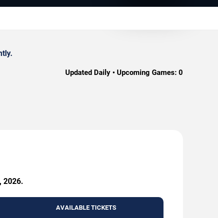
tly.
Updated Daily • Upcoming Games:
0
, 2026.
AVAILABLE TICKETS