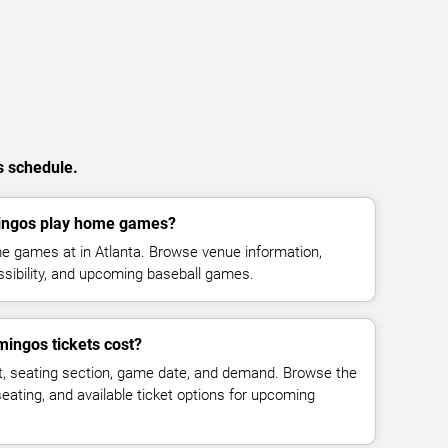
s schedule.
ingos play home games?
e games at in Atlanta. Browse venue information,
ssibility, and upcoming baseball games.
ingos tickets cost?
t, seating section, game date, and demand. Browse the
seating, and available ticket options for upcoming