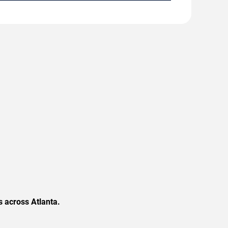
 across Atlanta.