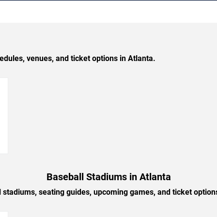
les, venues, and ticket options in Atlanta.
→
Baseball Stadiums in Atlanta
l stadiums, seating guides, upcoming games, and ticket options