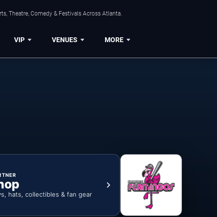
ts, Theatre, Comedy & Festivals Across Atlanta.
VIP
VENUES
MORE
RTNER
hop
ys, hats, collectibles & fan gear