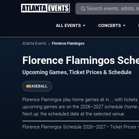
ALL EVENTS
CONCERTS
Atlanta Events
Florence Flamingos
Florence Flamingos Sc
Upcoming Games, Ticket Prices & Schedule
BASEBALL
Florence Flamingos play home games at in , , with ticket
upcoming games are on the 2026–2027 schedule (home an
Next up: the scheduled date at the selected venue.
Florence Flamingos Schedule 2026–2027 • Ticket Prices 