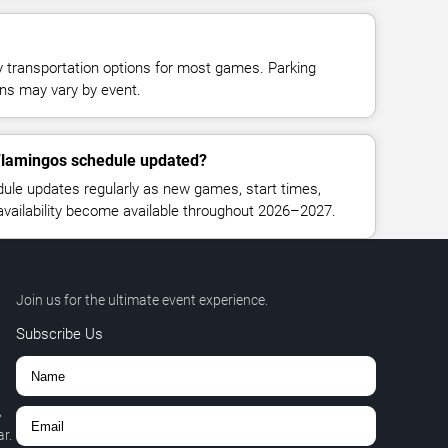
y transportation options for most games. Parking
tions may vary by event.
 Flamingos schedule updated?
ule updates regularly as new games, start times,
 availability become available throughout 2026–2027.
Join us for the ultimate event experience.
Subscribe Us
,
r.