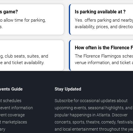
gos game?
Is parking available at ?
o allow time for parking,
Yes. offers parking and nearb
s.
availability, prices, and direc
How often is the Florence
 club seats, suites, and
The Florence Flamingos sched
and ticket availability.
venue information, and ticket
vents Guide
Stay Updated
t schedules
Subscribe for occasional updates about
event information
upcoming events, seasonal highlights, and
vent coverage
popular happenings in Atlanta. Discover
et marketplaces
concerts, sports, theatre, comedy, festivals
ary
and local entertainment throughout the yea