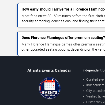
How early should I arrive for a Florence Flamin
Most fans arrive 30–60 minutes before the first pitch t
security screening, concessions, and finding their seat
Does Florence Flamingos offer premium seating?
Many Florence Flamingos games offer premium seating,
other upgraded seating options, depending on the venue 
Atlanta Events Calendar
Independent E
Curated even
Independent 
City-based e
Verified tick
Prices may v