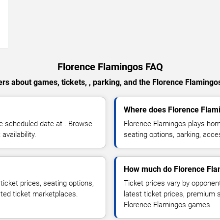
→
Florence Flamingos FAQ
rs about games, tickets, , parking, and the Florence Flamingo
Where does Florence Flam
e scheduled date at . Browse
Florence Flamingos plays hom
vailability.
seating options, parking, acce
How much do Florence Flam
icket prices, seating options,
Ticket prices vary by opponen
sted ticket marketplaces.
latest ticket prices, premium 
Florence Flamingos games.