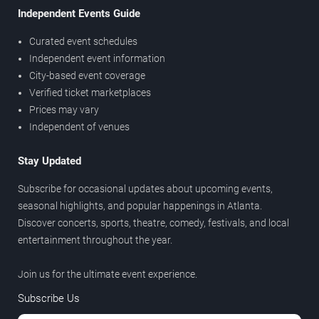
Independent Events Guide
Curated event schedules
Independent event information
City-based event coverage
Verified ticket marketplaces
Prices may vary
Independent of venues
Stay Updated
Subscribe for occasional updates about upcoming events,
seasonal highlights, and popular happenings in Atlanta.
Discover concerts, sports, theatre, comedy, festivals, and local
entertainment throughout the year.
Join us for the ultimate event experience.
Subscribe Us