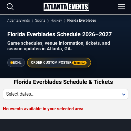
Atlanta Events
Sports
Hockey
Florida Everblades
Florida Everblades Schedule 2026–2027
Game schedules, venue information, tickets, and
season updates in Atlanta, GA.
ECHL
ORDER CUSTOM POSTER
from
$3
Florida Everblades Schedule & Tickets
Select dates...
No events available in your selected area