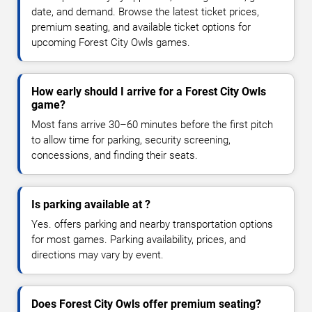
date, and demand. Browse the latest ticket prices,
premium seating, and available ticket options for
upcoming Forest City Owls games.
How early should I arrive for a Forest City Owls
game?
Most fans arrive 30–60 minutes before the first pitch
to allow time for parking, security screening,
concessions, and finding their seats.
Is parking available at ?
Yes. offers parking and nearby transportation options
for most games. Parking availability, prices, and
directions may vary by event.
Does Forest City Owls offer premium seating?