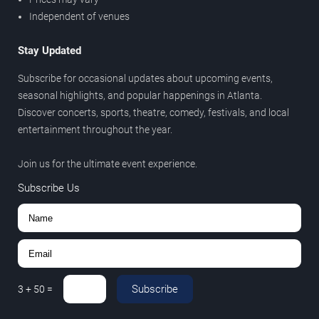
Independent of venues
Stay Updated
Subscribe for occasional updates about upcoming events,
seasonal highlights, and popular happenings in Atlanta.
Discover concerts, sports, theatre, comedy, festivals, and local
entertainment throughout the year.
Join us for the ultimate event experience.
Subscribe Us
Subscribe
3
+
50
=