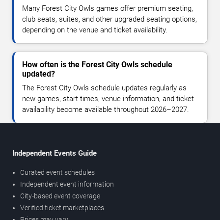
Many Forest City Owls games offer premium seating,
club seats, suites, and other upgraded seating options,
depending on the venue and ticket availability.
How often is the Forest City Owls schedule
updated?
The Forest City Owls schedule updates regularly as
new games, start times, venue information, and ticket
availability become available throughout 2026–2027.
Independent Events Guide
Curated event schedules
Independent event information
City-based event coverage
Verified ticket marketplaces
Prices may vary