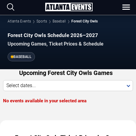
Atlanta Events
Sports
Baseball
Forest City Owls
Forest City Owls Schedule 2026–2027
Upcoming Games, Ticket Prices & Schedule
BASEBALL
Upcoming Forest City Owls Games
Select dates...
No events available in your selected area