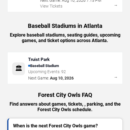
Next Game:
Aug
10
,
2026
7:15 PM
→
View Tickets
Baseball Stadiums in Atlanta
Explore baseball stadiums, seating guides, upcoming
games, and ticket options across Atlanta.
Truist Park
Baseball Stadium
🏛️
Upcoming Events:
92
→
Next Game:
Aug 10, 2026
Forest City Owls FAQ
Find answers about games, tickets, , parking, and the
Forest City Owls schedule.
When is the next Forest City Owls game?