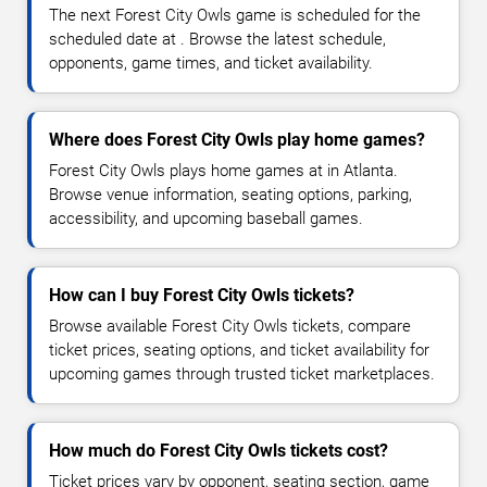
The next Forest City Owls game is scheduled for the
scheduled date at . Browse the latest schedule,
opponents, game times, and ticket availability.
Where does Forest City Owls play home games?
Forest City Owls plays home games at in Atlanta.
Browse venue information, seating options, parking,
accessibility, and upcoming baseball games.
How can I buy Forest City Owls tickets?
Browse available Forest City Owls tickets, compare
ticket prices, seating options, and ticket availability for
upcoming games through trusted ticket marketplaces.
How much do Forest City Owls tickets cost?
Ticket prices vary by opponent, seating section, game