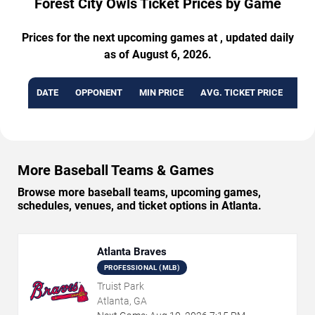
Forest City Owls Ticket Prices by Game
Prices for the next upcoming games at , updated daily
as of August 6, 2026.
DATE
OPPONENT
MIN PRICE
AVG. TICKET PRICE
AVA
More Baseball Teams & Games
Browse more baseball teams, upcoming games,
schedules, venues, and ticket options in Atlanta.
Atlanta Braves
PROFESSIONAL (MLB)
Truist Park
Atlanta, GA