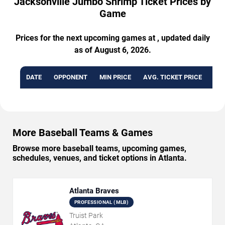
Jacksonville Jumbo Shrimp Ticket Prices by
Game
Prices for the next upcoming games at , updated daily
as of August 6, 2026.
DATE
OPPONENT
MIN PRICE
AVG. TICKET PRICE
AVA
More Baseball Teams & Games
Browse more baseball teams, upcoming games,
schedules, venues, and ticket options in Atlanta.
Atlanta Braves
PROFESSIONAL (MLB)
Truist Park