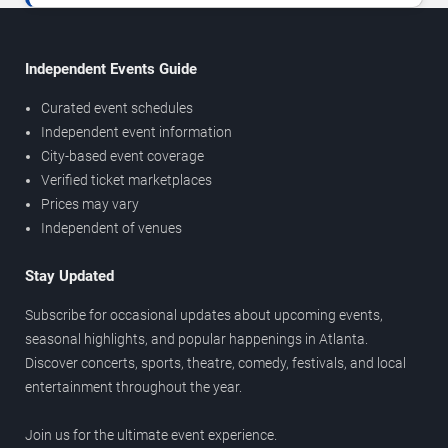
Independent Events Guide
Curated event schedules
Independent event information
City-based event coverage
Verified ticket marketplaces
Prices may vary
Independent of venues
Stay Updated
Subscribe for occasional updates about upcoming events,
seasonal highlights, and popular happenings in Atlanta.
Discover concerts, sports, theatre, comedy, festivals, and local
entertainment throughout the year.
Join us for the ultimate event experience.