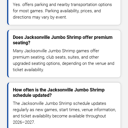
Yes. offers parking and nearby transportation options
for most games. Parking availability, prices, and
directions may vary by event.
Does Jacksonville Jumbo Shrimp offer premium
seating?
Many Jacksonville Jumbo Shrimp games offer
premium seating, club seats, suites, and other
upgraded seating options, depending on the venue and
ticket availability.
How often is the Jacksonville Jumbo Shrimp
schedule updated?
The Jacksonville Jumbo Shrimp schedule updates
regularly as new games, start times, venue information,
and ticket availability become available throughout
2026–2027.