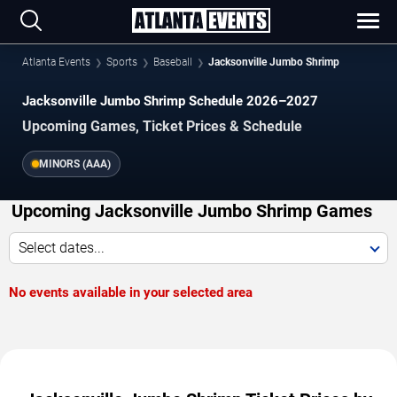
Atlanta Events
Sports
Baseball
Jacksonville Jumbo Shrimp
Jacksonville Jumbo Shrimp Schedule 2026–2027
Upcoming Games, Ticket Prices & Schedule
MINORS (AAA)
Upcoming Jacksonville Jumbo Shrimp Games
Select dates...
No events available in your selected area