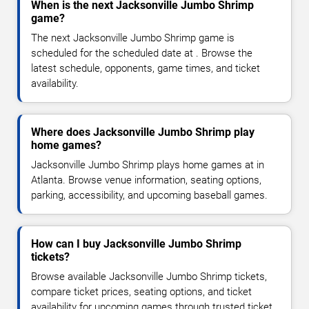
When is the next Jacksonville Jumbo Shrimp
game?
The next Jacksonville Jumbo Shrimp game is
scheduled for the scheduled date at . Browse the
latest schedule, opponents, game times, and ticket
availability.
Where does Jacksonville Jumbo Shrimp play
home games?
Jacksonville Jumbo Shrimp plays home games at in
Atlanta. Browse venue information, seating options,
parking, accessibility, and upcoming baseball games.
How can I buy Jacksonville Jumbo Shrimp
tickets?
Browse available Jacksonville Jumbo Shrimp tickets,
compare ticket prices, seating options, and ticket
availability for upcoming games through trusted ticket