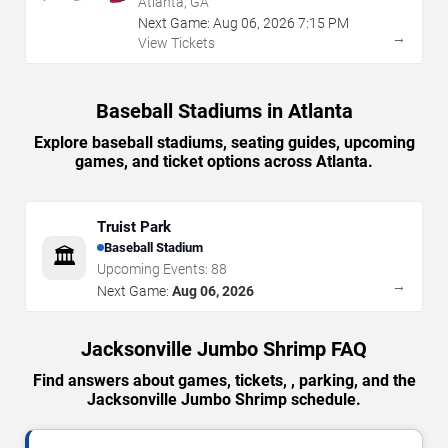
Atlanta, GA
Next Game:
Aug
06
,
2026
7:15 PM
→
View Tickets
Baseball Stadiums in Atlanta
Explore baseball stadiums, seating guides, upcoming
games, and ticket options across Atlanta.
Truist Park
Baseball Stadium
🏛️
Upcoming Events:
88
→
Next Game:
Aug 06, 2026
Jacksonville Jumbo Shrimp FAQ
Find answers about games, tickets, , parking, and the
Jacksonville Jumbo Shrimp schedule.