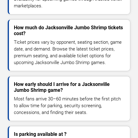
marketplaces.
How much do Jacksonville Jumbo Shrimp tickets
cost?
Ticket prices vary by opponent, seating section, game
date, and demand. Browse the latest ticket prices,
premium seating, and available ticket options for
upcoming Jacksonville Jumbo Shrimp games.
How early should I arrive for a Jacksonville
Jumbo Shrimp game?
Most fans arrive 30–60 minutes before the first pitch
to allow time for parking, security screening,
concessions, and finding their seats.
Is parking available at ?