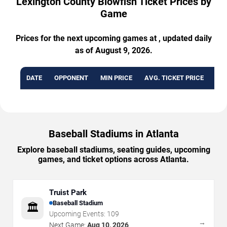
Lexington County Blowfish Ticket Prices by
Game
Prices for the next upcoming games at , updated daily
as of August 9, 2026.
DATE
OPPONENT
MIN PRICE
AVG. TICKET PRICE
AVA
Baseball Stadiums in Atlanta
Explore baseball stadiums, seating guides, upcoming
games, and ticket options across Atlanta.
Truist Park
Baseball Stadium
🏛️
Upcoming Events:
109
→
Next Game:
Aug 10, 2026