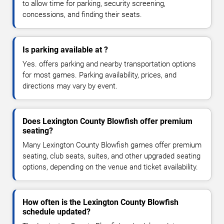
to allow time for parking, security screening,
concessions, and finding their seats.
Is parking available at ?
Yes. offers parking and nearby transportation options
for most games. Parking availability, prices, and
directions may vary by event.
Does Lexington County Blowfish offer premium
seating?
Many Lexington County Blowfish games offer premium
seating, club seats, suites, and other upgraded seating
options, depending on the venue and ticket availability.
How often is the Lexington County Blowfish
schedule updated?