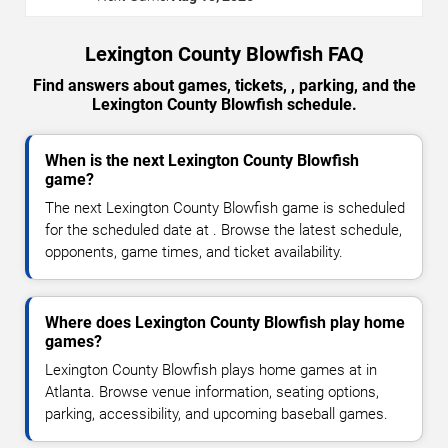
Lexington County Blowfish FAQ
Find answers about games, tickets, , parking, and the
Lexington County Blowfish schedule.
When is the next Lexington County Blowfish
game?
The next Lexington County Blowfish game is scheduled
for the scheduled date at . Browse the latest schedule,
opponents, game times, and ticket availability.
Where does Lexington County Blowfish play home
games?
Lexington County Blowfish plays home games at in
Atlanta. Browse venue information, seating options,
parking, accessibility, and upcoming baseball games.