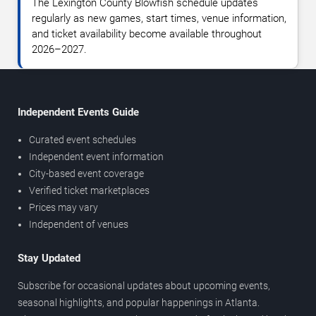
The Lexington County Blowfish schedule updates
regularly as new games, start times, venue information,
and ticket availability become available throughout
2026–2027.
Independent Events Guide
Curated event schedules
Independent event information
City-based event coverage
Verified ticket marketplaces
Prices may vary
Independent of venues
Stay Updated
Subscribe for occasional updates about upcoming events,
seasonal highlights, and popular happenings in Atlanta.