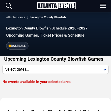
Atlanta Events
Lexington County Blowfish
Lexington County Blowfish Schedule 2026–2027
Upcoming Games, Ticket Prices & Schedule
BASEBALL
Upcoming Lexington County Blowfish Games
Select dates...
No events available in your selected area