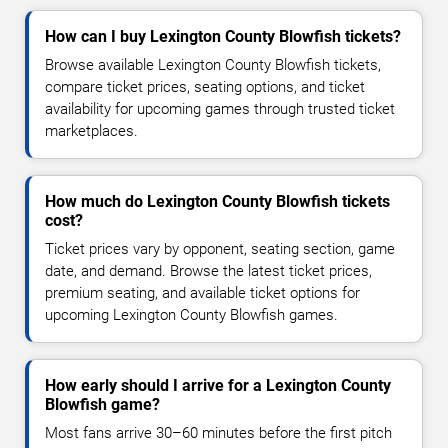
How can I buy Lexington County Blowfish tickets?
Browse available Lexington County Blowfish tickets,
compare ticket prices, seating options, and ticket
availability for upcoming games through trusted ticket
marketplaces.
How much do Lexington County Blowfish tickets
cost?
Ticket prices vary by opponent, seating section, game
date, and demand. Browse the latest ticket prices,
premium seating, and available ticket options for
upcoming Lexington County Blowfish games.
How early should I arrive for a Lexington County
Blowfish game?
Most fans arrive 30–60 minutes before the first pitch