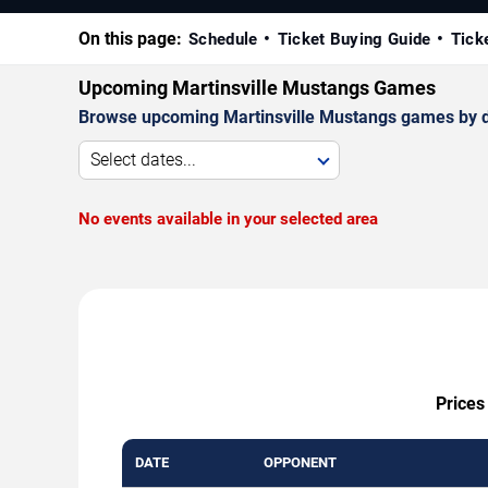
On this page:
Schedule
Ticket Buying Guide
Tick
Upcoming Martinsville Mustangs Games
Browse upcoming Martinsville Mustangs games by date
Select dates...
No events available in your selected area
Prices
DATE
OPPONENT