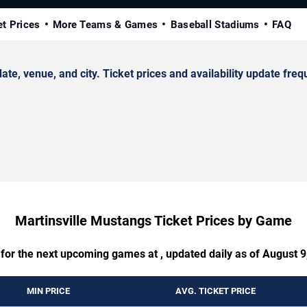
et Prices
More Teams & Games
Baseball Stadiums
FAQ
, venue, and city. Ticket prices and availability update frequ
Martinsville Mustangs Ticket Prices by Game
 for the next upcoming games at , updated daily as of August 9
MIN PRICE
AVG. TICKET PRICE