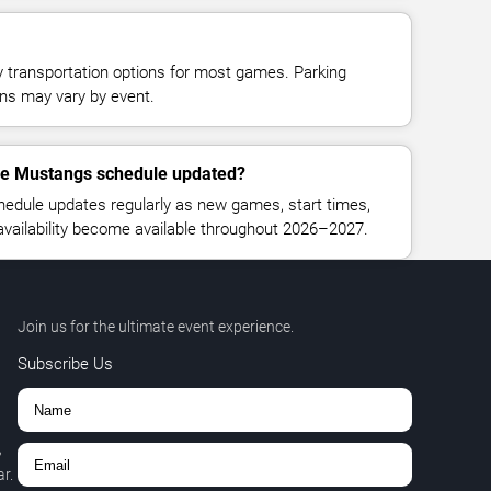
y transportation options for most games. Parking
tions may vary by event.
lle Mustangs schedule updated?
hedule updates regularly as new games, start times,
 availability become available throughout 2026–2027.
Join us for the ultimate event experience.
Subscribe Us
,
r.