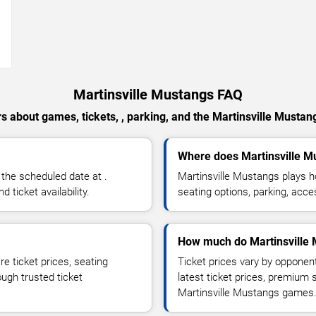
→
Martinsville Mustangs FAQ
s about games, tickets, , parking, and the Martinsville Mustan
Where does Martinsville 
the scheduled date at .
Martinsville Mustangs plays 
ticket availability.
seating options, parking, acce
How much do Martinsville 
e ticket prices, seating
Ticket prices vary by opponen
ough trusted ticket
latest ticket prices, premium 
Martinsville Mustangs games