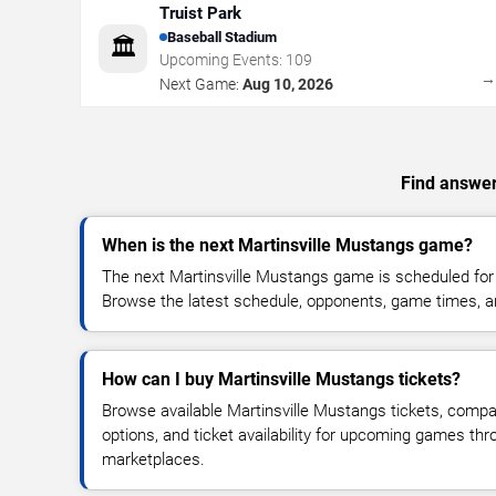
Truist Park
Baseball Stadium
🏛️
Upcoming Events:
109
Next Game:
Aug 10, 2026
Find answer
When is the next Martinsville Mustangs game?
The next Martinsville Mustangs game is scheduled for 
Browse the latest schedule, opponents, game times, and 
How can I buy Martinsville Mustangs tickets?
Browse available Martinsville Mustangs tickets, compar
options, and ticket availability for upcoming games thr
marketplaces.