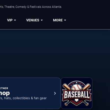
ts, Theatre, Comedy & Festivals Across Atlanta.
VIP
VENUES
MORE
RTNER
hop
ys, hats, collectibles & fan gear