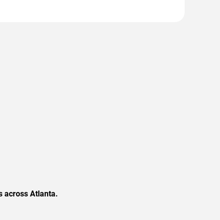
 across Atlanta.