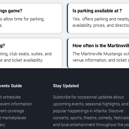
tangs game?
Is parking available at ?
o allow time for parking,
Yes. offers parking and nearb
s.
availability, prices, and direc
ng?
How often is the Martinsvi
ng, club seats, suites, and
The Martinsville Mustangs sc
and ticket availability.
venue information, and ticket
vents Guide
Stay Updated
t schedules
Subscribe for occasional updates about
event information
upcoming events, seasonal highlights, and
vent coverage
popular happenings in Atlanta. Discover
et marketplaces
concerts, sports, theatre, comedy, festivals
ary
and local entertainment throughout the yea