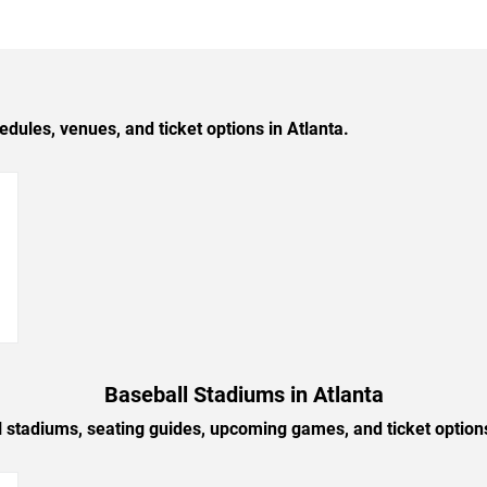
les, venues, and ticket options in Atlanta.
→
Baseball Stadiums in Atlanta
l stadiums, seating guides, upcoming games, and ticket options