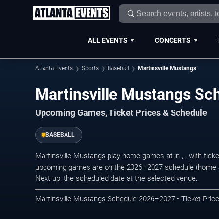
ALL EVENTS
CONCERTS
Atlanta Events
Sports
Baseball
Martinsville Mustangs
Martinsville Mustangs S
Upcoming Games, Ticket Prices & Schedule
BASEBALL
Martinsville Mustangs play home games at in , , with tic
upcoming games are on the 2026–2027 schedule (home an
Next up: the scheduled date at the selected venue.
Martinsville Mustangs Schedule 2026–2027 • Ticket Price