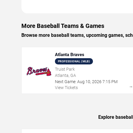
More Baseball Teams & Games
Browse more baseball teams, upcoming games, schedu
Atlanta Braves
PROFESSIONAL (MLB)
Truist Park
Atlanta, GA
Next Game:
Aug
10
,
2026
7:15 PM
View Tickets
Explore basebal