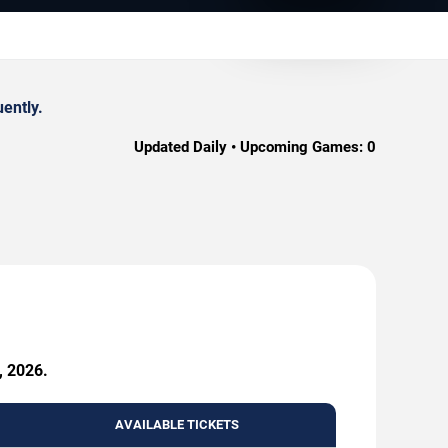
ently.
Updated Daily • Upcoming Games:
0
, 2026.
AVAILABLE TICKETS