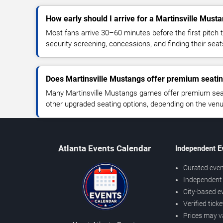
How early should I arrive for a Martinsville Mus
Most fans arrive 30–60 minutes before the first pitch t
security screening, concessions, and finding their seat
Does Martinsville Mustangs offer premium seati
Many Martinsville Mustangs games offer premium seati
other upgraded seating options, depending on the venue 
Atlanta Events Calendar
Independent E
Curated even
Independent 
City-based e
Verified tick
Prices may v