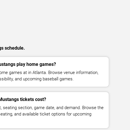
gs schedule.
Mustangs play home games?
home games at in Atlanta. Browse venue information,
ssibility, and upcoming baseball games.
Mustangs tickets cost?
t, seating section, game date, and demand. Browse the
seating, and available ticket options for upcoming
.