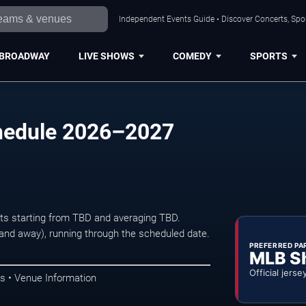
Independent Events Guide • Discover Concerts, Spor
BROADWAY
LIVE SHOWS
COMEDY
SPORTS
chedule 2026–2027
kets starting from TBD and averaging TBD.
d away), running through the scheduled date.
PREFERRED PA
MLB S
Official jerse
s • Venue Information