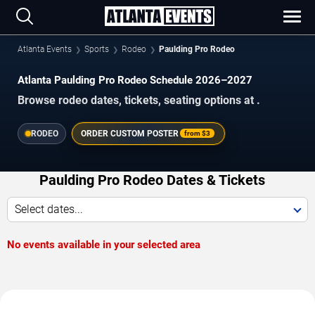
Atlanta Events
Sports
Rodeo
Paulding Pro Rodeo
Atlanta Paulding Pro Rodeo Schedule 2026–2027
Browse rodeo dates, tickets, seating options at .
RODEO
ORDER CUSTOM POSTER
from
$3
Paulding Pro Rodeo Dates & Tickets
Select dates...
No events available in your selected area