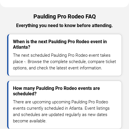
Paulding Pro Rodeo FAQ
Everything you need to know before attending.
When is the next Paulding Pro Rodeo event in
Atlanta?
The next scheduled Paulding Pro Rodeo event takes
place -. Browse the complete schedule, compare ticket
options, and check the latest event information.
How many Paulding Pro Rodeo events are
scheduled?
There are upcoming upcoming Paulding Pro Rodeo
events currently scheduled in Atlanta. Event listings
and schedules are updated regularly as new dates
become available.