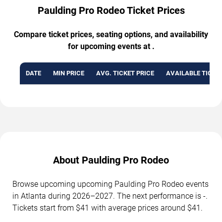
Paulding Pro Rodeo Ticket Prices
Compare ticket prices, seating options, and availability
for upcoming events at .
DATE
MIN PRICE
AVG. TICKET PRICE
AVAILABLE TICKE
About Paulding Pro Rodeo
Browse upcoming upcoming Paulding Pro Rodeo events
in Atlanta during 2026–2027. The next performance is -.
Tickets start from $41 with average prices around $41.