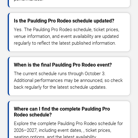
Is the Paulding Pro Rodeo schedule updated?
Yes. The Paulding Pro Rodeo schedule, ticket prices,
venue information, and event availability are updated
regularly to reflect the latest published information.
When is the final Paulding Pro Rodeo event?
The current schedule runs through October 3.
Additional performances may be announced, so check
back regularly for the latest schedule updates.
Where can I find the complete Paulding Pro
Rodeo schedule?
Explore the complete Paulding Pro Rodeo schedule for
2026–2027, including event dates, , ticket prices,
seating options, and the latest availability.