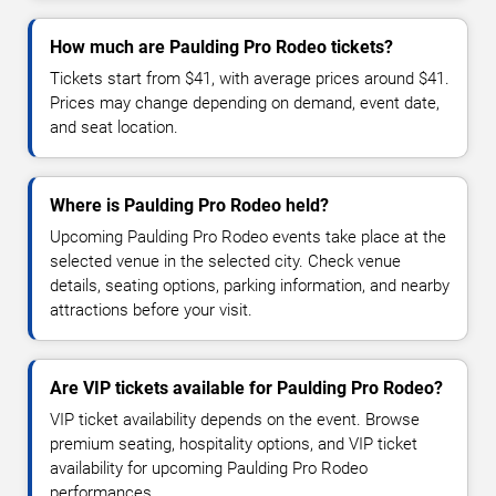
How much are Paulding Pro Rodeo tickets?
Tickets start from $41, with average prices around $41.
Prices may change depending on demand, event date,
and seat location.
Where is Paulding Pro Rodeo held?
Upcoming Paulding Pro Rodeo events take place at the
selected venue in the selected city. Check venue
details, seating options, parking information, and nearby
attractions before your visit.
Are VIP tickets available for Paulding Pro Rodeo?
VIP ticket availability depends on the event. Browse
premium seating, hospitality options, and VIP ticket
availability for upcoming Paulding Pro Rodeo
performances.