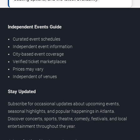
Independent Events Guide
Curated event schedules
Independent event information
City-based event coverage
Verified ticket marketplaces
Prices may vary
Independent of venues
Stay Updated
Subscribe for occasional updates about upcoming events,
seasonal highlights, and popular happenings in Atlanta.
Discover concerts, sports, theatre, comedy, festivals, and local
entertainment throughout the year.