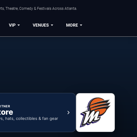
ts, Theatre, Comedy & Festivals Across Atlanta.
VIP
VENUES
MORE
RTNER
tore
ys, hats, collectibles & fan gear