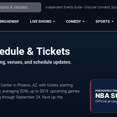
Independent Events Guide • Discover Concerts, Spor
BROADWAY
LIVE SHOWS
COMEDY
SPORTS
edule & Tickets
ng, venues, and schedule updates.
ter in Phoenix, AZ, with tickets starting
3, averaging $296, up to $319. upcoming games
PREFERRED PA
NBA S
 through September 24. Next up: the
Official jerse