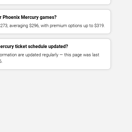
for Phoenix Mercury games?
$273, averaging $296, with premium options up to $319.
ercury ticket schedule updated?
formation are updated regularly — this page was last
6.