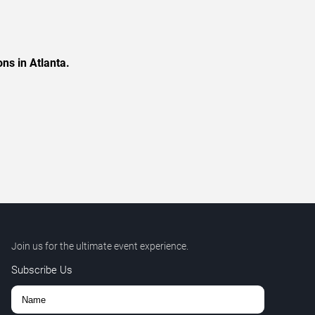
ns in Atlanta.
Join us for the ultimate event experience.
Subscribe Us