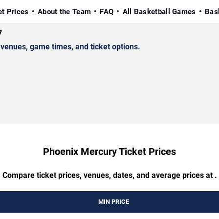
et Prices
About the Team
FAQ
All Basketball Games
Bas
7
enues, game times, and ticket options.
Phoenix Mercury Ticket Prices
Compare ticket prices, venues, dates, and average prices at .
MIN PRICE