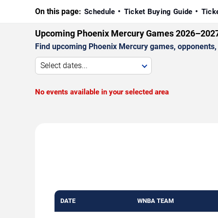
On this page:
Schedule
Ticket Buying Guide
Tick
Upcoming Phoenix Mercury Games 2026–202
Find upcoming Phoenix Mercury games, opponents, v
Select dates...
No events available in your selected area
DATE
WNBA TEAM