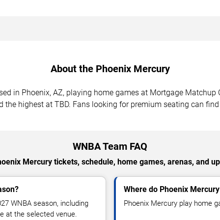
About the Phoenix Mercury
sed in Phoenix, AZ, playing home games at Mortgage Matchup 
d the highest at TBD. Fans looking for premium seating can find
WNBA Team FAQ
hoenix Mercury tickets, schedule, home games, arenas, and
ason?
Where do Phoenix Mercur
027 WNBA season, including
Phoenix Mercury play home g
 at the selected venue.