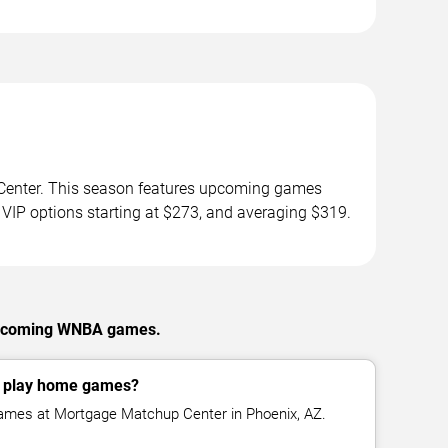
Center. This season features upcoming games
 VIP options starting at $273, and averaging $319.
 upcoming WNBA games.
y play home games?
ames at Mortgage Matchup Center in Phoenix, AZ.