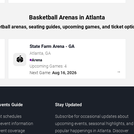
Basketball Arenas in Atlanta
tball arenas, seating guides, upcoming games, and ticket optio
State Farm Arena - GA
Atlanta
,
GA
🏟️
Arena
Upcoming Games:
4
→
→
Next Game:
Aug 16, 2026
vents Guide
Stay Updated
t schedules
Subscribe for occasional updates about
event information
upcoming events, seasonal highlights, and
vent coverage
popular happenings in Atlanta. Discover