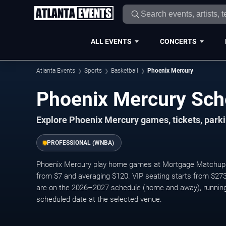
ALL EVENTS
CONCERTS
Atlanta Events
Sports
Basketball
Phoenix Mercury
Phoenix Mercury Sch
Explore Phoenix Mercury games, tickets, parki
PROFESSIONAL (WNBA)
Phoenix Mercury play home games at Mortgage Matchup Cen
from $7 and averaging $120. VIP seating starts from $27
are on the 2026–2027 schedule (home and away), running
scheduled date at the selected venue.