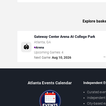
Explore baske
Gateway Center Arena At College Park
Atlanta
,
GA
🏟️
Arena
Upcoming Games:
4
Next Game:
Aug 10, 2026
Atlanta Events Calendar
Independent E
Curated even
Independent 
City-based e