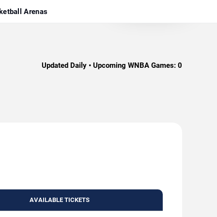
ketball Arenas
Updated Daily • Upcoming WNBA Games:
0
AVAILABLE TICKETS