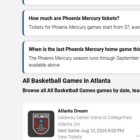
How much are Phoenix Mercury tickets?
Tickets for Phoenix Mercury games start from $7, ave
When is the last Phoenix Mercury home game thi
The Phoenix Mercury season runs through September 24
available above.
All Basketball Games in Atlanta
Browse all All Basketball Games games by date, team
Atlanta Dream
Gateway Center Arena At College Park
Atlanta, GA
Next Game:
Aug
10
,
2026
8:00 PM
View Tickets