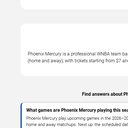
Phoenix Mercury is a professional WNBA team ba
(home and away), with tickets starting from $7 an
Find answers about P
What games are Phoenix Mercury playing this se
Phoenix Mercury play upcoming games in the 2026–2
home and away matchups. Next up: the scheduled date