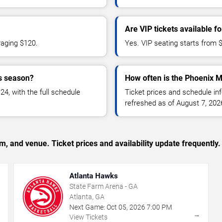
Are VIP tickets available 
raging $120.
Yes. VIP seating starts from 
s season?
How often is the Phoenix M
, with the full schedule
Ticket prices and schedule in
refreshed as of August 7, 202
, and venue. Ticket prices and availability update frequently.
Atlanta Hawks
State Farm Arena - GA
Atlanta, GA
Next Game:
Oct
05
,
2026
7:00 PM
→
→
View Tickets