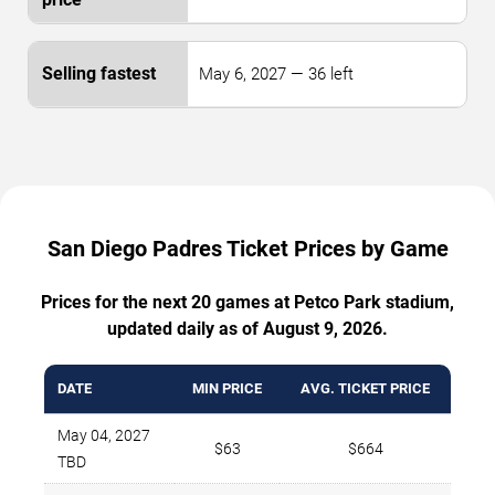
May 6, 2027 — 36 left
San Diego Padres Ticket Prices by Game
Prices for the next 20 games at Petco Park stadium,
updated daily as of August 9, 2026.
DATE
MIN PRICE
AVG. TICKET PRICE
May 04, 2027
$63
$664
TBD