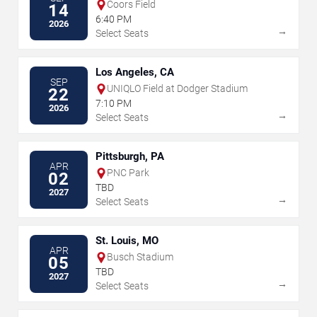
Coors Field
14
6:40 PM
2026
→
Select Seats
Los Angeles, CA
SEP
UNIQLO Field at Dodger Stadium
22
7:10 PM
2026
→
Select Seats
Pittsburgh, PA
APR
PNC Park
02
TBD
2027
→
Select Seats
St. Louis, MO
APR
Busch Stadium
05
TBD
2027
→
Select Seats