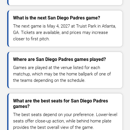
What is the next San Diego Padres game?
The next game is May 4, 2027 at Truist Park in Atlanta,
GA. Tickets are available, and prices may increase
closer to first pitch.
Where are San Diego Padres games played?
Games are played at the venue listed for each
matchup, which may be the home ballpark of one of
the teams depending on the schedule.
What are the best seats for San Diego Padres
games?
The best seats depend on your preference. Lower-level
seats offer close-up action, while behind home plate
provides the best overall view of the game.