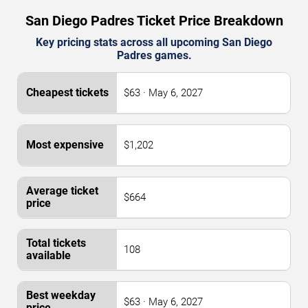
San Diego Padres Ticket Price Breakdown
Key pricing stats across all upcoming San Diego
Padres games.
$63 · May 6, 2027
$1,202
$664
108
$63 · May 6, 2027