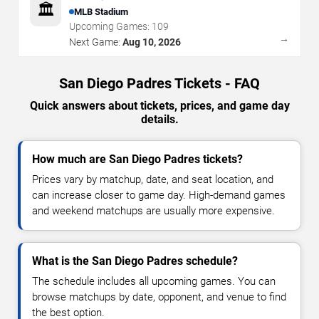
🏛️
MLB Stadium
Upcoming Games:
109
→
Next Game:
Aug 10, 2026
San Diego Padres Tickets - FAQ
Quick answers about tickets, prices, and game day
details.
How much are San Diego Padres tickets?
Prices vary by matchup, date, and seat location, and
can increase closer to game day. High-demand games
and weekend matchups are usually more expensive.
What is the San Diego Padres schedule?
The schedule includes all upcoming games. You can
browse matchups by date, opponent, and venue to find
the best option.