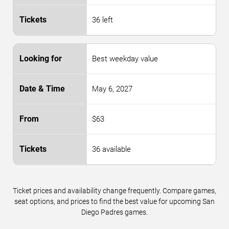
36 left
Best weekday value
May 6, 2027
$63
36 available
Ticket prices and availability change frequently. Compare games,
seat options, and prices to find the best value for upcoming San
Diego Padres games.