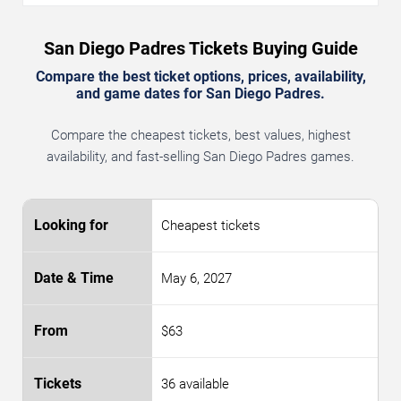
San Diego Padres Tickets Buying Guide
Compare the best ticket options, prices, availability,
and game dates for San Diego Padres.
Compare the cheapest tickets, best values, highest
availability, and fast-selling San Diego Padres games.
Cheapest tickets
May 6, 2027
$63
36 available