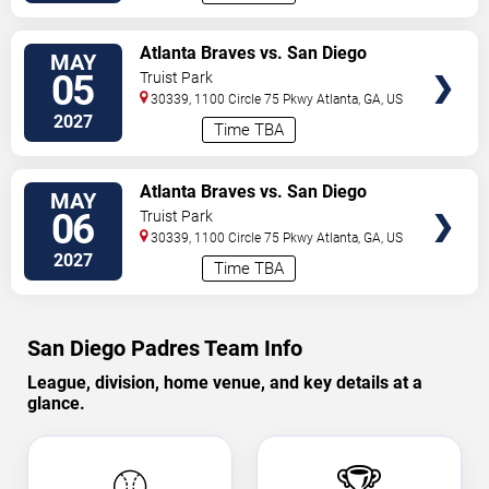
VIEW
Atlanta Braves vs. San Diego
MAY
TICKETS
Padres
05
Truist Park
30339, 1100 Circle 75 Pkwy
Atlanta
,
GA
,
US
2027
Time TBA
VIEW
Atlanta Braves vs. San Diego
MAY
TICKETS
Padres
06
Truist Park
30339, 1100 Circle 75 Pkwy
Atlanta
,
GA
,
US
2027
Time TBA
San Diego Padres Team Info
League, division, home venue, and key details at a
glance.
⚾
🏆