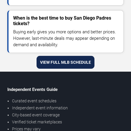
When is the best time to buy San Diego Padres
tickets?
Buying early gives you more options and better prices.
However, last-minute deals may appear depending on
demand and availability.
VIEW FULL MLB SCHEDULE
Independent Events Guide
Curated event schedules
Independent event information
City-based event coverage
Verified ticket marketplaces
Prices may vary