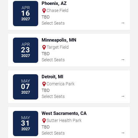
Phoenix, AZ
APR
Chase Field
16
TBD
2027
→
Select Seats
Minneapolis, MN
APR
Target Field
23
TBD
2027
→
Select Seats
Detroit, MI
MAY
Comerica Park
07
TBD
2027
→
Select Seats
West Sacramento, CA
MAY
Sutter Health Park
31
TBD
2027
→
Select Seats