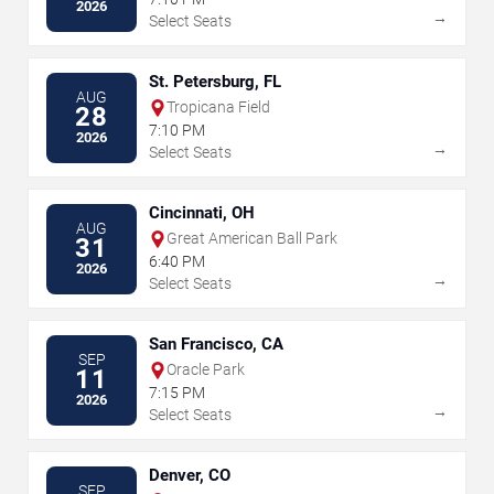
2026
→
Select Seats
St. Petersburg, FL
AUG
Tropicana Field
28
7:10 PM
2026
→
Select Seats
Cincinnati, OH
AUG
Great American Ball Park
31
6:40 PM
2026
→
Select Seats
San Francisco, CA
SEP
Oracle Park
11
7:15 PM
2026
→
Select Seats
Denver, CO
SEP