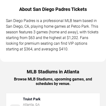
About San Diego Padres Tickets
San Diego Padres is a professional MLB team based in
San Diego, CA, playing home games at Petco Park. This
season features 3 games (home and away), with tickets
starting from $63 and the highest at $1,202. Fans
looking for premium seating can find VIP options
starting at $364, and averaging $410.
MLB Stadiums in Atlanta
Browse MLB Stadiums, upcoming games, and
schedules by venue.
Truist Park
Atlanta
,
GA