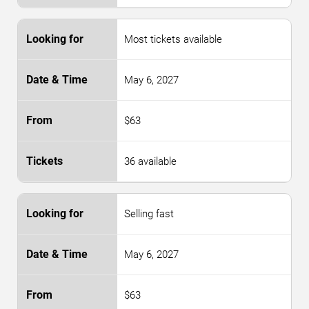
Most tickets available
May 6, 2027
$63
36 available
Selling fast
May 6, 2027
$63