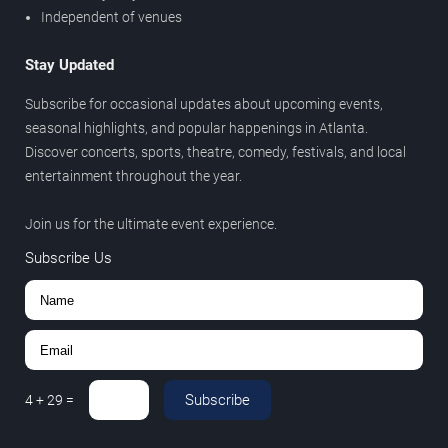
Independent of venues
Stay Updated
Subscribe for occasional updates about upcoming events,
seasonal highlights, and popular happenings in Atlanta.
Discover concerts, sports, theatre, comedy, festivals, and local
entertainment throughout the year.
Join us for the ultimate event experience.
Subscribe Us
Subscribe
4
+
29
=