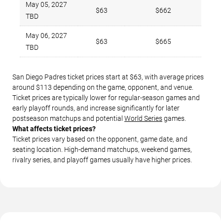
May 05, 2027
$63
$662
TBD
May 06, 2027
$63
$665
TBD
San Diego Padres ticket prices start at $63, with average prices
around $113 depending on the game, opponent, and venue.
Ticket prices are typically lower for regular-season games and
early playoff rounds, and increase significantly for later
postseason matchups and potential
World Series
games.
What affects ticket prices?
Ticket prices vary based on the opponent, game date, and
seating location. High-demand matchups, weekend games,
rivalry series, and playoff games usually have higher prices.