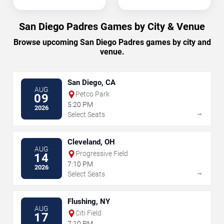
San Diego Padres Games by City & Venue
Browse upcoming San Diego Padres games by city and
venue.
San Diego, CA
AUG
Petco Park
09
5:20 PM
2026
→
Select Seats
Cleveland, OH
AUG
Progressive Field
14
7:10 PM
2026
→
Select Seats
Flushing, NY
AUG
Citi Field
17
7:10 PM