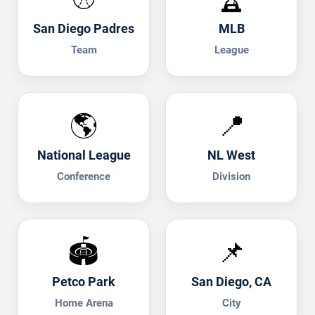
San Diego Padres
MLB
Team
League
🌎
📍
National League
NL West
Conference
Division
🏟️
📌
Petco Park
San Diego, CA
Home Arena
City