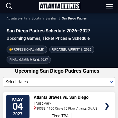
Atlanta Events
Sports
Baseball
San Diego Padres
San Diego Padres Schedule 2026–2027
Upcoming Games, Ticket Prices & Schedule
PROFESSIONAL (MLB)
UPDATED:
AUGUST 9, 2026
FINAL GAME:
MAY 6, 2027
Upcoming San Diego Padres Games
Select dates...
VIEW
Atlanta Braves vs. San Diego
MAY
TICKETS
Padres
04
Truist Park
30339, 1100 Circle 75 Pkwy
Atlanta
,
GA
,
US
2027
Time TBA