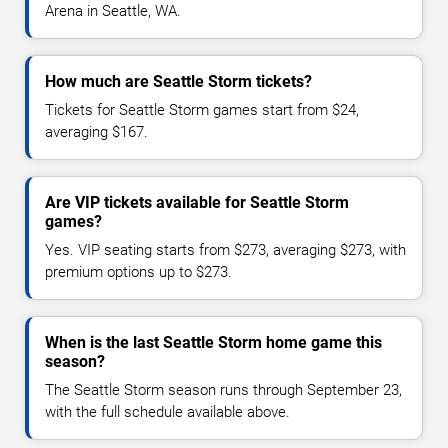
Arena in Seattle, WA.
How much are Seattle Storm tickets?
Tickets for Seattle Storm games start from $24,
averaging $167.
Are VIP tickets available for Seattle Storm
games?
Yes. VIP seating starts from $273, averaging $273, with
premium options up to $273.
When is the last Seattle Storm home game this
season?
The Seattle Storm season runs through September 23,
with the full schedule available above.