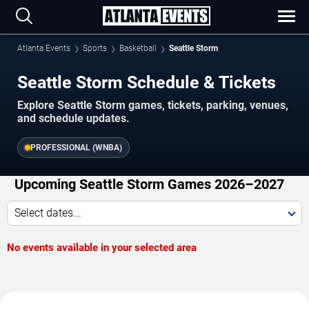
Atlanta Events
Sports
Basketball
Seattle Storm
Seattle Storm Schedule & Tickets
Explore Seattle Storm games, tickets, parking, venues,
and schedule updates.
PROFESSIONAL (WNBA)
Upcoming Seattle Storm Games 2026–2027
Select dates...
No events available in your selected area