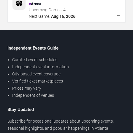
🏟️
Arena
Upcoming Games:
4
→
Next Game:
Aug 16, 2026
Independent Events Guide
Curated event schedules
Independent event information
City-based event coverage
Verified ticket marketplaces
Prices may vary
Independent of venues
Stay Updated
Subscribe for occasional updates about upcoming events,
seasonal highlights, and popular happenings in Atlanta.