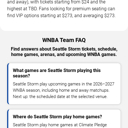
and away), with tickets starting from $24 and the
highest at TBD. Fans looking for premium seating can
find VIP options starting at $273, and averaging $273.
WNBA Team FAQ
Find answers about Seattle Storm tickets, schedule,
home games, arenas, and upcoming WNBA games.
What games are Seattle Storm playing this
season?
Seattle Storm play upcoming games in the 2026–2027
WNBA season, including home and away matchups.
Next up: the scheduled date at the selected venue.
Where do Seattle Storm play home games?
Seattle Storm play home games at Climate Pledge