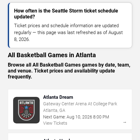
How often is the Seattle Storm ticket schedule
updated?
Ticket prices and schedule information are updated
regularly — this page was last refreshed as of August
8, 2026.
All Basketball Games in Atlanta
Browse all All Basketball Games games by date, team,
and venue. Ticket prices and availability update
frequently.
Atlanta Dream
Gateway Center Arena At College Park
Atlanta, GA
Next Game:
Aug
10
,
2026
8:00 PM
→
View Tickets