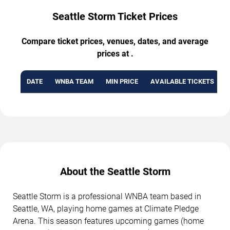
Seattle Storm Ticket Prices
Compare ticket prices, venues, dates, and average
prices at .
DATE
WNBA TEAM
MIN PRICE
AVAILABLE TICKETS
About the Seattle Storm
Seattle Storm is a professional WNBA team based in
Seattle, WA, playing home games at Climate Pledge
Arena. This season features upcoming games (home