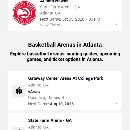
Atlanta Hawks
State Farm Arena - GA
Atlanta, GA
Next Game:
Oct
05
,
2026
7:00 PM
→
View Tickets
Basketball Arenas in Atlanta
Explore basketball arenas, seating guides, upcoming
games, and ticket options in Atlanta.
Gateway Center Arena At College Park
Atlanta
,
GA
🏟️
Arena
Upcoming Games:
4
→
Next Game:
Aug 10, 2026
State Farm Arena - GA
Atlanta
,
GA