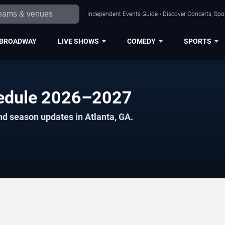
Independent Events Guide • Discover Concerts, Spor
BROADWAY
LIVE SHOWS
COMEDY
SPORTS
chedule 2026–2027
nd season updates in Atlanta, GA.