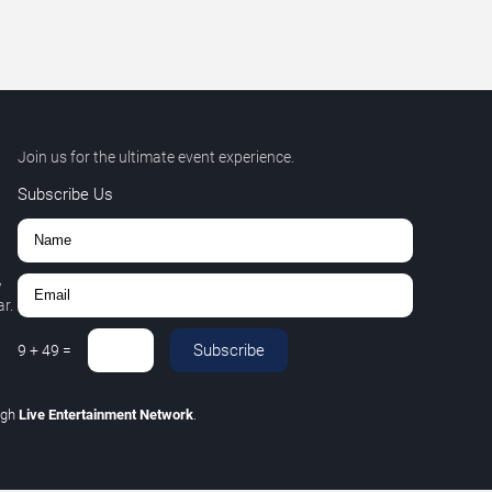
Join us for the ultimate event experience.
Subscribe Us
,
r.
Subscribe
9
+
49
=
ugh
Live Entertainment Network
.