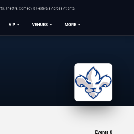
ts, Theatre, Comedy & Festivals Across Atlanta.
VIP
VENUES
MORE
Events
0