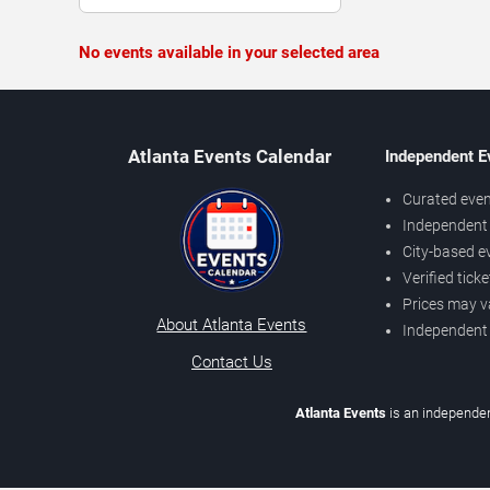
No events available in your selected area
Atlanta Events Calendar
Independent E
Curated even
Independent 
City-based e
Verified tick
Prices may v
About Atlanta Events
Independent
Contact Us
Atlanta Events
is an independen