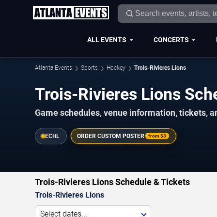
ALL EVENTS
CONCERTS
Atlanta Events
Sports
Hockey
Trois-Rivieres Lions
Trois-Rivieres Lions S
Game schedules, venue information, tickets, a
ECHL
ORDER CUSTOM POSTER
from
$3
Trois-Rivieres Lions Schedule & Tickets
Trois-Rivieres Lions
Select dates...