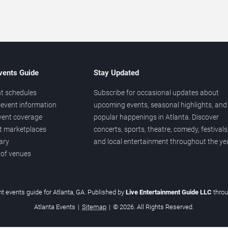
vents Guide
Stay Updated
t schedules
Subscribe for occasional updates about
event information
upcoming events, seasonal highlights, and
vent coverage
popular happenings in Atlanta. Discover
et marketplaces
concerts, sports, theatre, comedy, festivals
ary
and local entertainment throughout the yea
 of venues
t events guide for Atlanta, GA. Published by
Live Entertainment Guide LLC
thro
Atlanta Events
|
Sitemap
|
© 2026. All Rights Reserved.