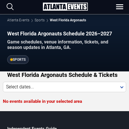
Atlanta Events
Sports
West Florida Argonauts
West Florida Argonauts Schedule 2026–2027
Game schedules, venue information, tickets, and
season updates in Atlanta, GA.
SPORTS
West Florida Argonauts Schedule & Tickets
Select dates...
No events available in your selected area
Independent Events Guide