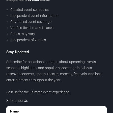
Curated event schedules
Independent event information
City-based event coverage
Verified ticket marketplaces
Prices may vary
Independent of venues
Stay Updated
Subscribe for occasional updates about upcoming events,
seasonal highlights, and popular happenings in Atlanta.
Discover concerts, sports, theatre, comedy, festivals, and local
entertainment throughout the year.
Join us for the ultimate event experience.
Subscribe Us