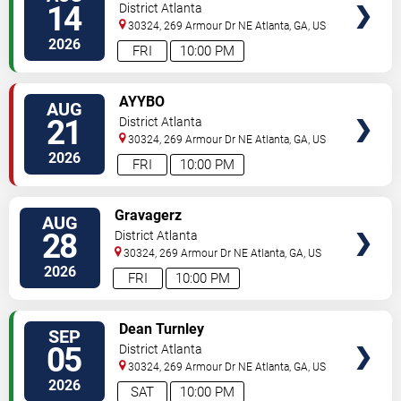
14
District Atlanta
30324, 269 Armour Dr NE
Atlanta
,
GA
,
US
2026
FRI
10:00 PM
SELECT
AYYBO
AUG
SEATS
21
District Atlanta
30324, 269 Armour Dr NE
Atlanta
,
GA
,
US
2026
FRI
10:00 PM
SELECT
Gravagerz
AUG
SEATS
28
District Atlanta
30324, 269 Armour Dr NE
Atlanta
,
GA
,
US
2026
FRI
10:00 PM
SELECT
Dean Turnley
SEP
SEATS
05
District Atlanta
30324, 269 Armour Dr NE
Atlanta
,
GA
,
US
2026
SAT
10:00 PM