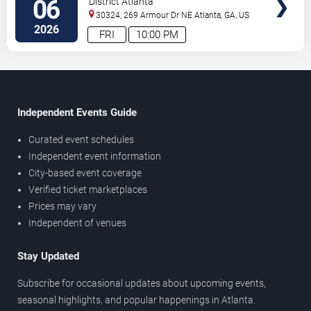
06
District Atlanta
30324, 269 Armour Dr NE
Atlanta
,
GA
,
US
2026
FRI
10:00 PM
Independent Events Guide
Curated event schedules
Independent event information
City-based event coverage
Verified ticket marketplaces
Prices may vary
Independent of venues
Stay Updated
Subscribe for occasional updates about upcoming events,
seasonal highlights, and popular happenings in Atlanta.