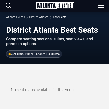
Atlanta Events
District Atlanta
Best Seats
District Atlanta Best Seats
Compare seating sections, suites, seat views, and
premium options.
269 Armour Dr NE, Atlanta, GA 30324
No seat maps available for this venue.