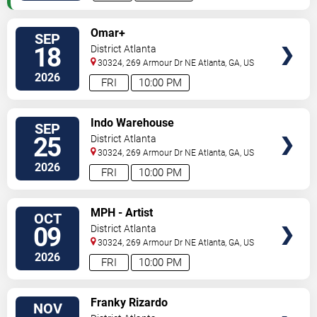
SELECT
Omar+
SEP
SEATS
18
District Atlanta
30324, 269 Armour Dr NE
Atlanta
,
GA
,
US
2026
FRI
10:00 PM
SELECT
Indo Warehouse
SEP
SEATS
25
District Atlanta
30324, 269 Armour Dr NE
Atlanta
,
GA
,
US
2026
FRI
10:00 PM
SELECT
MPH - Artist
OCT
SEATS
09
District Atlanta
30324, 269 Armour Dr NE
Atlanta
,
GA
,
US
2026
FRI
10:00 PM
SELECT
Franky Rizardo
NOV
SEATS