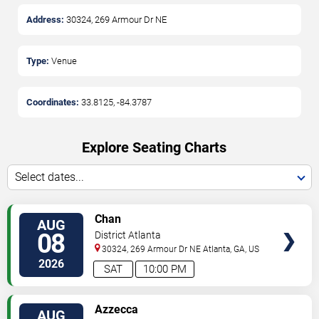
Address:
30324, 269 Armour Dr NE
Type:
Venue
Coordinates:
33.8125
,
-84.3787
Explore Seating Charts
Select dates...
SELECT
Chan
AUG
SEATS
08
District Atlanta
30324, 269 Armour Dr NE
Atlanta
,
GA
,
US
2026
SAT
10:00 PM
SELECT
Azzecca
AUG
SEATS